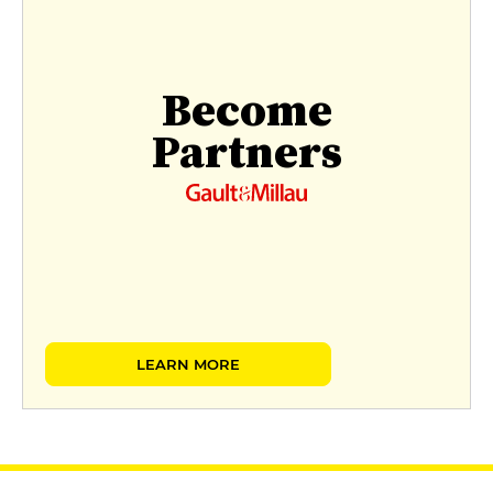
Become
Partners
LEARN MORE