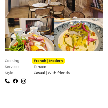
Practical information
Cooking
French | Modern
Services
Terrace
Style
Casual | With friends