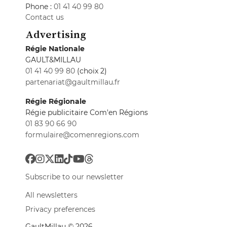
Phone :
01 41 40 99 80
Contact us
Advertising
Régie Nationale
GAULT&MILLAU
01 41 40 99 80
(choix 2)
partenariat@gaultmillau.fr
Régie Régionale
Régie publicitaire Com'en Régions
01 83 90 66 90
formulaire@comenregions.com
Subscribe to our newsletter
All newsletters
Privacy preferences
GaultMillau © 2026