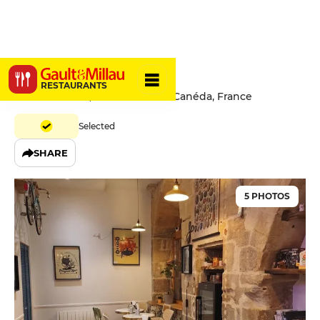
Café Marcel
RESTAURANTS
8 Rue Fénelon, 24200 Sarlat-la-Canéda, France
Selected
SHARE
5 PHOTOS