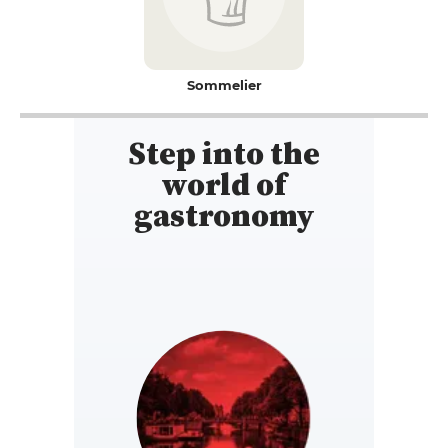
Sommelier
Step into the
world of
gastronomy