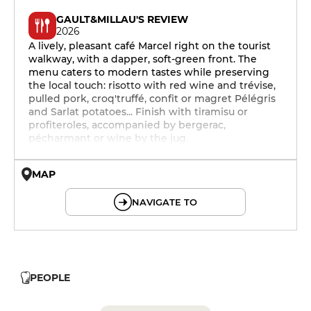
GAULT&MILLAU'S REVIEW
2026
A lively, pleasant café Marcel right on the tourist
walkway, with a dapper, soft-green front. The
menu caters to modern tastes while preserving
the local touch: risotto with red wine and trévise,
pulled pork, croq'truffé, confit or magret Pélégris
and Sarlat potatoes... Finish with tiramisu or
profiteroles, accompanied by bergerac,
pécharmant or wine by the jug.
MAP
© OpenMapTiles © OpenStreetMap
NAVIGATE TO
PEOPLE