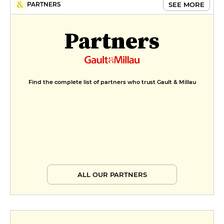
SEE MORE
PARTNERS
Partners
Find the complete list of partners who trust Gault & Millau
ALL OUR PARTNERS