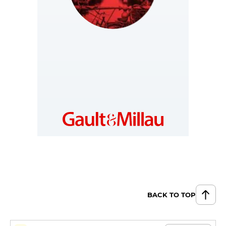
NETHERLANDS
https://www.gault-
millau.nl
BACK TO TOP