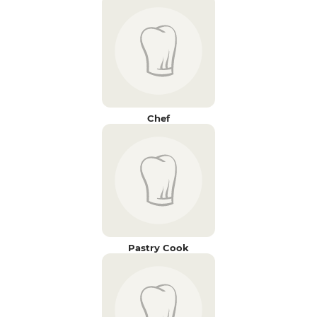
Chef
Pastry Cook