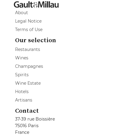
About
Legal Notice
Terms of Use
Our selection
Restaurants
Wines
Champagnes
Spirits
Wine Estate
Hotels
Artisans
Contact
37-39 rue Boissière
75016 Paris
France