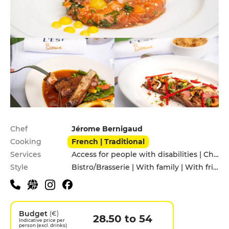
Practical information
Chef
Jérome Bernigaud
Cooking
French | Traditional
Services
Access for people with disabilities | Children's Menu | Pets allowed
Style
Bistro/Brasserie | With family | With friends
Budget
(€)
28.50 to 54
Indicative price per
person (excl. drinks)