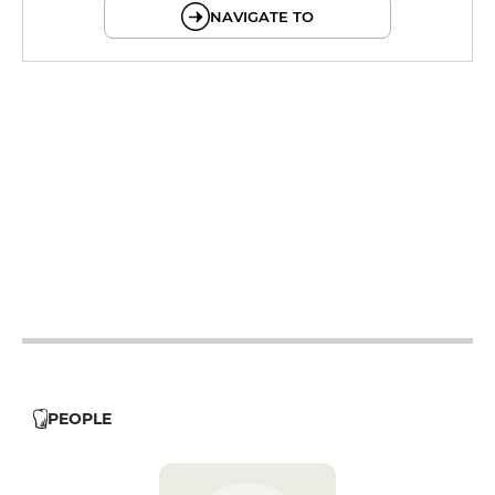
NAVIGATE TO
12h - 14h
19h - 23h30
12h - 14h
19h - 23h30
12h - 14h
19h - 23h30
12h - 14h
19h - 23h30
12h - 14h
19h - 23h30
12h - 14h
19h - 23h30
12h - 14h
19h - 23h30
PEOPLE