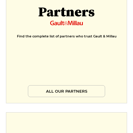
Partners
Find the complete list of partners who trust Gault & Millau
ALL OUR PARTNERS