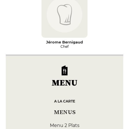
Jérome Bernigaud
Chef
MENU
A LA CARTE
MENUS
Menu 2 Plats