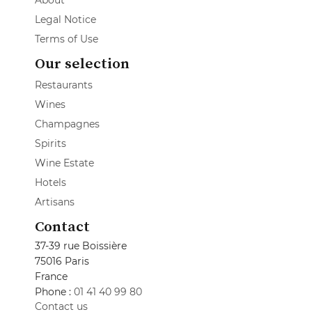
About
Legal Notice
Terms of Use
Our selection
Restaurants
Wines
Champagnes
Spirits
Wine Estate
Hotels
Artisans
Contact
37-39 rue Boissière
75016 Paris
France
Phone :
01 41 40 99 80
Contact us