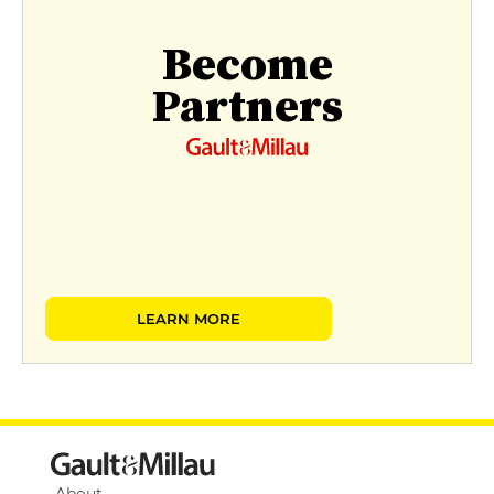
Become
Partners
LEARN MORE