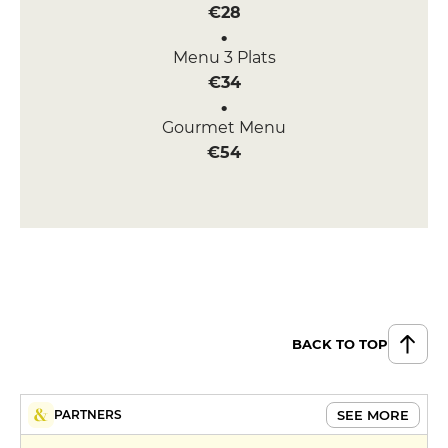
€28
Menu 3 Plats
€34
Gourmet Menu
€54
BACK TO TOP
SEE MORE
PARTNERS