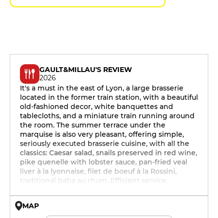
GAULT&MILLAU'S REVIEW
2026
It's a must in the east of Lyon, a large brasserie
located in the former train station, with a beautiful
old-fashioned decor, white banquettes and
tablecloths, and a miniature train running around
the room. The summer terrace under the
marquise is also very pleasant, offering simple,
seriously executed brasserie cuisine, with all the
classics: Caesar salad, snails preserved in red wine,
pike quenelle with lobster sauce, pan-fried veal
liver à la lyonnaise, filet de boeuf à la Rossini,
traditional baba au rhum. Efficient service.
MAP
© OpenMapTiles © OpenStreetMap