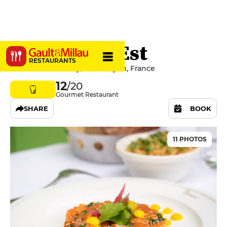
Brasserie l'Est
RESTAURANTS
14 Place Jules Ferry, 69006 Lyon, France
12
/20
Gourmet Restaurant
SHARE
BOOK
11 PHOTOS