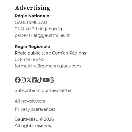
Advertising
Régie Nationale
GAULT&MILLAU
01 41 40 99 80
(choix 2)
partenariat@gaultmillau.fr
Régie Régionale
Régie publicitaire Com'en Régions
01 83 90 66 90
formulaire@comenregions.com
Subscribe to our newsletter
All newsletters
Privacy preferences
GaultMillau © 2026
All rights reserved