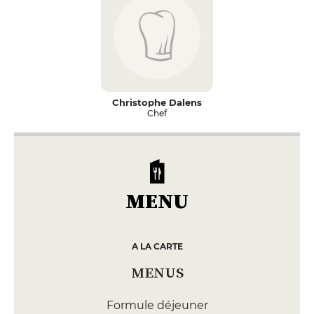
Christophe Dalens
Chef
MENU
A LA CARTE
MENUS
Formule déjeuner