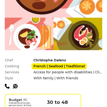
Practical information
Chef
Christophe Dalens
Cooking
French | Seafood | Traditional
Services
Access for people with disabilities | Click&Collect | Pets allowed
Style
With family | With friends
Budget
(€)
30 to 48
Indicative price per
person (excl. drinks)