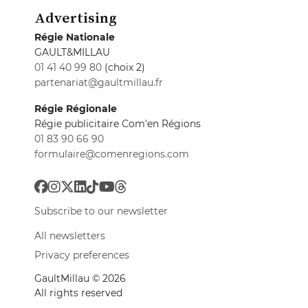
Advertising
Régie Nationale
GAULT&MILLAU
01 41 40 99 80
(choix 2)
partenariat@gaultmillau.fr
Régie Régionale
Régie publicitaire Com'en Régions
01 83 90 66 90
formulaire@comenregions.com
Subscribe to our newsletter
All newsletters
Privacy preferences
GaultMillau © 2026
All rights reserved