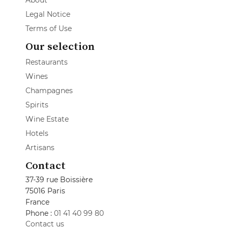
About
Legal Notice
Terms of Use
Our selection
Restaurants
Wines
Champagnes
Spirits
Wine Estate
Hotels
Artisans
Contact
37-39 rue Boissière
75016 Paris
France
Phone :
01 41 40 99 80
Contact us