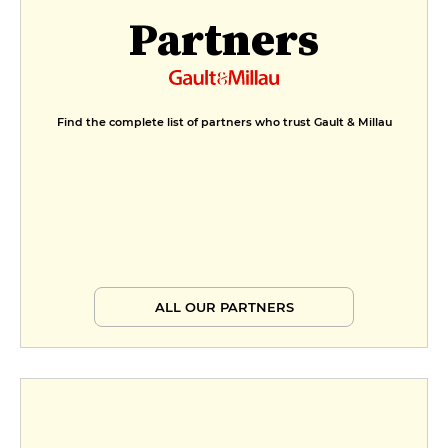
Partners
Find the complete list of partners who trust Gault & Millau
ALL OUR PARTNERS