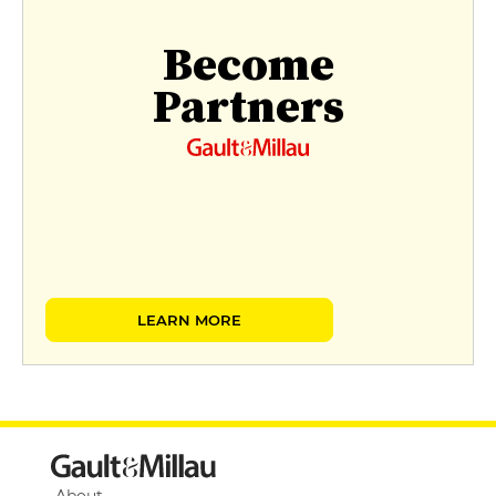
Become
Partners
LEARN MORE