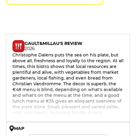
GAULT&MILLAU'S REVIEW
2026
Christophe Dalens puts the sea on his plate, but
above all, freshness and loyalty to the region. At all
times, this bistro shows that local resources are
plentiful and alive, with vegetables from market
gardeners, local fishing, and even bread from
Christian Vandromme. The decor is superb, the
€48 menu is blind, depending on what's available
and what's on the menu at the time, and a good
lunch menu at €35 gives an eloquent overview of
the work done. Small, pleasant and varied cellar,
with local beers, including Moulin d'Ascq.
MAP
© OpenMapTiles © OpenStreetMap