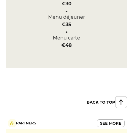
€30
Menu déjeuner
€35
Menu carte
€48
BACK TO TOP
SEE MORE
PARTNERS