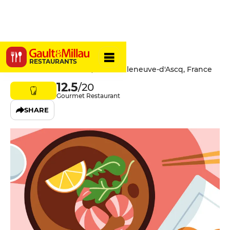
Bistrot iodé
RESTAURANTS
73 Avenue de Flandre, 59491 Villeneuve-d'Ascq, France
12.5
/20
Gourmet Restaurant
SHARE