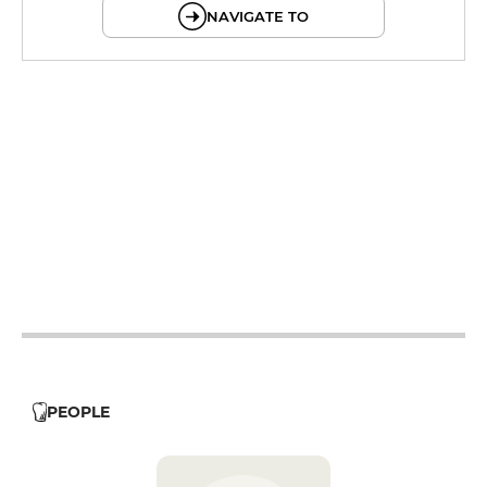
NAVIGATE TO
19h - 23h30
12h - 14h
19h - 23h30
12h - 14h
19h - 23h30
12h - 14h
19h - 23h30
12h - 14h
PEOPLE