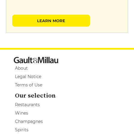
LEARN MORE
About
Legal Notice
Terms of Use
Our selection
Restaurants
Wines
Champagnes
Spirits