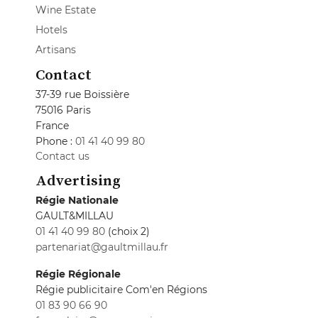
Wine Estate
Hotels
Artisans
Contact
37-39 rue Boissière
75016 Paris
France
Phone :
01 41 40 99 80
Contact us
Advertising
Régie Nationale
GAULT&MILLAU
01 41 40 99 80
(choix 2)
partenariat@gaultmillau.fr
Régie Régionale
Régie publicitaire Com'en Régions
01 83 90 66 90