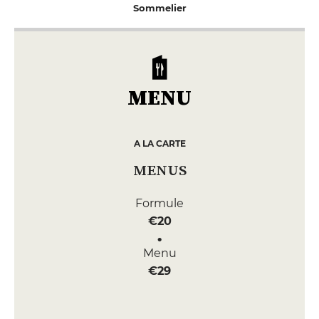
Sommelier
MENU
A LA CARTE
MENUS
Formule
€20
Menu
€29