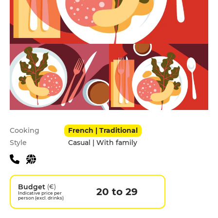
Practical information
Cooking
French | Traditional
Style
Casual | With family
Budget
(€)
20 to 29
Indicative price per
person (excl. drinks)