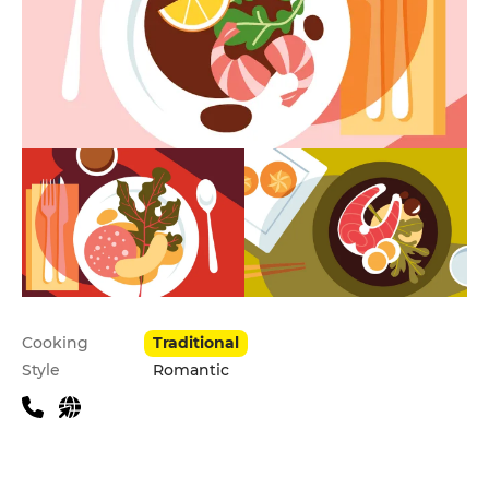
Practical information
Cooking
Traditional
Style
Romantic