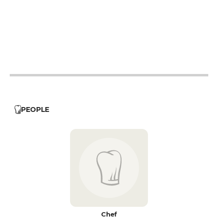
12h - 14h
19h - 23h30
12h - 14h
19h - 23h30
12h - 14h
19h - 23h30
12h - 14h
19h - 23h30
PEOPLE
Chef