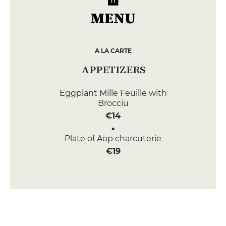
MENU
A LA CARTE
APPETIZERS
Eggplant Mille Feuille with
Brocciu
€14
Plate of Aop charcuterie
€19