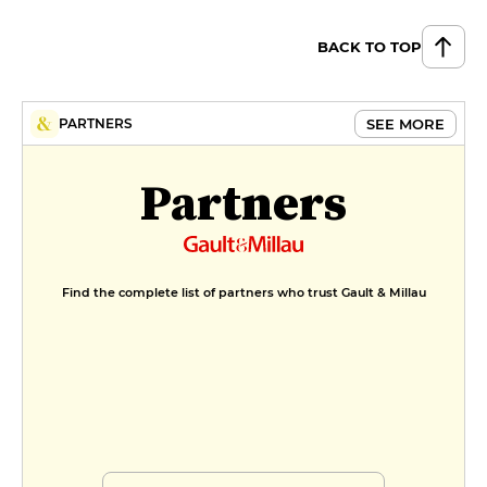
BACK TO TOP
SEE MORE
PARTNERS
Partners
Find the complete list of partners who trust Gault & Millau