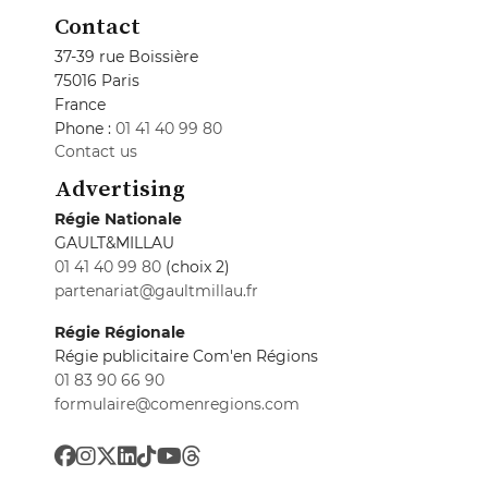
Contact
37-39 rue Boissière
75016 Paris
France
Phone :
01 41 40 99 80
Contact us
Advertising
Régie Nationale
GAULT&MILLAU
01 41 40 99 80
(choix 2)
partenariat@gaultmillau.fr
Régie Régionale
Régie publicitaire Com'en Régions
01 83 90 66 90
formulaire@comenregions.com