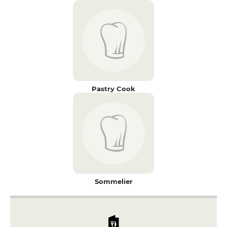
Pastry Cook
Sommelier