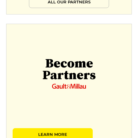
ALL OUR PARTNERS
Become
Partners
LEARN MORE