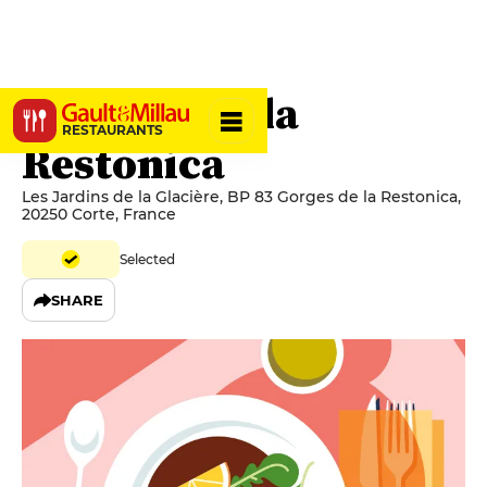
Auberge de la
RESTAURANTS
Restonica
Les Jardins de la Glacière, BP 83 Gorges de la Restonica,
20250 Corte, France
Selected
SHARE