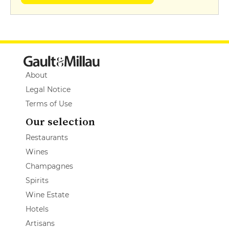
About
Legal Notice
Terms of Use
Our selection
Restaurants
Wines
Champagnes
Spirits
Wine Estate
Hotels
Artisans