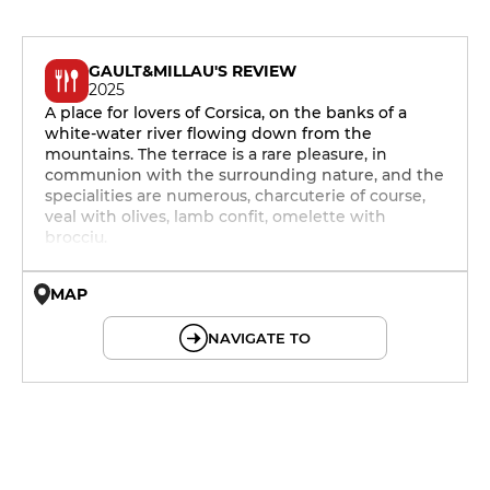
GAULT&MILLAU'S REVIEW
2025
A place for lovers of Corsica, on the banks of a
white-water river flowing down from the
mountains. The terrace is a rare pleasure, in
communion with the surrounding nature, and the
specialities are numerous, charcuterie of course,
veal with olives, lamb confit, omelette with
brocciu.
MAP
© OpenMapTiles © OpenStreetMap
NAVIGATE TO
12h - 14h
19h - 23h30
12h - 14h
19h - 23h30
12h - 14h
19h - 23h30