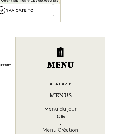
 OpenMapTiles © OpenStreetMap
NAVIGATE TO
MENU
usset
A LA CARTE
MENUS
Menu du jour
€15
Menu Création