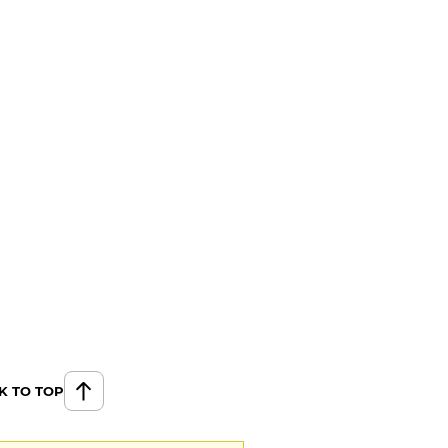
K TO TOP