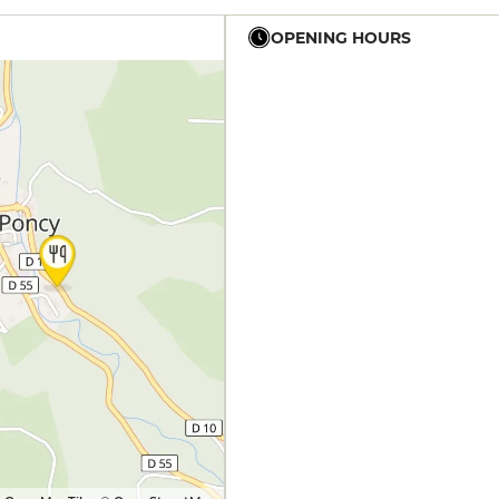
OPENING HOURS
12h - 14h
19h - 23h30
12h - 14h
19h - 23h30
12h - 14h
19h - 23h30
12h - 14h
19h - 23h30
12h - 14h
19h - 23h30
12h - 14h
19h - 23h30