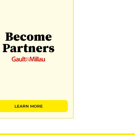
Become
Partners
LEARN MORE