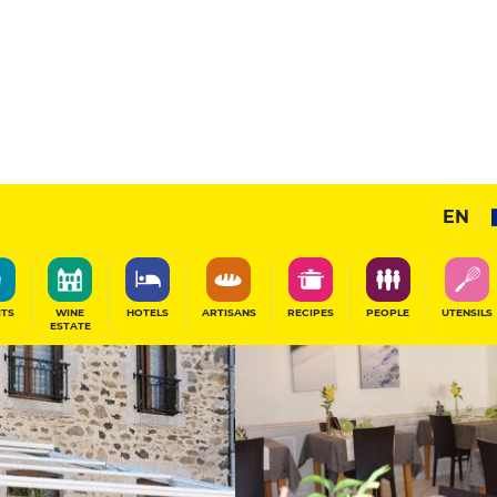
tte
Selected
EN
SHARE
ITS
WINE
HOTELS
ARTISANS
RECIPES
PEOPLE
UTENSILS
ESTATE