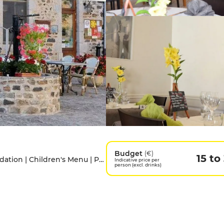
Budget
(€)
15 to
Access for people with disabilities | Accomodation | Children's Menu | Pets allowed | Private Parking
Indicative price per
person (excl. drinks)