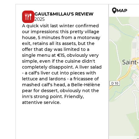
MAP
GAULT&MILLAU'S REVIEW
2025
A quick visit last winter confirmed
our impressions: this pretty village
house, 5 minutes from a motorway
exit, retains all its assets, but the
offer that day was limited to a
single menu at €15, obviously very
simple, even if the cuisine didn't
completely disappoint. A liver salad
- a calf's liver cut into pieces with
lettuce and lardons - a fricassee of
mashed calf's head, a Belle-Hélène
pear for dessert, obviously not the
inn's strong point. Friendly,
attentive service.