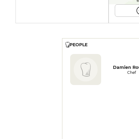
©
PEOPLE
Damien Ro
Chef