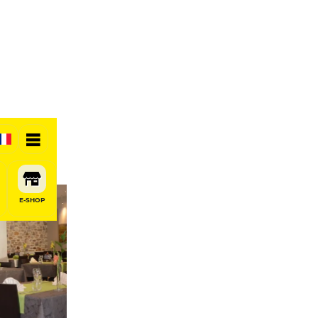
E-SHOP