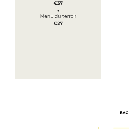
€37
Menu du terroir
€27
BAC