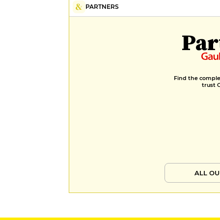
PARTNERS
Par
Find the complet
trust 
ALL OU