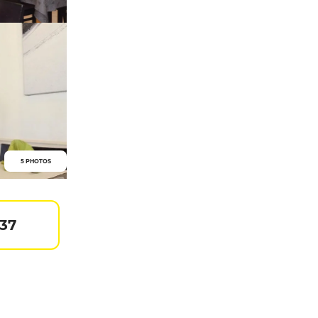
5 PHOTOS
 37