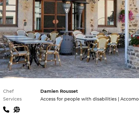
Practical information
Chef
Damien Rousset
Services