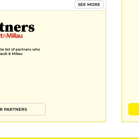
SEE MORE
tners
e list of partners who
Gault & Millau
R PARTNERS