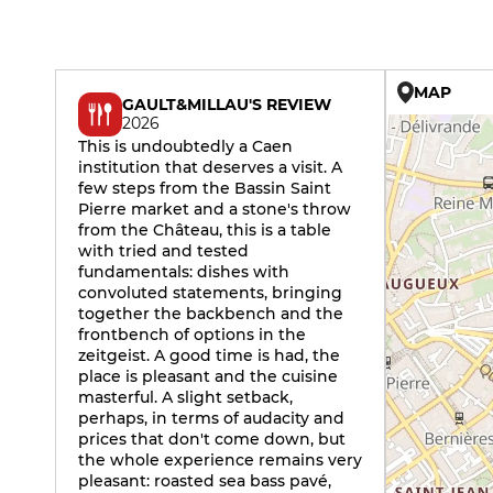
MAP
GAULT&MILLAU'S REVIEW
2026
This is undoubtedly a Caen
institution that deserves a visit. A
few steps from the Bassin Saint
Pierre market and a stone's throw
from the Château, this is a table
with tried and tested
fundamentals: dishes with
convoluted statements, bringing
together the backbench and the
frontbench of options in the
zeitgeist. A good time is had, the
place is pleasant and the cuisine
masterful. A slight setback,
perhaps, in terms of audacity and
prices that don't come down, but
the whole experience remains very
pleasant: roasted sea bass pavé,