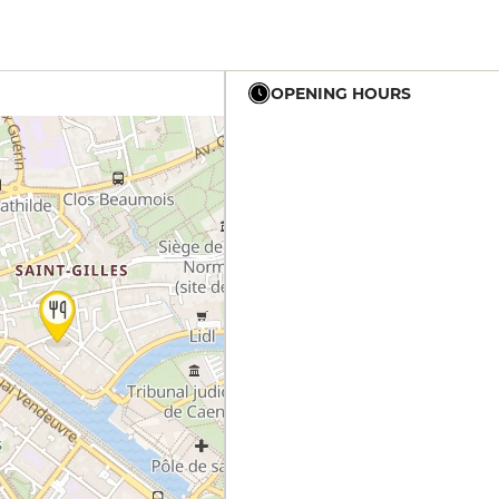
OPENING HOURS
12h - 14h
19h - 23h30
12h - 14h
19h - 23h30
12h - 14h
19h - 23h30
12h - 14h
19h - 23h30
19h - 23h30