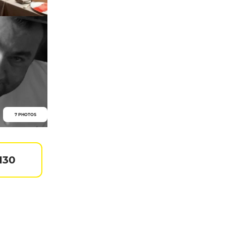
7 PHOTOS
130