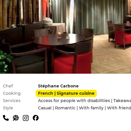
Practical information
Chef
Stéphane Carbone
Cooking
French | Signature cuisine
Services
Access for people with disabilities | Takeaw
Style
Casual | Romantic | With family | With frien