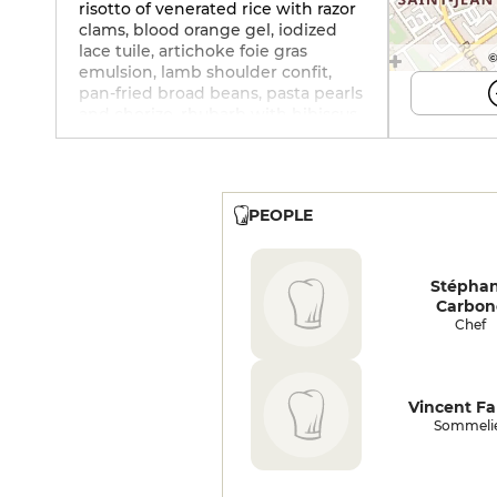
risotto of venerated rice with razor
clams, blood orange gel, iodized
lace tuile, artichoke foie gras
©
emulsion, lamb shoulder confit,
pan-fried broad beans, pasta pearls
and chorizo, rhubarb with hibiscus,
olive tartar with pine nuts, crunchy
oriental spice tuile, pistachio
panacotta, fig and fresh blueberry
confit, caramelized pistachios,
PEOPLE
vanilla ice cream..
Stépha
Carbon
Chef
Vincent Fa
Sommeli