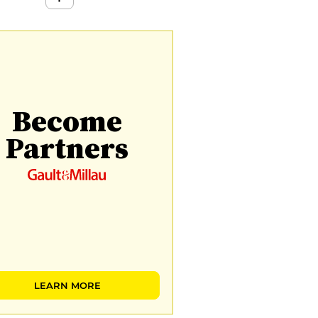
Become
Partners
LEARN MORE