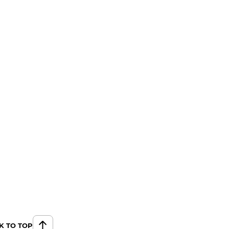
K TO TOP