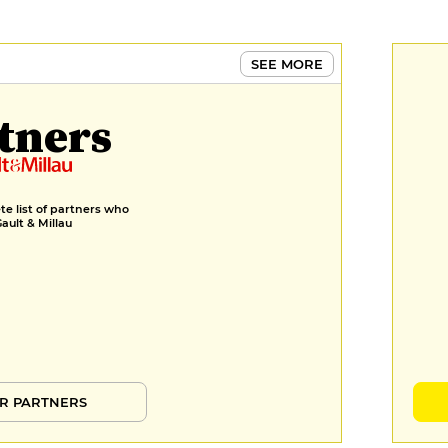
SEE MORE
tners
e list of partners who
Gault & Millau
R PARTNERS