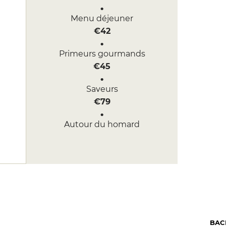
Menu déjeuner
€42
Primeurs gourmands
€45
Saveurs
€79
Autour du homard
€130
BAC