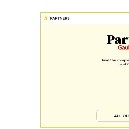
PARTNERS
Par
Find the complet
trust 
ALL OU