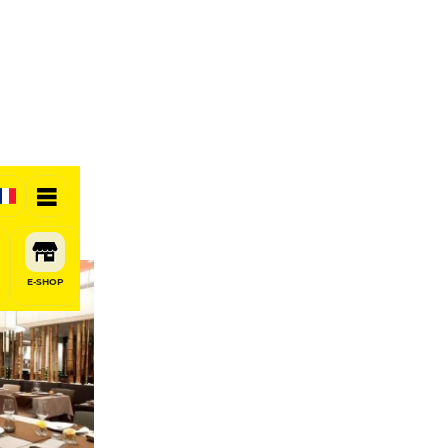
E-SHOP