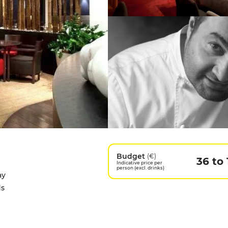
Budget
(€)
36 to 
Indicative price per
person (excl. drinks)
ay
ds