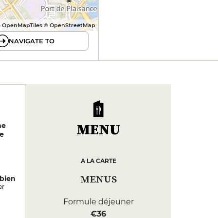
 OpenMapTiles © OpenStreetMap
NAVIGATE TO
MENU
ne
e
A LA CARTE
MENUS
bien
er
Formule déjeuner
€36