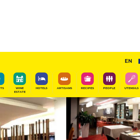
aurant
12
/20
Gourmet Restaurant
EN
SHARE
ITS
WINE
HOTELS
ARTISANS
RECIPES
PEOPLE
UTENSILS
ESTATE