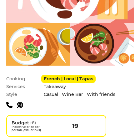
Practical information
Cooking
French | Local | Tapas
Services
Takeaway
Style
Casual | Wine Bar | With friends
Budget
(€)
19
Indicative price per
person (excl. drinks)