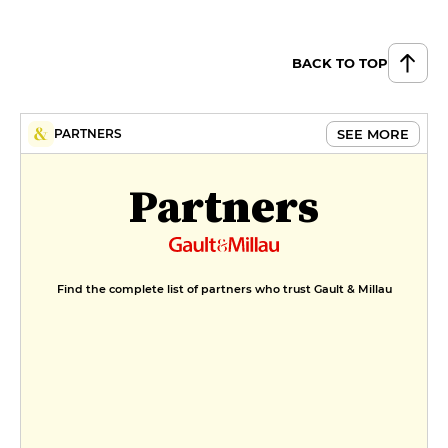
BACK TO TOP
SEE MORE
PARTNERS
Partners
Find the complete list of partners who trust Gault & Millau