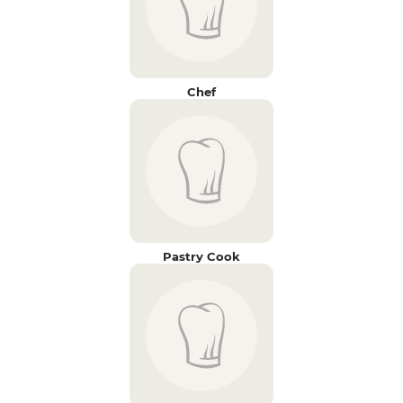
Chef
Pastry Cook