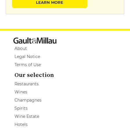
LEARN MORE
About
Legal Notice
Terms of Use
Our selection
Restaurants
Wines
Champagnes
Spirits
Wine Estate
Hotels