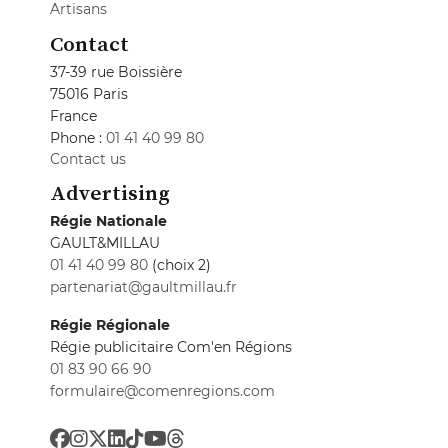
Artisans
Contact
37-39 rue Boissière
75016 Paris
France
Phone :
01 41 40 99 80
Contact us
Advertising
Régie Nationale
GAULT&MILLAU
01 41 40 99 80
(choix 2)
partenariat@gaultmillau.fr
Régie Régionale
Régie publicitaire Com'en Régions
01 83 90 66 90
formulaire@comenregions.com