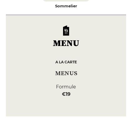
Sommelier
MENU
A LA CARTE
MENUS
Formule
€19