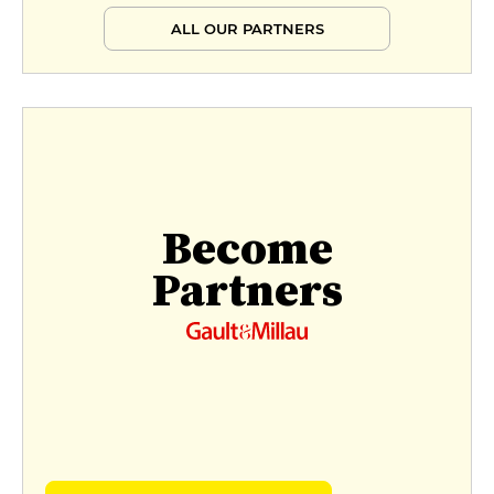
ALL OUR PARTNERS
Become
Partners