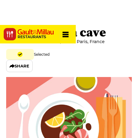
Sauvage - La cave
RESTAURANTS
60 Rue du Cherche-Midi, 75006 Paris, France
Selected
SHARE