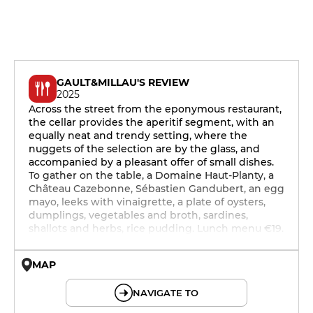
GAULT&MILLAU'S REVIEW
2025
Across the street from the eponymous restaurant,
the cellar provides the aperitif segment, with an
equally neat and trendy setting, where the
nuggets of the selection are by the glass, and
accompanied by a pleasant offer of small dishes.
To gather on the table, a Domaine Haut-Planty, a
Château Cazebonne, Sébastien Gandubert, an egg
mayo, leeks with vinaigrette, a plate of oysters,
dumplings, vegetables and broth, sardines,
shallots and herbs, rice pudding. Lunch menu €19.
MAP
© OpenMapTiles © OpenStreetMap
NAVIGATE TO