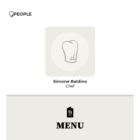
PEOPLE
Simone Baldino
Chef
MENU