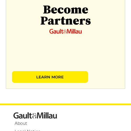
Become
Partners
LEARN MORE
About