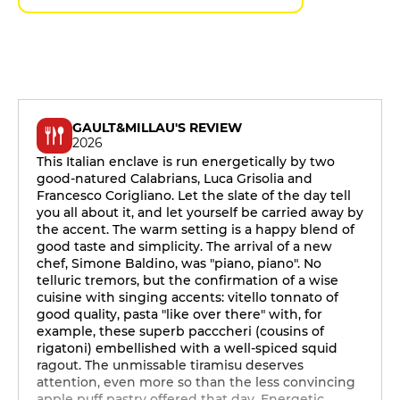
GAULT&MILLAU'S REVIEW
2026
This Italian enclave is run energetically by two
good-natured Calabrians, Luca Grisolia and
Francesco Corigliano. Let the slate of the day tell
you all about it, and let yourself be carried away by
the accent. The warm setting is a happy blend of
good taste and simplicity. The arrival of a new
chef, Simone Baldino, was "piano, piano". No
telluric tremors, but the confirmation of a wise
cuisine with singing accents: vitello tonnato of
good quality, pasta "like over there" with, for
example, these superb pacccheri (cousins of
rigatoni) embellished with a well-spiced squid
ragout. The unmissable tiramisu deserves
attention, even more so than the less convincing
apple puff pastry offered that day. Energetic,