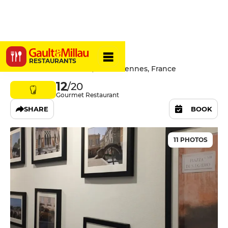
Luca
RESTAURANTS
35 Rue de La Chalotais, 35000 Rennes, France
12
/20
Gourmet Restaurant
SHARE
BOOK
11 PHOTOS