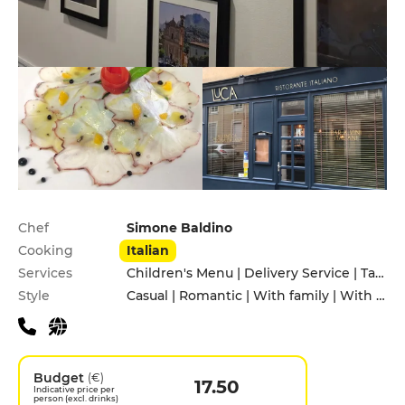
Practical information
Chef
Simone Baldino
Cooking
Italian
Services
Children's Menu | Delivery Service | Takeaway
Style
Casual | Romantic | With family | With friends
Budget
(€)
17.50
Indicative price per
person (excl. drinks)