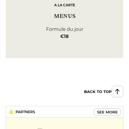
A LA CARTE
MENUS
Formule du jour
€18
BACK TO TOP
SEE MORE
PARTNERS