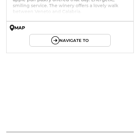
smiling service. The winery offers a lovely walk
between Veneto and Calabria.
MAP
© OpenMapTiles © OpenStreetMap
NAVIGATE TO
12h - 14h
19h - 23h30
12h - 14h
19h - 23h30
12h - 14h
19h - 23h30
12h - 14h
19h - 23h30
12h - 14h
19h - 23h30
19h - 23h30