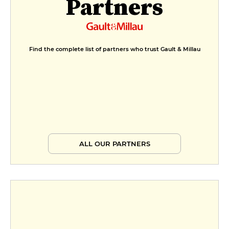
Partners
Find the complete list of partners who trust Gault & Millau
ALL OUR PARTNERS