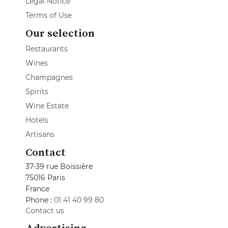
Legal Notice
Terms of Use
Our selection
Restaurants
Wines
Champagnes
Spirits
Wine Estate
Hotels
Artisans
Contact
37-39 rue Boissière
75016 Paris
France
Phone :
01 41 40 99 80
Contact us
Advertising