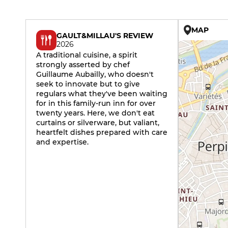
MAP
GAULT&MILLAU'S REVIEW
2026
A traditional cuisine, a spirit
strongly asserted by chef
Guillaume Aubailly, who doesn't
seek to innovate but to give
regulars what they've been waiting
for in this family-run inn for over
twenty years. Here, we don't eat
curtains or silverware, but valiant,
heartfelt dishes prepared with care
and expertise.