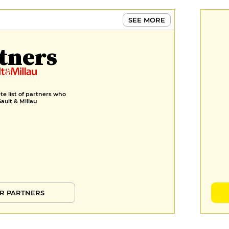
SEE MORE
tners
e list of partners who
Gault & Millau
R PARTNERS