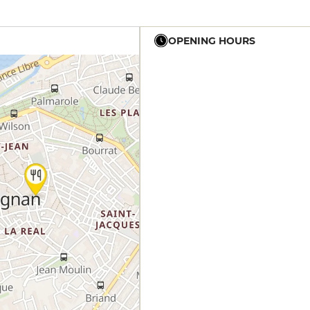
OPENING HOURS
12h - 14h
19h - 23h30
12h - 14h
19h - 23h30
12h - 14h
19h - 23h30
12h - 14h
19h - 23h30
12h - 14h