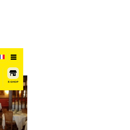
E-SHOP