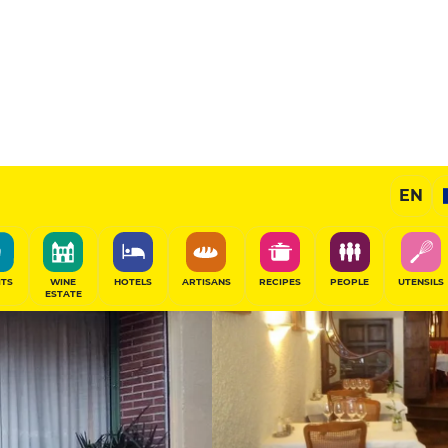
12
/20
Gourmet Restaurant
EN
SHARE
ITS
WINE
HOTELS
ARTISANS
RECIPES
PEOPLE
UTENSILS
ESTATE