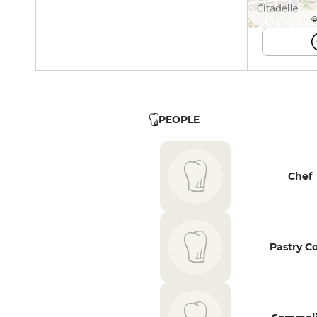
©
PEOPLE
Chef
Pastry C