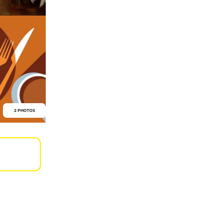
2 PHOTOS