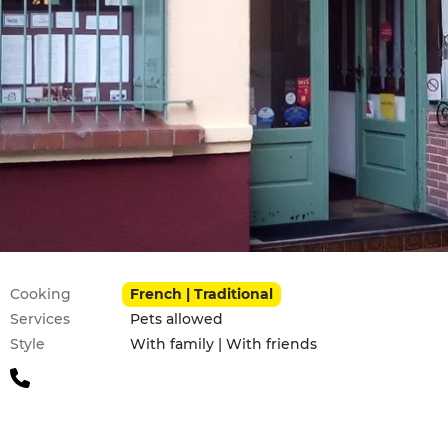
Practical information
Cooking
French | Traditional
Services
Pets allowed
Style
With family | With friends