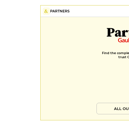
PARTNERS
Par
Find the complet
trust 
ALL OU