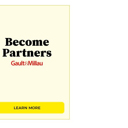
Become
Partners
LEARN MORE