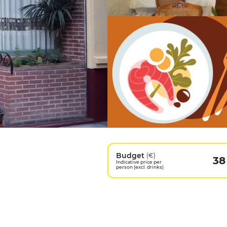
Budget
(€)
38
Indicative price per
person (excl. drinks)