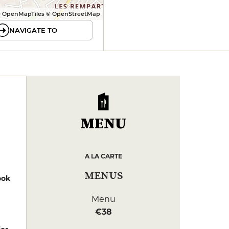
 OpenMapTiles © OpenStreetMap
NAVIGATE TO
MENU
A LA CARTE
MENUS
ook
Menu
€38