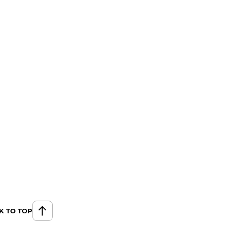
K TO TOP