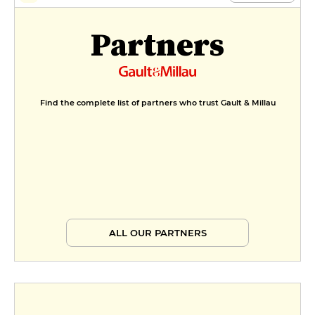
Partners
Find the complete list of partners who trust Gault & Millau
ALL OUR PARTNERS