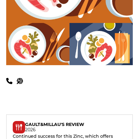
Practical information
GAULT&MILLAU'S REVIEW
2026
Continued success for this Zinc, which offers