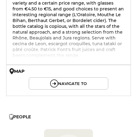
variety and a certain price range, with glasses
from €4.50 to €15, and good choices to present an
interesting regional range (L'Oratoire, Mouthe Le
Bihan, Berthaut Gerbet, or Bordelet cider). The
bottle catalog is copious, with all the stars of the
natural approach, and a strong selection from the
Rhône, Beaujolais and Jura regions. Serve with
cecina de Leon, escargot croquilles, tuna tataki or
pâté croûte. Patrick Font's fruit juices and craft
beers complement the range.
MAP
© OpenMapTiles © OpenStreetMap
NAVIGATE TO
PEOPLE