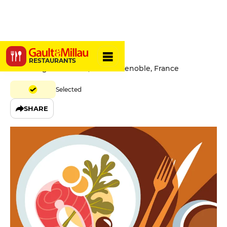
Le Zinc
RESTAURANTS
5 Rue Auguste Gaché, 38000 Grenoble, France
Selected
SHARE