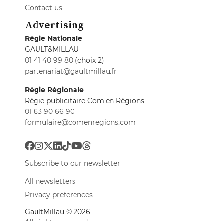
Contact us
Advertising
Régie Nationale
GAULT&MILLAU
01 41 40 99 80
(choix 2)
partenariat@gaultmillau.fr
Régie Régionale
Régie publicitaire Com'en Régions
01 83 90 66 90
formulaire@comenregions.com
Subscribe to our newsletter
All newsletters
Privacy preferences
GaultMillau © 2026