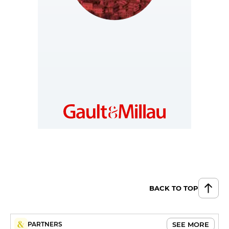
GEORGIA
https://ge.gaultmillau.com
BACK TO TOP
SEE MORE
PARTNERS