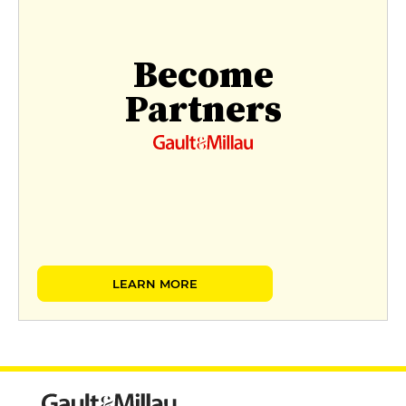
Become
Partners
LEARN MORE