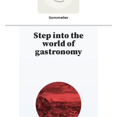
Sommelier
Step into the
world of
gastronomy