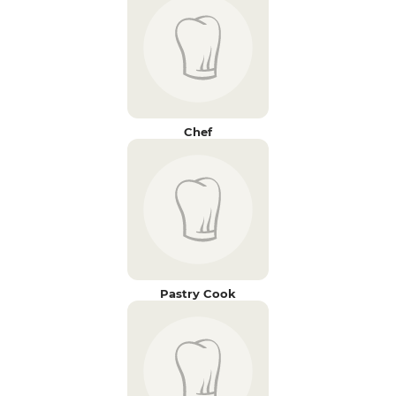
Chef
Pastry Cook