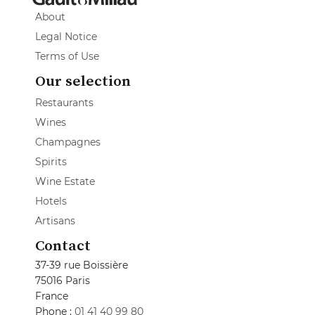
About
Legal Notice
Terms of Use
Our selection
Restaurants
Wines
Champagnes
Spirits
Wine Estate
Hotels
Artisans
Contact
37-39 rue Boissière
75016 Paris
France
Phone :
01 41 40 99 80