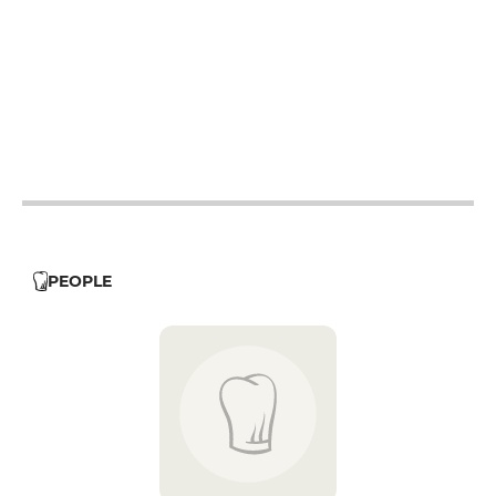
12h - 14h
19h - 23h30
12h - 14h
19h - 23h30
12h - 14h
19h - 23h30
19h - 23h30
12h - 14h
PEOPLE