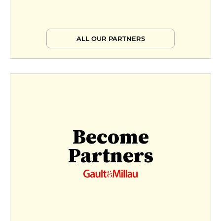
ALL OUR PARTNERS
Become
Partners