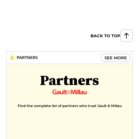
BACK TO TOP
SEE MORE
PARTNERS
Partners
Find the complete list of partners who trust Gault & Millau