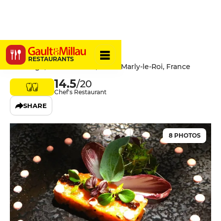
Le Village
RESTAURANTS
Le Village, 3 Grande Rue, 78160 Marly-le-Roi, France
14.5
/20
Chef's Restaurant
SHARE
8 PHOTOS