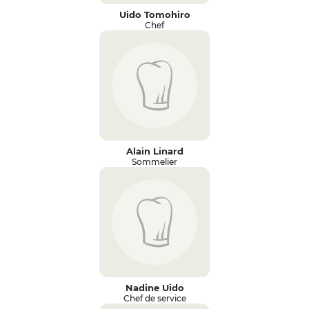
Uido Tomohiro
Chef
Alain Linard
Sommelier
Nadine Uido
Chef de service