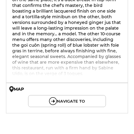
that confirms the chef's mastery, the bird
boasting a brilliant lacquered finish on one side
and a tortilla-style minibun on the other, both
versions surrounded by a honeyed ginger jus that
will leave a long-lasting impression on the palate
and in the memory... a model. The other 10-course
menu offers many other discoveries, including
the goï cuôn (spring roll) of blue lobster with foie
gras in terrine, before always finishing with fine,
elegant seasonal sweets. Accompanied by glasses
of wine that are more expensive than elsewhere,
this restaurant, run with a firm hand by Sabine
Uido, is on the verge of 3 toques.
MAP
© OpenMapTiles © OpenStreetMap
NAVIGATE TO
12h - 14h
19h - 23h30