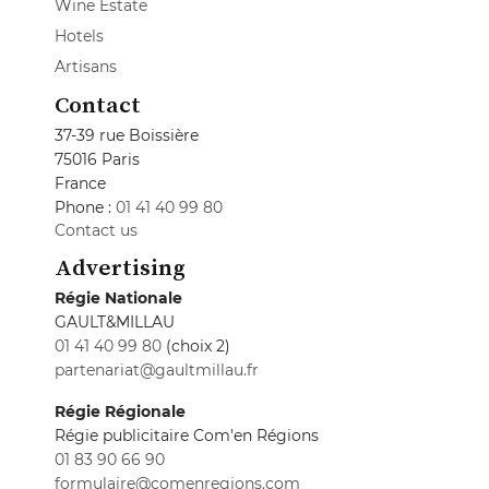
Wine Estate
Hotels
Artisans
Contact
37-39 rue Boissière
75016 Paris
France
Phone :
01 41 40 99 80
Contact us
Advertising
Régie Nationale
GAULT&MILLAU
01 41 40 99 80
(choix 2)
partenariat@gaultmillau.fr
Régie Régionale
Régie publicitaire Com'en Régions
01 83 90 66 90
formulaire@comenregions.com