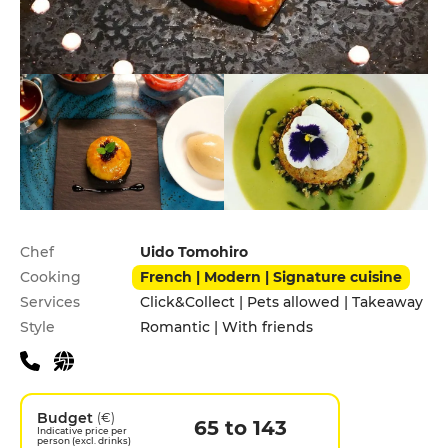
Practical information
Chef
Uido Tomohiro
Cooking
French | Modern | Signature cuisine
Services
Click&Collect | Pets allowed | Takeaway
Style
Romantic | With friends
Budget
(€)
65 to 143
Indicative price per
person (excl. drinks)