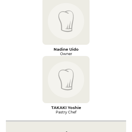
Nadine Uido
Owner
TAKAKI Yoshie
Pastry Chef