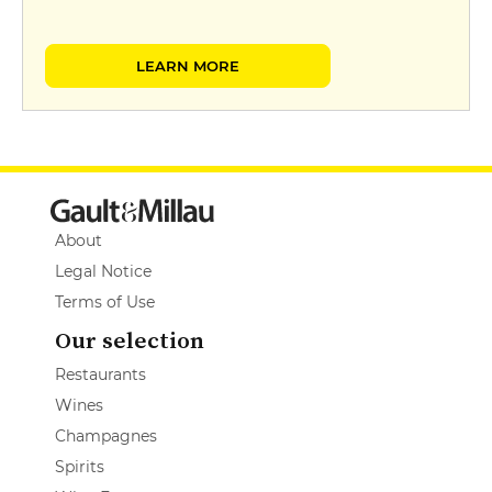
LEARN MORE
About
Legal Notice
Terms of Use
Our selection
Restaurants
Wines
Champagnes
Spirits