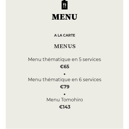
MENU
A LA CARTE
MENUS
Menu thématique en 5 services
€65
Menu thématique en 6 services
€79
Menu Tomohiro
€143