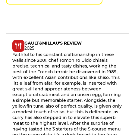
GAULT&MILLAU'S REVIEW
2025
Faithful to his constant craftsmanship in these
walls since 2001, chef Tomohiro Uido chisels
precise, technical and tasty dishes, working the
best of the French terroir he discovered in 1989,
with excellent Asian contributions like shiso. This
little leaf from afar, for example, is inserted with
great skill and appropriateness between
exceptional crabmeat and an onsen egg, forming
a simple but memorable starter. Alongside, the
yellowfin tuna, also of perfect quality, is given only
a modest touch of shiso, but this is deliberate, as
curry has also stepped in to elevate this superb
meat to the highest level. After the surprise of
having tasted the 3 starters of the 5-course menu
on the same plate, it's a duck breast in top form