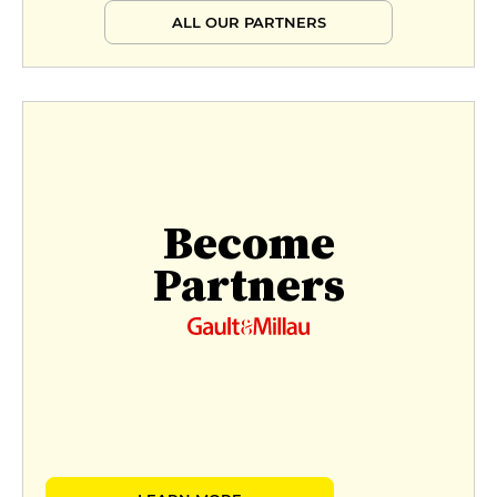
ALL OUR PARTNERS
Become
Partners