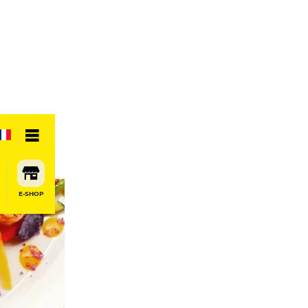
E-SHOP