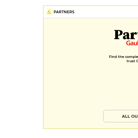
PARTNERS
Par
Find the complet
trust 
ALL OU