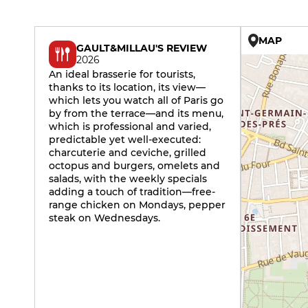
MAP
GAULT&MILLAU'S REVIEW
2026
An ideal brasserie for tourists,
thanks to its location, its view—
which lets you watch all of Paris go
by from the terrace—and its menu,
which is professional and varied,
predictable yet well-executed:
charcuterie and ceviche, grilled
octopus and burgers, omelets and
salads, with the weekly specials
adding a touch of tradition—free-
range chicken on Mondays, pepper
steak on Wednesdays.