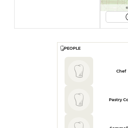
©
PEOPLE
Chef
Pastry C