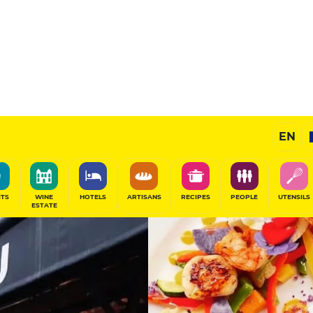
11
/20
Gourmet Restaurant
EN
SHARE
ITS
WINE
HOTELS
ARTISANS
RECIPES
PEOPLE
UTENSILS
ESTATE