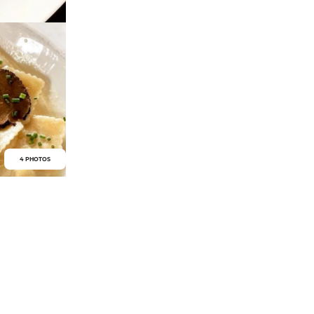
4 PHOTOS