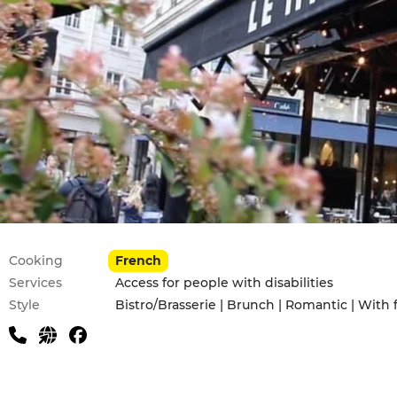
Practical information
Cooking
French
Services
Access for people with disabilities
Style
Bistro/Brasserie | Brunch | Romantic | With 