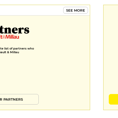
SEE MORE
tners
e list of partners who
Gault & Millau
R PARTNERS