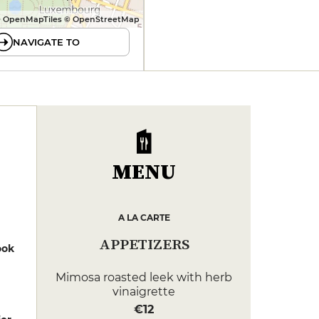
 OpenMapTiles © OpenStreetMap
NAVIGATE TO
MENU
A LA CARTE
APPETIZERS
ook
Mimosa roasted leek with herb
vinaigrette
€12