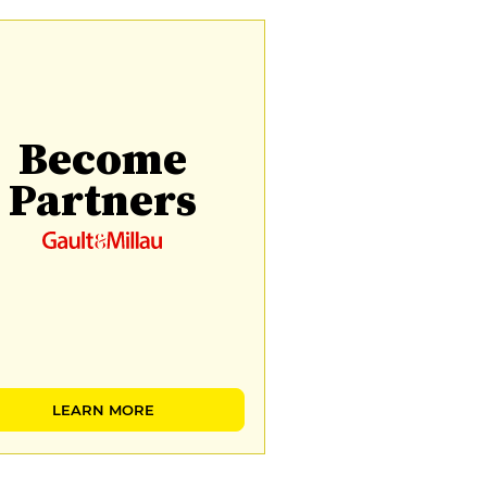
Become
Partners
LEARN MORE