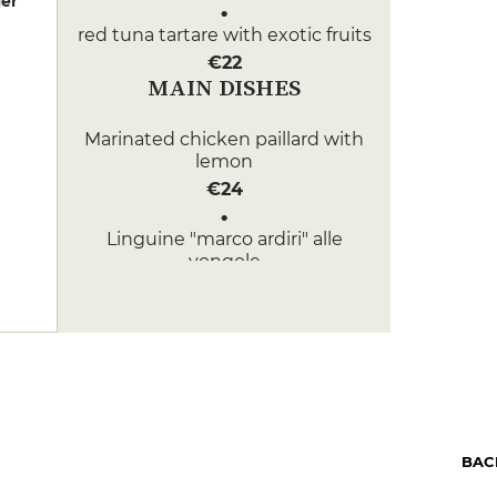
er
red tuna tartare with exotic fruits
€22
MAIN DISHES
Marinated chicken paillard with
lemon
€24
Linguine "marco ardiri" alle
vongole
€26
DESSERT
Pastry of the day
€12
Café Hibou
BAC
€10