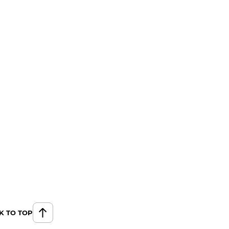
K TO TOP