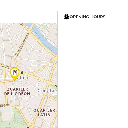
OPENING HOURS
12h - 14h
19h - 23h30
12h - 14h
19h - 23h30
12h - 14h
19h - 23h30
12h - 14h
19h - 23h30
12h - 14h
19h - 23h30
12h - 14h
19h - 23h30
12h - 14h
19h - 23h30