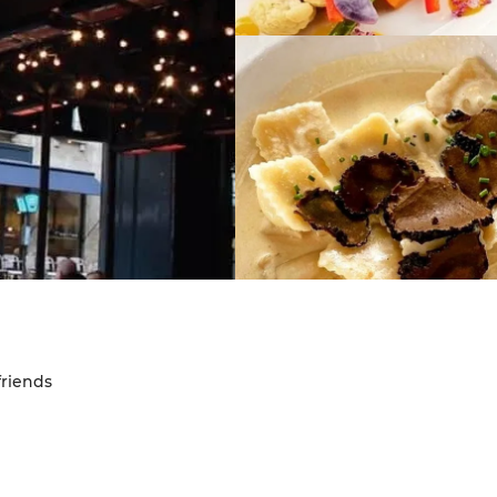
friends