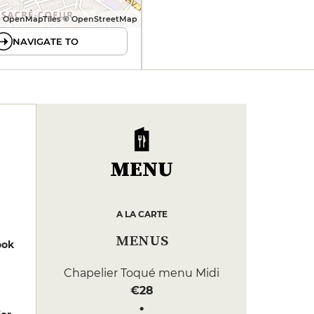
 OpenMapTiles © OpenStreetMap
NAVIGATE TO
MENU
A LA CARTE
MENUS
ook
Chapelier Toqué menu Midi
€28