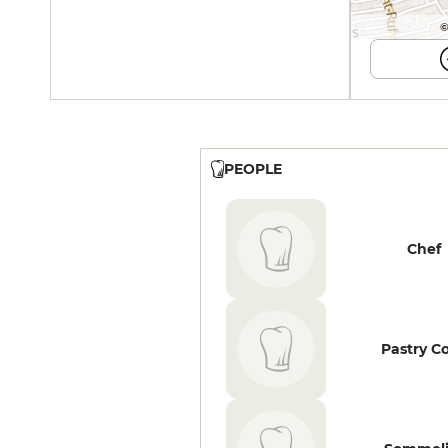
©
PEOPLE
Chef
Pastry C