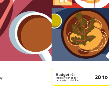
Budget
(€)
28 to
ay
Indicative price per
person (excl. drinks)