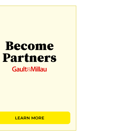
Become
Partners
LEARN MORE