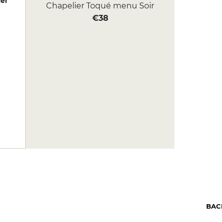
er
Chapelier Toqué menu Soir
€38
BAC