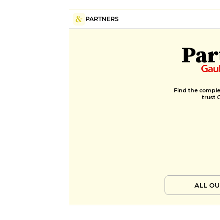
PARTNERS
Par
Find the complet
trust 
ALL OU