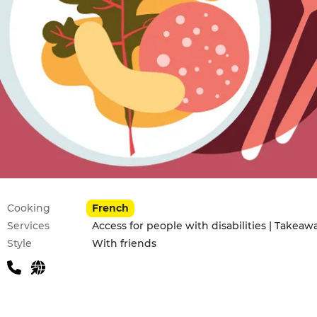
Practical information
Cooking
French
Services
Access for people with disabilities | Takeaw
Style
With friends