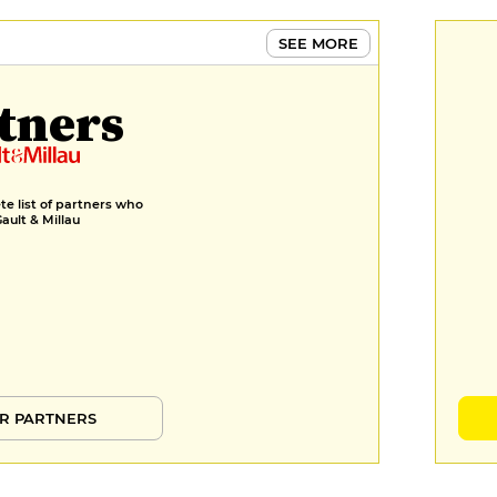
SEE MORE
tners
e list of partners who
Gault & Millau
R PARTNERS