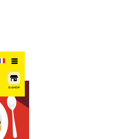
E-SHOP