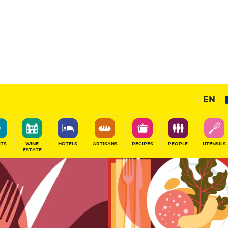
11
/20
Gourmet Restaurant
EN
SHARE
ITS
WINE
HOTELS
ARTISANS
RECIPES
PEOPLE
UTENSILS
ESTATE