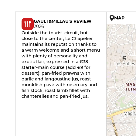
MAP
GAULT&MILLAU'S REVIEW
2026
Outside the tourist circuit, but
close to the center, Le Chapelier
maintains its reputation thanks to
a warm welcome and a short menu
with plenty of personality and
exotic flair, expressed in a €38
starter-main course (add €9 for
dessert): pan-fried prawns with
garlic and langoustine jus, roast
monkfish pavé with rosemary and
fish stock, roast lamb fillet with
chanterelles and pan-fried jus..