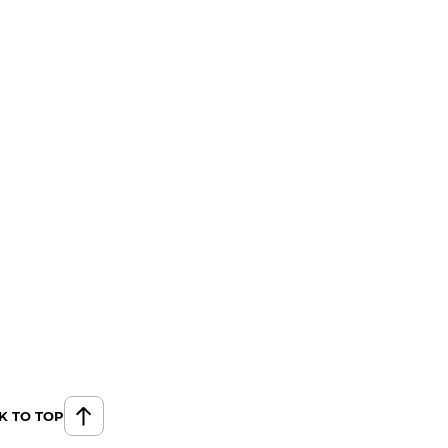
K TO TOP