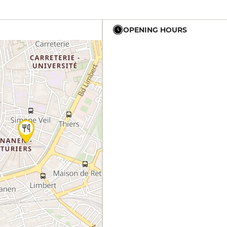
OPENING HOURS
12h - 14h
19h - 23h30
12h - 14h
19h - 23h30
12h - 14h
19h - 23h30
12h - 14h
19h - 23h30
12h - 14h
19h - 23h30