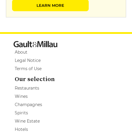
LEARN MORE
About
Legal Notice
Terms of Use
Our selection
Restaurants
Wines
Champagnes
Spirits
Wine Estate
Hotels