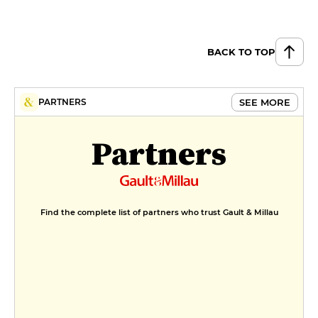
BACK TO TOP
SEE MORE
PARTNERS
Partners
Find the complete list of partners who trust Gault & Millau