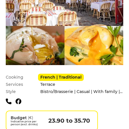
Practical information
Cooking
French | Traditional
Services
Terrace
Style
Bistro/Brasserie | Casual | With family | With friends
Budget
(€)
23.90 to 35.70
Indicative price per
person (excl. drinks)