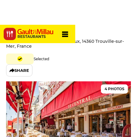
Le Central
RESTAURANTS
158 Boulevard Fernand Moureaux, 14360 Trouville-sur-
Mer, France
Selected
SHARE
4 PHOTOS