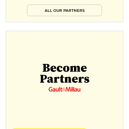
ALL OUR PARTNERS
Become
Partners