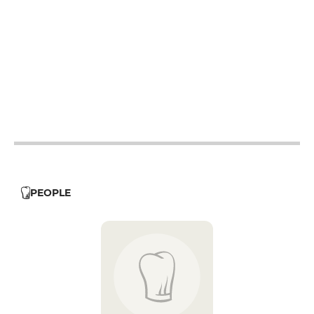
12h - 14h
12h - 14h
12h - 14h
12h - 14h
12h - 14h
12h - 14h
PEOPLE