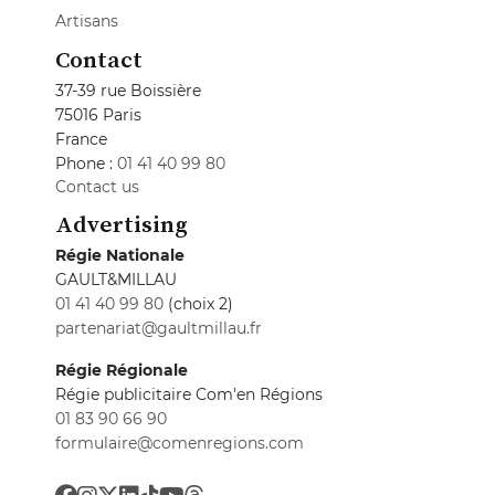
Artisans
Contact
37-39 rue Boissière
75016 Paris
France
Phone :
01 41 40 99 80
Contact us
Advertising
Régie Nationale
GAULT&MILLAU
01 41 40 99 80
(choix 2)
partenariat@gaultmillau.fr
Régie Régionale
Régie publicitaire Com'en Régions
01 83 90 66 90
formulaire@comenregions.com