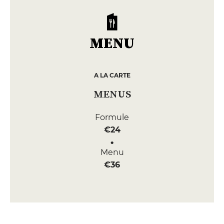
MENU
A LA CARTE
MENUS
Formule
€24
Menu
€36