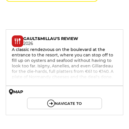
GAULT&MILLAU'S REVIEW
2026
A classic rendezvous on the boulevard at the
entrance to the resort, where you can stop off to
fill up on oysters and seafood without having to
look too far. Isigny, Asnelles, and even Gillardeau
for the die-hards, full platters from €61 to €140. A
plate of Normandy cheeses and the deal's done.
MAP
© OpenMapTiles © OpenStreetMap
NAVIGATE TO
12h - 14h