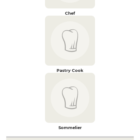
Chef
Pastry Cook
Sommelier