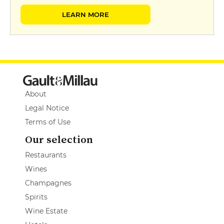
LEARN MORE
About
Legal Notice
Terms of Use
Our selection
Restaurants
Wines
Champagnes
Spirits
Wine Estate