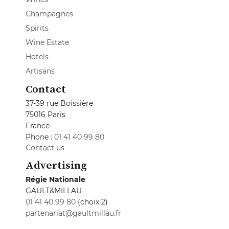
Champagnes
Spirits
Wine Estate
Hotels
Artisans
Contact
37-39 rue Boissière
75016 Paris
France
Phone :
01 41 40 99 80
Contact us
Advertising
Régie Nationale
GAULT&MILLAU
01 41 40 99 80
(choix 2)
partenariat@gaultmillau.fr