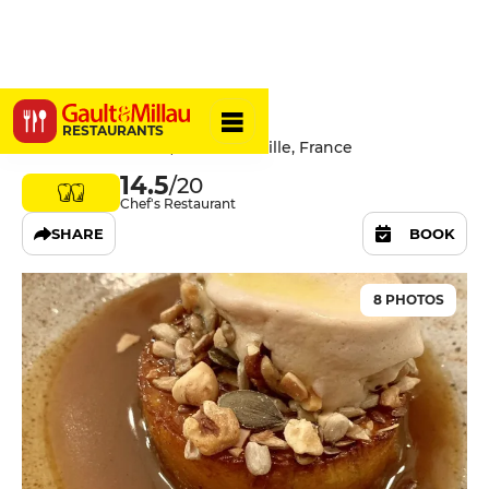
La Mercerie
RESTAURANTS
9 Cours Saint Louis, 13001 Marseille, France
14.5
/20
Chef's Restaurant
SHARE
BOOK
8 PHOTOS