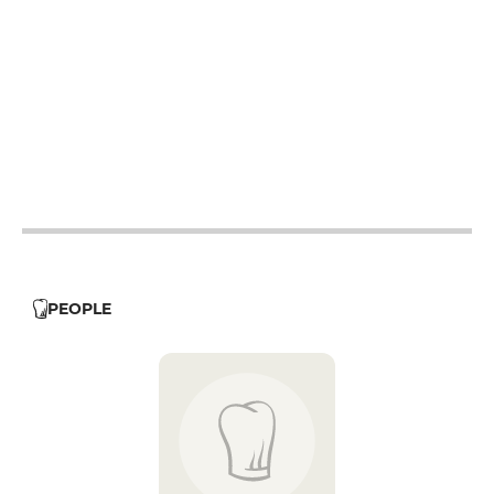
19h - 23h30
12h - 14h
19h - 23h30
12h - 14h
19h - 23h30
12h - 14h
19h - 23h30
PEOPLE