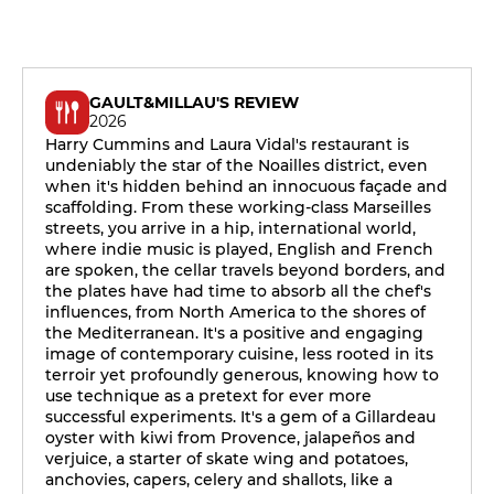
GAULT&MILLAU'S REVIEW
2026
Harry Cummins and Laura Vidal's restaurant is
undeniably the star of the Noailles district, even
when it's hidden behind an innocuous façade and
scaffolding. From these working-class Marseilles
streets, you arrive in a hip, international world,
where indie music is played, English and French
are spoken, the cellar travels beyond borders, and
the plates have had time to absorb all the chef's
influences, from North America to the shores of
the Mediterranean. It's a positive and engaging
image of contemporary cuisine, less rooted in its
terroir yet profoundly generous, knowing how to
use technique as a pretext for ever more
successful experiments. It's a gem of a Gillardeau
oyster with kiwi from Provence, jalapeños and
verjuice, a starter of skate wing and potatoes,
anchovies, capers, celery and shallots, like a