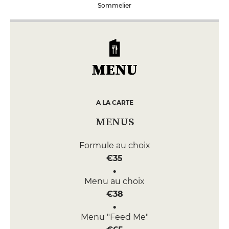
Sommelier
MENU
A LA CARTE
MENUS
Formule au choix
€35
Menu au choix
€38
Menu "Feed Me"