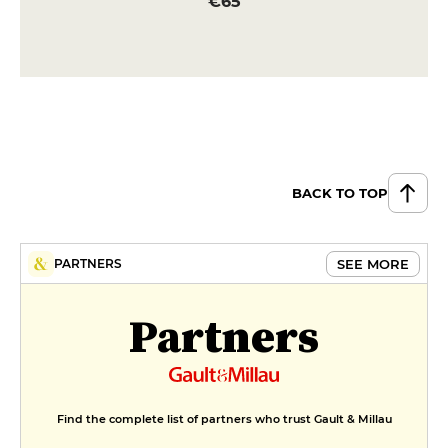
€65
BACK TO TOP
SEE MORE
PARTNERS
Partners
Find the complete list of partners who trust Gault & Millau