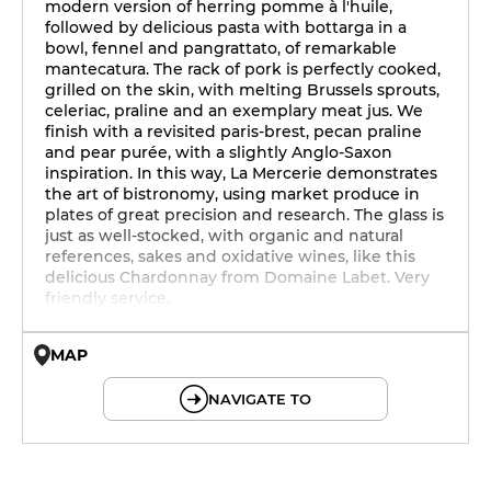
modern version of herring pomme à l'huile,
followed by delicious pasta with bottarga in a
bowl, fennel and pangrattato, of remarkable
mantecatura. The rack of pork is perfectly cooked,
grilled on the skin, with melting Brussels sprouts,
celeriac, praline and an exemplary meat jus. We
finish with a revisited paris-brest, pecan praline
and pear purée, with a slightly Anglo-Saxon
inspiration. In this way, La Mercerie demonstrates
the art of bistronomy, using market produce in
plates of great precision and research. The glass is
just as well-stocked, with organic and natural
references, sakes and oxidative wines, like this
delicious Chardonnay from Domaine Labet. Very
friendly service.
MAP
© OpenMapTiles © OpenStreetMap
NAVIGATE TO
19h - 23h30