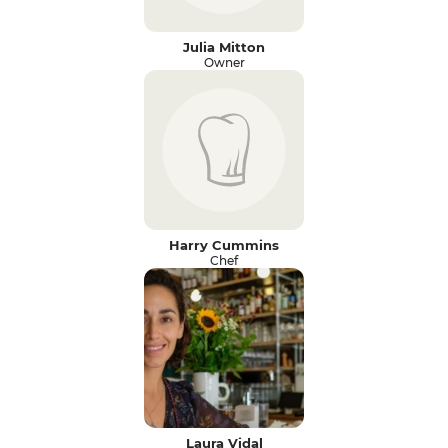
Julia Mitton
Owner
Harry Cummins
Chef
Laura Vidal