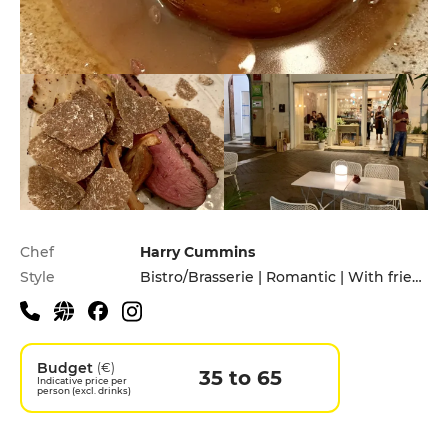
Practical information
Chef
Harry Cummins
Style
Bistro/Brasserie | Romantic | With friends
Budget
(€)
35 to 65
Indicative price per
person (excl. drinks)