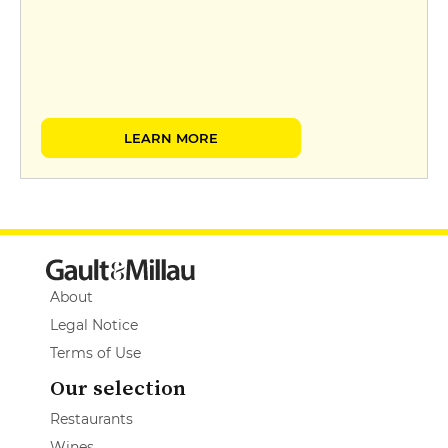
LEARN MORE
About
Legal Notice
Terms of Use
Our selection
Restaurants
Wines