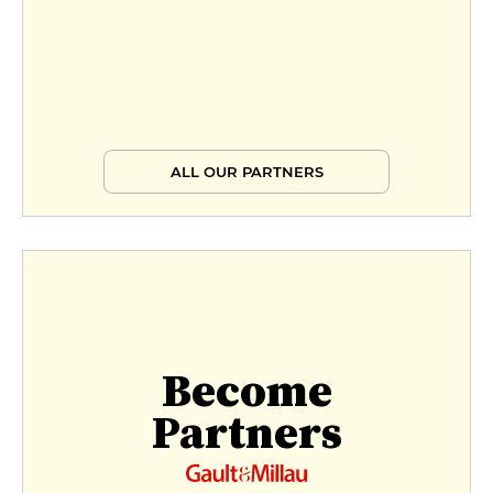
ALL OUR PARTNERS
Become
Partners