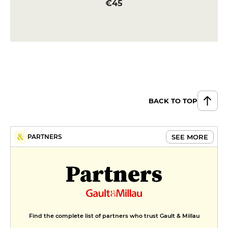
€45
BACK TO TOP
SEE MORE
PARTNERS
Partners
Find the complete list of partners who trust Gault & Millau