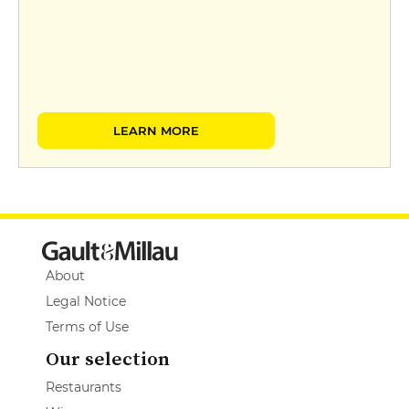
LEARN MORE
About
Legal Notice
Terms of Use
Our selection
Restaurants