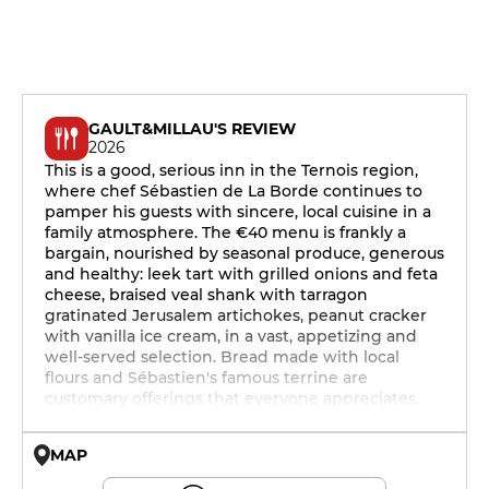
GAULT&MILLAU'S REVIEW
2026
This is a good, serious inn in the Ternois region,
where chef Sébastien de La Borde continues to
pamper his guests with sincere, local cuisine in a
family atmosphere. The €40 menu is frankly a
bargain, nourished by seasonal produce, generous
and healthy: leek tart with grilled onions and feta
cheese, braised veal shank with tarragon
gratinated Jerusalem artichokes, peanut cracker
with vanilla ice cream, in a vast, appetizing and
well-served selection. Bread made with local
flours and Sébastien's famous terrine are
customary offerings that everyone appreciates.
MAP
© OpenMapTiles © OpenStreetMap