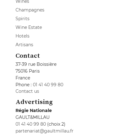
Wines
Champagnes
Spirits
Wine Estate
Hotels
Artisans
Contact
37-39 rue Boissière
75016 Paris
France
Phone :
01 41 40 99 80
Contact us
Advertising
Régie Nationale
GAULT&MILLAU
01 41 40 99 80
(choix 2)
partenariat@gaultmillau.fr