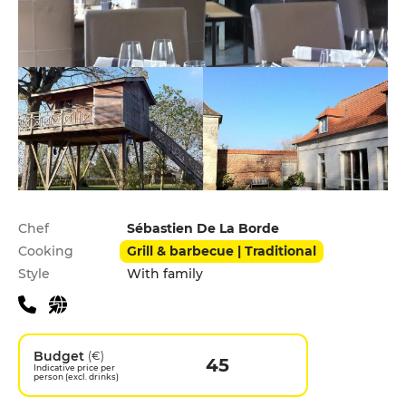
Practical information
Chef
Sébastien De La Borde
Cooking
Grill & barbecue | Traditional
Style
With family
Budget
(€)
45
Indicative price per
person (excl. drinks)