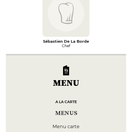
Sébastien De La Borde
Chef
MENU
A LA CARTE
MENUS
Menu carte