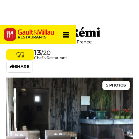
La Cour de Rémi
RESTAURANTS
1 Rue Baillet, 62130 Bermicourt, France
13
/20
Chef's Restaurant
SHARE
5 PHOTOS