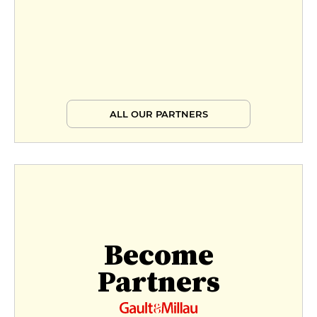
ALL OUR PARTNERS
Become
Partners