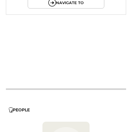
NAVIGATE TO
19h - 23h30
12h - 14h
19h - 23h30
12h - 14h
19h - 23h30
12h - 14h
19h - 23h30
19h - 23h30
12h - 14h
PEOPLE