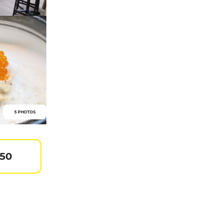
5 PHOTOS
 50