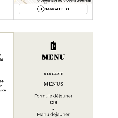
© OpenMapTiles © OpenStreetMap
NAVIGATE TO
MENU
e
ld
A LA CARTE
re
MENUS
r
vice
Formule déjeuner
€19
Menu déjeuner