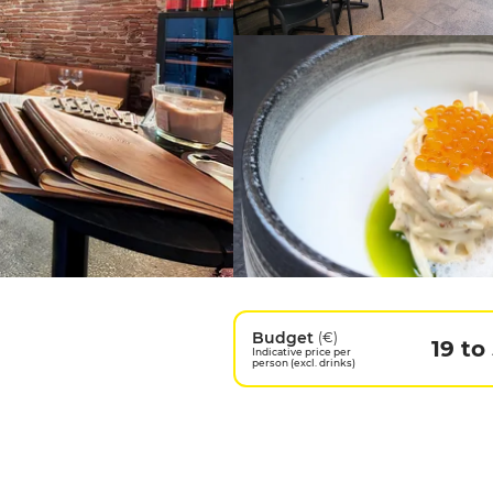
Budget
(€)
19 to
Indicative price per
person (excl. drinks)