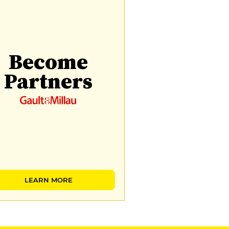
Become
Partners
LEARN MORE