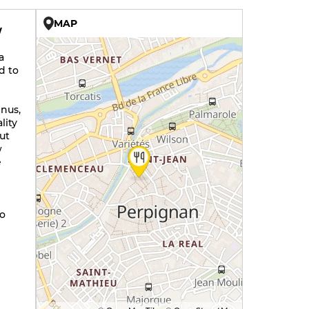
MAP
W
a
d to
enus,
lity
ut
w
e
so