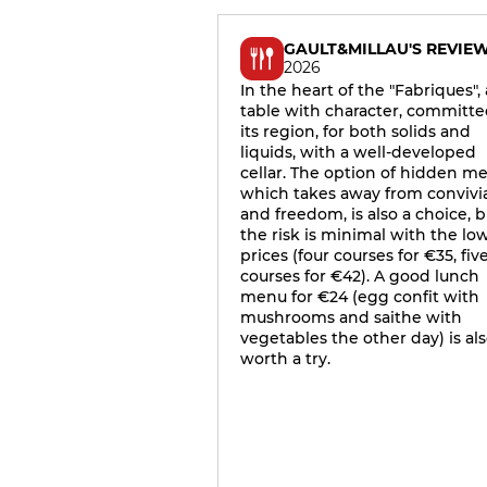
GAULT&MILLAU'S REVIE
2026
In the heart of the "Fabriques", 
table with character, committe
its region, for both solids and
liquids, with a well-developed
cellar. The option of hidden m
which takes away from convivia
and freedom, is also a choice, b
the risk is minimal with the lo
prices (four courses for €35, fiv
courses for €42). A good lunch
menu for €24 (egg confit with
mushrooms and saithe with
vegetables the other day) is al
worth a try.