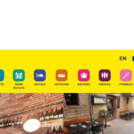
11
/20
Gourmet Restaurant
EN
SHARE
ITS
WINE
HOTELS
ARTISANS
RECIPES
PEOPLE
UTENSILS
ESTATE