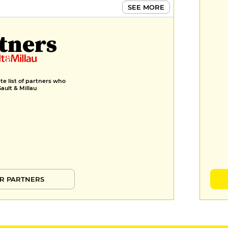
SEE MORE
tners
e list of partners who
Gault & Millau
R PARTNERS