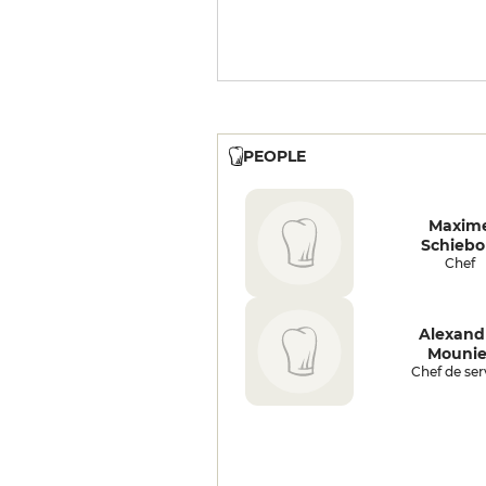
PEOPLE
Maxim
Schiebo
Chef
Alexand
Mounie
Chef de ser