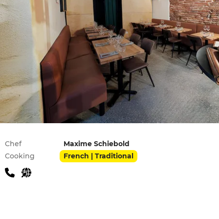
Practical information
Chef
Maxime Schiebold
Cooking
French | Traditional