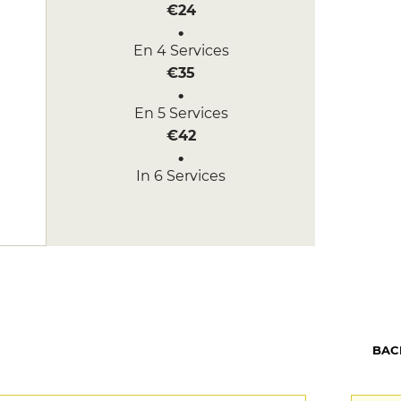
€24
En 4 Services
€35
En 5 Services
€42
In 6 Services
€50
BAC