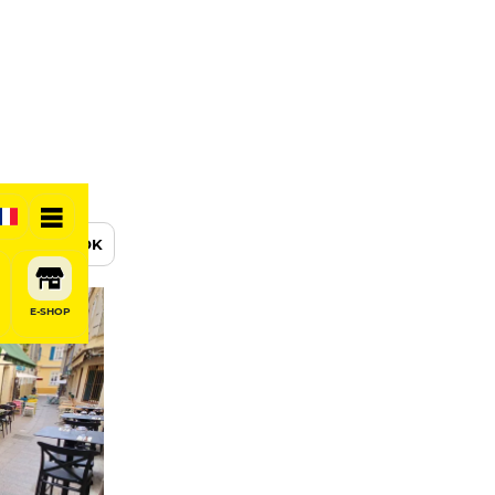
BOOK
E-SHOP