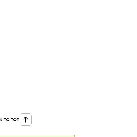
K TO TOP