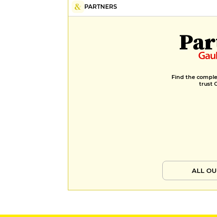
PARTNERS
Par
Find the complet
trust 
ALL OU