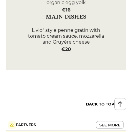
organic egg yolk
€16
MAIN DISHES
Livio" style penne gratin with
tomato cream sauce, mozzarella
and Gruyère cheese
€20
Escalope Milanese à la primavera
Arugula parmesan and tomato
salad Datterino, linguine crème
€28
DESSERT
Livio" gourmet coffee
BACK TO TOP
€10
Tiramisù
SEE MORE
PARTNERS
€10