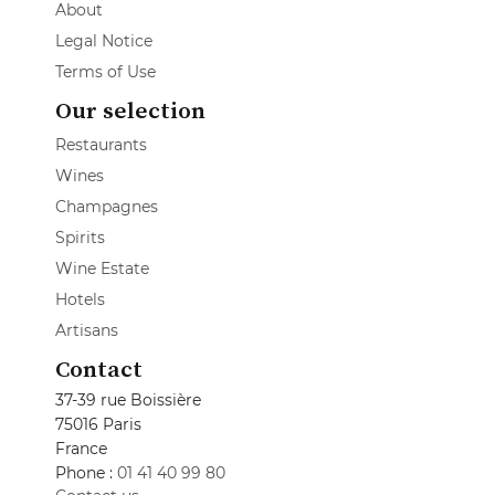
About
Legal Notice
Terms of Use
Our selection
Restaurants
Wines
Champagnes
Spirits
Wine Estate
Hotels
Artisans
Contact
37-39 rue Boissière
75016 Paris
France
Phone :
01 41 40 99 80