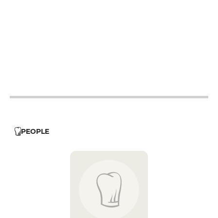
12h - 14h
19h - 23h30
12h - 14h
19h - 23h30
12h - 14h
19h - 23h30
12h - 14h
19h - 23h30
12h - 14h
19h - 23h30
12h - 14h
19h - 23h30
PEOPLE