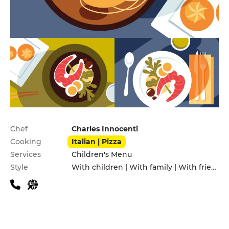
Practical information
Chef
Charles Innocenti
Cooking
Italian | Pizza
Services
Children's Menu
Style
With children | With family | With friends