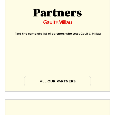
Partners
Find the complete list of partners who trust Gault & Millau
ALL OUR PARTNERS