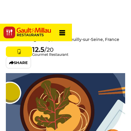
Chez Livio
RESTAURANTS
6 Rue de Longchamp, 92200 Neuilly-sur-Seine, France
12.5
/20
Gourmet Restaurant
SHARE