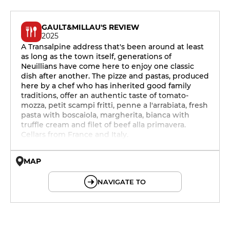
GAULT&MILLAU'S REVIEW
2025
A Transalpine address that's been around at least
as long as the town itself, generations of
Neuillians have come here to enjoy one classic
dish after another. The pizze and pastas, produced
here by a chef who has inherited good family
traditions, offer an authentic taste of tomato-
mozza, petit scampi fritti, penne a l'arrabiata, fresh
pasta with boscaiola, margherita, bianca with
truffle cream and filet of beef alla primavera.
Cellars from France and Italy.
MAP
© OpenMapTiles © OpenStreetMap
NAVIGATE TO
12h - 14h
19h - 23h30