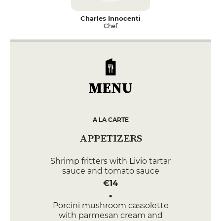
Charles Innocenti
Chef
MENU
A LA CARTE
APPETIZERS
Shrimp fritters with Livio tartar
sauce and tomato sauce
€14
Porcini mushroom cassolette
with parmesan cream and