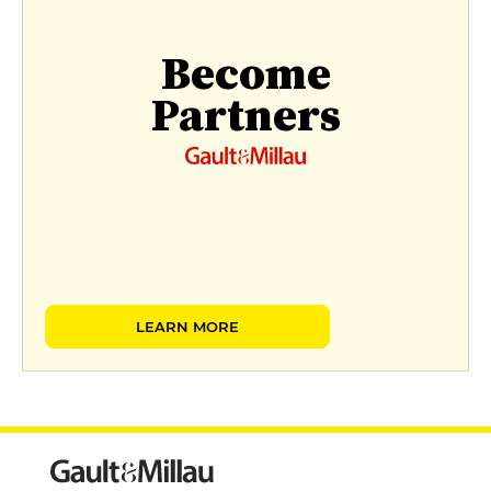
Become
Partners
LEARN MORE