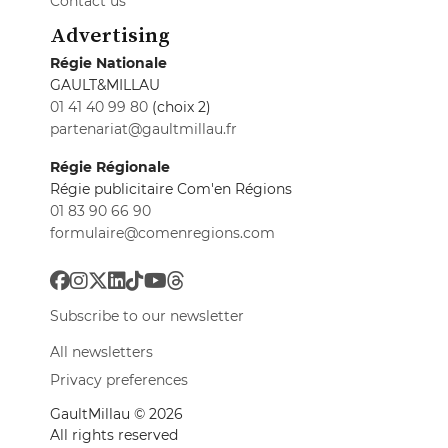
Contact us
Advertising
Régie Nationale
GAULT&MILLAU
01 41 40 99 80
(choix 2)
partenariat@gaultmillau.fr
Régie Régionale
Régie publicitaire Com'en Régions
01 83 90 66 90
formulaire@comenregions.com
Subscribe to our newsletter
All newsletters
Privacy preferences
GaultMillau © 2026
All rights reserved