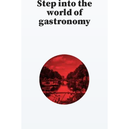
Step into the
world of
gastronomy
NETHERLANDS
https://www.gault-
millau.nl