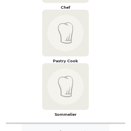
Chef
Pastry Cook
Sommelier