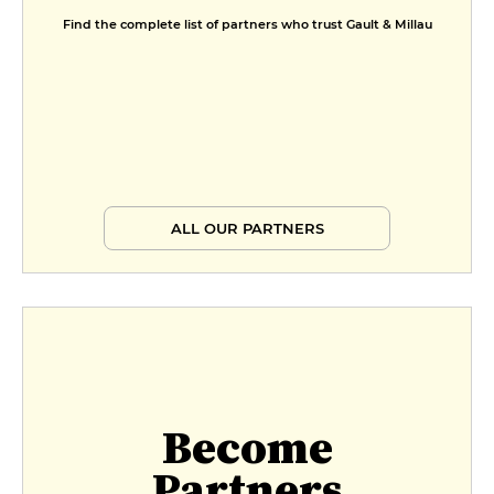
Find the complete list of partners who trust Gault & Millau
ALL OUR PARTNERS
Become
Partners