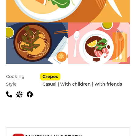
Practical information
Cooking
Crepes
Style
Casual | With children | With friends