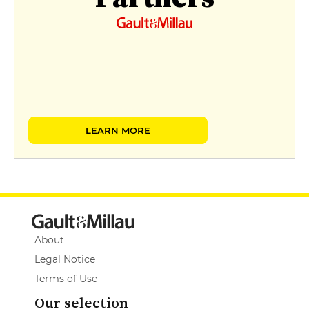
LEARN MORE
About
Legal Notice
Terms of Use
Our selection