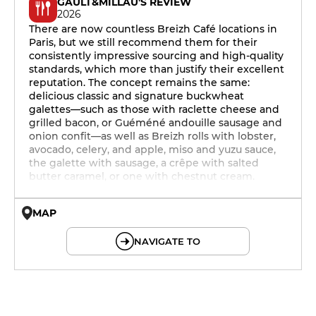
GAULT&MILLAU'S REVIEW
2026
There are now countless Breizh Café locations in
Paris, but we still recommend them for their
consistently impressive sourcing and high-quality
standards, which more than justify their excellent
reputation. The concept remains the same:
delicious classic and signature buckwheat
galettes—such as those with raclette cheese and
grilled bacon, or Guéméné andouille sausage and
onion confit—as well as Breizh rolls with lobster,
avocado, celery, and apple, miso and yuzu sauce,
the galette with sausage, a crêpe with salted
butter caramel, or one with chestnut cream.
MAP
© OpenMapTiles © OpenStreetMap
NAVIGATE TO
12h - 14h
12h - 14h