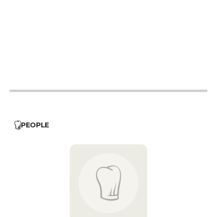
12h - 14h
12h - 14h
12h - 14h
12h - 14h
12h - 14h
PEOPLE