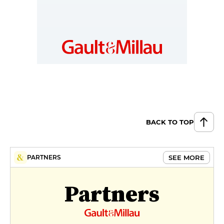
BACK TO TOP
SEE MORE
PARTNERS
Partners