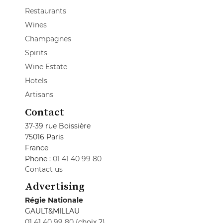
Restaurants
Wines
Champagnes
Spirits
Wine Estate
Hotels
Artisans
Contact
37-39 rue Boissière
75016 Paris
France
Phone :
01 41 40 99 80
Contact us
Advertising
Régie Nationale
GAULT&MILLAU
01 41 40 99 80
(choix 2)