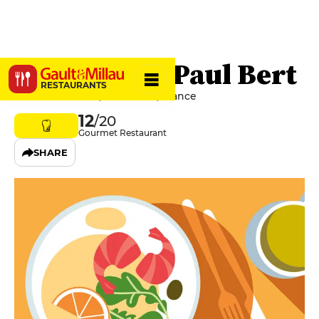
Breizh Café Paul Bert
RESTAURANTS
23 Rue Paul Bert, 75011 Paris, France
12
/20
Gourmet Restaurant
SHARE