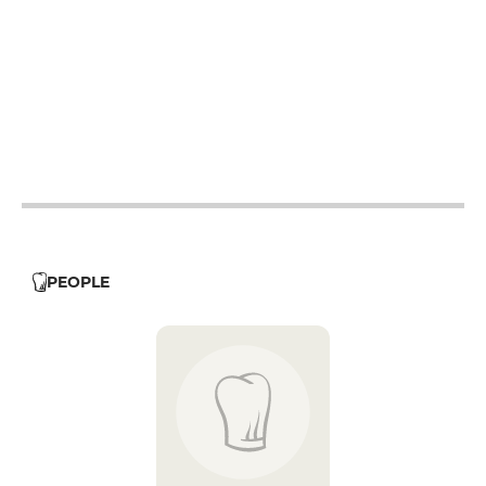
12h - 14h
19h - 23h30
12h - 14h
19h - 23h30
12h - 14h
19h - 23h30
12h - 14h
19h - 23h30
12h - 14h
PEOPLE