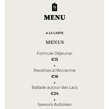
MENU
A LA CARTE
MENUS
Formule Déjeuner
€13
Recettes à l'Ancienne
€16
Ballade autour des Lacs
€24
Saveurs Auboises