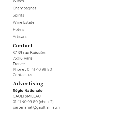
Wines
Champagnes
Spirits
Wine Estate
Hotels
Artisans
Contact
37-39 rue Boissière
75016 Paris
France
Phone :
01 41 40 99 80
Contact us
Advertising
Régie Nationale
GAULT&MILLAU
01 41 40 99 80
(choix 2)
partenariat@gaultmillau.fr