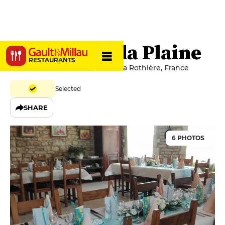
Auberge de la Plaine
RESTAURANTS
13-15 Route de la Plaine, 10500 La Rothière, France
Selected
SHARE
6 PHOTOS