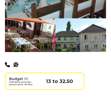
Practical information
Budget
(€)
13 to 32.50
Indicative price per
person (excl. drinks)