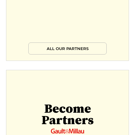
ALL OUR PARTNERS
Become
Partners