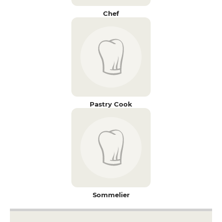
Chef
Pastry Cook
Sommelier