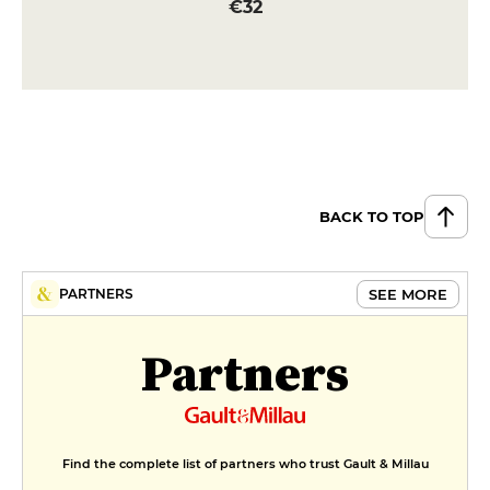
€32
BACK TO TOP
SEE MORE
PARTNERS
Partners
Find the complete list of partners who trust Gault & Millau