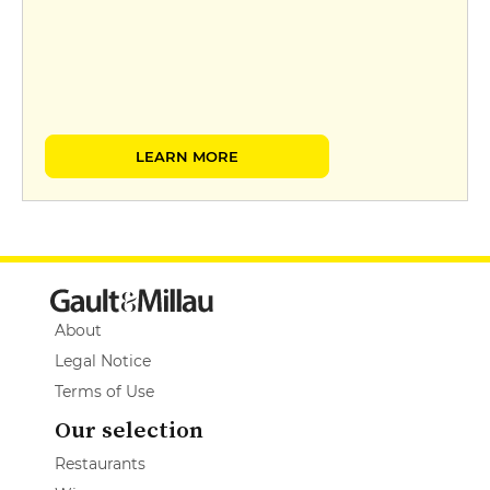
LEARN MORE
About
Legal Notice
Terms of Use
Our selection
Restaurants