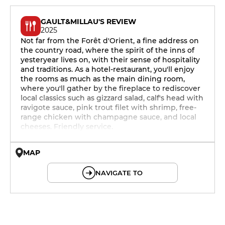
GAULT&MILLAU'S REVIEW
2025
Not far from the Forêt d'Orient, a fine address on
the country road, where the spirit of the inns of
yesteryear lives on, with their sense of hospitality
and traditions. As a hotel-restaurant, you'll enjoy
the rooms as much as the main dining room,
where you'll gather by the fireplace to rediscover
local classics such as gizzard salad, calf's head with
ravigote sauce, pink trout filet with shrimp, free-
range chicken with champagne sauce, and local
cheeses. Friendly service.
MAP
© OpenMapTiles © OpenStreetMap
NAVIGATE TO
12h - 14h
19h - 23h30