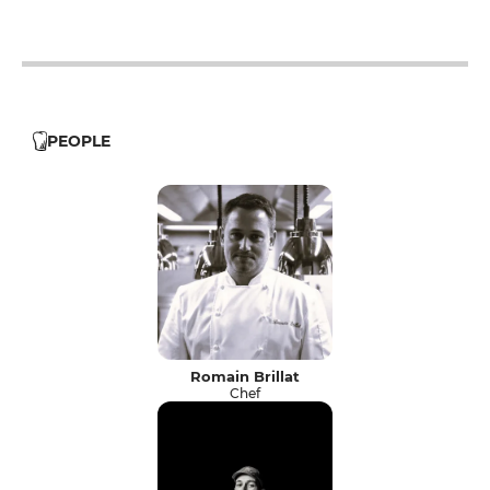
PEOPLE
Romain Brillat
Chef