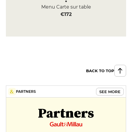
Menu Carte sur table
€172
BACK TO TOP
SEE MORE
PARTNERS
Partners