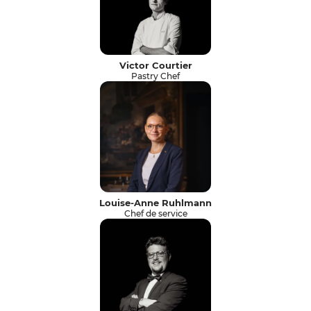
Victor Courtier
Pastry Chef
Louise-Anne Ruhlmann
Chef de service