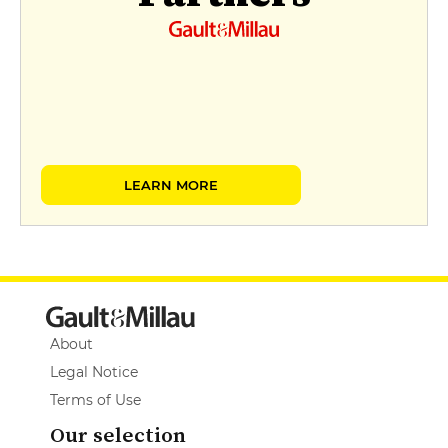
LEARN MORE
About
Legal Notice
Terms of Use
Our selection