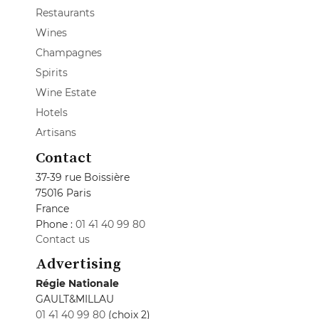
Restaurants
Wines
Champagnes
Spirits
Wine Estate
Hotels
Artisans
Contact
37-39 rue Boissière
75016 Paris
France
Phone :
01 41 40 99 80
Contact us
Advertising
Régie Nationale
GAULT&MILLAU
01 41 40 99 80
(choix 2)