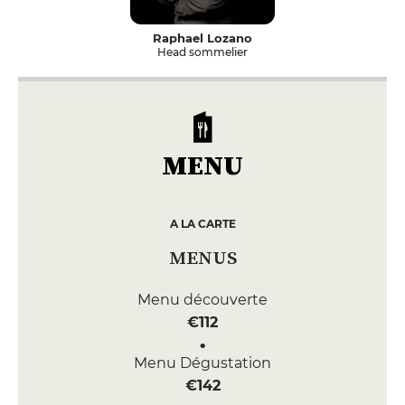
Raphael Lozano
Head sommelier
MENU
A LA CARTE
MENUS
Menu découverte
€112
Menu Dégustation
€142