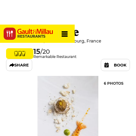
Au Crocodile
RESTAURANTS
10 Rue De l'Outre, 67000 Strasbourg, France
15
/20
Remarkable Restaurant
SHARE
BOOK
6 PHOTOS