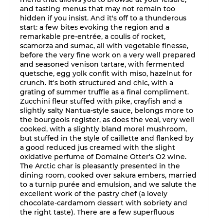
and tasting menus that may not remain too
hidden if you insist. And it's off to a thunderous
start: a few bites evoking the region and a
remarkable pre-entrée, a coulis of rocket,
scamorza and sumac, all with vegetable finesse,
before the very fine work on a very well prepared
and seasoned venison tartare, with fermented
quetsche, egg yolk confit with miso, hazelnut for
crunch. It's both structured and chic, with a
grating of summer truffle as a final compliment.
Zucchini fleur stuffed with pike, crayfish and a
slightly salty Nantua-style sauce, belongs more to
the bourgeois register, as does the veal, very well
cooked, with a slightly bland morel mushroom,
but stuffed in the style of caillette and flanked by
a good reduced jus creamed with the slight
oxidative perfume of Domaine Otter's O2 wine.
The Arctic char is pleasantly presented in the
dining room, cooked over sakura embers, married
to a turnip purée and emulsion, and we salute the
excellent work of the pastry chef (a lovely
chocolate-cardamom dessert with sobriety and
the right taste). There are a few superfluous