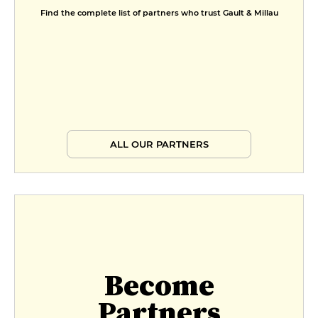
Find the complete list of partners who trust Gault & Millau
ALL OUR PARTNERS
Become
Partners