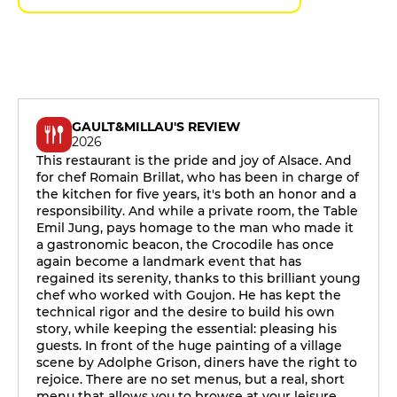
GAULT&MILLAU'S REVIEW
2026
This restaurant is the pride and joy of Alsace. And
for chef Romain Brillat, who has been in charge of
the kitchen for five years, it's both an honor and a
responsibility. And while a private room, the Table
Emil Jung, pays homage to the man who made it
a gastronomic beacon, the Crocodile has once
again become a landmark event that has
regained its serenity, thanks to this brilliant young
chef who worked with Goujon. He has kept the
technical rigor and the desire to build his own
story, while keeping the essential: pleasing his
guests. In front of the huge painting of a village
scene by Adolphe Grison, diners have the right to
rejoice. There are no set menus, but a real, short
menu that allows you to browse at your leisure,