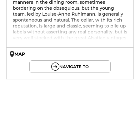
manners in the dining room, sometimes
bordering on the obsequious, but the young
team, led by Louise-Anne Ruhlmann, is generally
spontaneous and natural. The cellar, with its rich
reputation, is large and classic, seeming to pile up
labels without asserting any real personality, but is
very well stocked with the great Alsatian vintages.
MAP
© OpenMapTiles © OpenStreetMap
NAVIGATE TO
19h - 23h30
19h - 23h30
12h - 14h
19h - 23h30
12h - 14h
19h - 23h30
12h - 14h
19h - 23h30