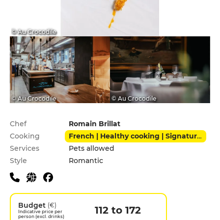
© Au Crocodile
© Au Crocodile
© Au Crocodile
Practical information
Chef
Romain Brillat
Cooking
French | Healthy cooking | Signature cuisine
Services
Pets allowed
Style
Romantic
Budget
(€)
112 to 172
Indicative price per
person (excl. drinks)