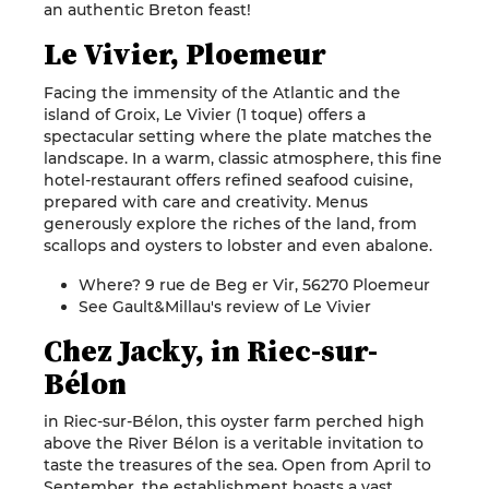
an authentic Breton feast!
Le Vivier, Ploemeur
Facing the immensity of the Atlantic and the
island of Groix, Le Vivier (1 toque) offers a
spectacular setting where the plate matches the
landscape. In a warm, classic atmosphere, this fine
hotel-restaurant offers refined seafood cuisine,
prepared with care and creativity. Menus
generously explore the riches of the land, from
scallops and oysters to lobster and even abalone.
Where? 9 rue de Beg er Vir, 56270 Ploemeur
See Gault&Millau's review of Le Vivier
Chez Jacky, in Riec-sur-
Bélon
in Riec-sur-Bélon, this oyster farm perched high
above the River Bélon is a veritable invitation to
taste the treasures of the sea. Open from April to
September, the establishment boasts a vast