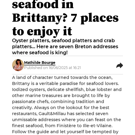
seafood in
Brittany? 7 places
to enjoy it
Oyster platters, seafood platters and crab
platters... Here are seven Breton addresses
where seafood is king!
Mathilde Bourge
Published on 16/06/2025 at 16:21
A land of character turned towards the ocean,
Brittany is a veritable paradise for seafood lovers.
Iodized oysters, delicate shellfish, blue lobster and
other marine treasures are brought to life by
passionate chefs, combining tradition and
creativity. Always on the lookout for the best
restaurants, Gault&Millau has selected seven
unmissable addresses where you can feast on the
finest seafood, from Finistère to Ille-et-Vilaine.
Follow the guide and let yourself be tempted by