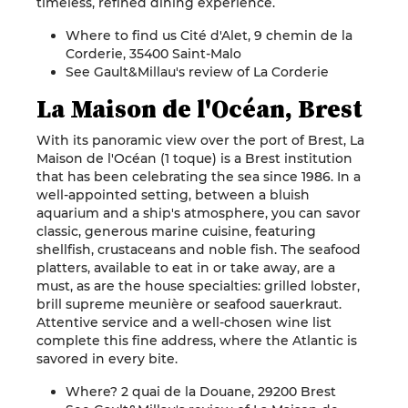
timeless, refined dining experience.
Where to find us Cité d'Alet, 9 chemin de la
Corderie, 35400 Saint-Malo
See Gault&Millau's review of La Corderie
La Maison de l'Océan, Brest
With its panoramic view over the port of Brest, La
Maison de l'Océan (1 toque) is a Brest institution
that has been celebrating the sea since 1986. In a
well-appointed setting, between a bluish
aquarium and a ship's atmosphere, you can savor
classic, generous marine cuisine, featuring
shellfish, crustaceans and noble fish. The seafood
platters, available to eat in or take away, are a
must, as are the house specialties: grilled lobster,
brill supreme meunière or seafood sauerkraut.
Attentive service and a well-chosen wine list
complete this fine address, where the Atlantic is
savored in every bite.
Where? 2 quai de la Douane, 29200 Brest