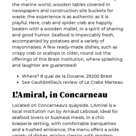
the marine world, wooden tables covered in
newspapers and construction site buckets for
waste, the experience is as authentic as it is
playful. Here, crab and spider crab are happily
beaten with a wooden mallet, in a spirit of sharing
and good humor. Seafood is impeccably fresh,
accompanied by potatoes and a variety of
mayonnaises. A few ready-made dishes, such as
crispy crab or scallops in cider, round out the
offerings of this Brest institution, where splashing
and laughter are guaranteed!
Where? 8 quai de la Douane, 29200 Brest
See Gault&Millau's review of Le Crabe Marteau
L'Amiral, in Concarneau
Located on Concarneau's quayside, L'Amiral is a
local institution run by Arnaud Lebossé, ideal for
seafood lovers or business meals. In a chic
brasserie setting, with comfortable banquettes
and a hushed ambience, the menu offers a wide
variety of dishes, mixing classics with modern