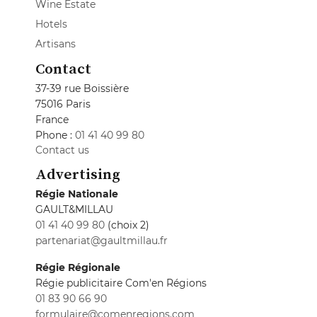
Wine Estate
Hotels
Artisans
Contact
37-39 rue Boissière
75016 Paris
France
Phone :
01 41 40 99 80
Contact us
Advertising
Régie Nationale
GAULT&MILLAU
01 41 40 99 80
(choix 2)
partenariat@gaultmillau.fr
Régie Régionale
Régie publicitaire Com'en Régions
01 83 90 66 90
formulaire@comenregions.com