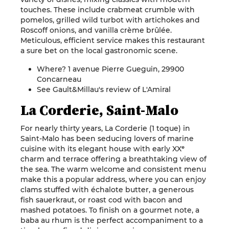
touches. These include crabmeat crumble with
pomelos, grilled wild turbot with artichokes and
Roscoff onions, and vanilla crème brûlée.
Meticulous, efficient service makes this restaurant
a sure bet on the local gastronomic scene.
Where? 1 avenue Pierre Gueguin, 29900
Concarneau
See Gault&Millau's review of L'Amiral
La Corderie, Saint-Malo
For nearly thirty years, La Corderie (1 toque) in
Saint-Malo has been seducing lovers of marine
cuisine with its elegant house with early XXᵉ
charm and terrace offering a breathtaking view of
the sea. The warm welcome and consistent menu
make this a popular address, where you can enjoy
clams stuffed with échalote butter, a generous
fish sauerkraut, or roast cod with bacon and
mashed potatoes. To finish on a gourmet note, a
baba au rhum is the perfect accompaniment to a