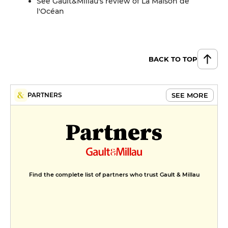
See Gault&Millau's review of La Maison de
l'Océan
BACK TO TOP
SEE MORE
PARTNERS
Partners
Find the complete list of partners who trust Gault & Millau