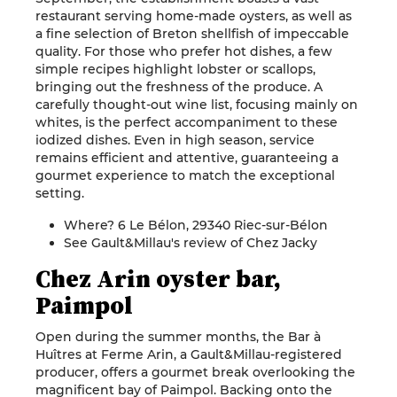
restaurant serving home-made oysters, as well as
a fine selection of Breton shellfish of impeccable
quality. For those who prefer hot dishes, a few
simple recipes highlight lobster or scallops,
bringing out the freshness of the produce. A
carefully thought-out wine list, focusing mainly on
whites, is the perfect accompaniment to these
iodized dishes. Even in high season, service
remains efficient and attentive, guaranteeing a
gourmet experience to match the exceptional
setting.
Where? 6 Le Bélon, 29340 Riec-sur-Bélon
See Gault&Millau's review of Chez Jacky
Chez Arin oyster bar,
Paimpol
Open during the summer months, the Bar à
Huîtres at Ferme Arin, a Gault&Millau-registered
producer, offers a gourmet break overlooking the
magnificent bay of Paimpol. Backing onto the