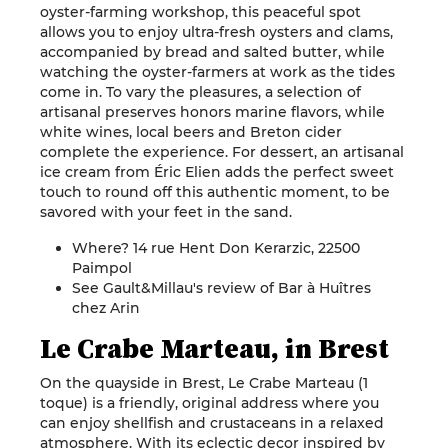
oyster-farming workshop, this peaceful spot
allows you to enjoy ultra-fresh oysters and clams,
accompanied by bread and salted butter, while
watching the oyster-farmers at work as the tides
come in. To vary the pleasures, a selection of
artisanal preserves honors marine flavors, while
white wines, local beers and Breton cider
complete the experience. For dessert, an artisanal
ice cream from Éric Elien adds the perfect sweet
touch to round off this authentic moment, to be
savored with your feet in the sand.
Where? 14 rue Hent Don Kerarzic, 22500
Paimpol
See Gault&Millau's review of Bar à Huîtres
chez Arin
Le Crabe Marteau, in Brest
On the quayside in Brest, Le Crabe Marteau (1
toque) is a friendly, original address where you
can enjoy shellfish and crustaceans in a relaxed
atmosphere. With its eclectic decor inspired by