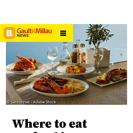
NEWS
© Santorines - Adobe Stock
Where to eat