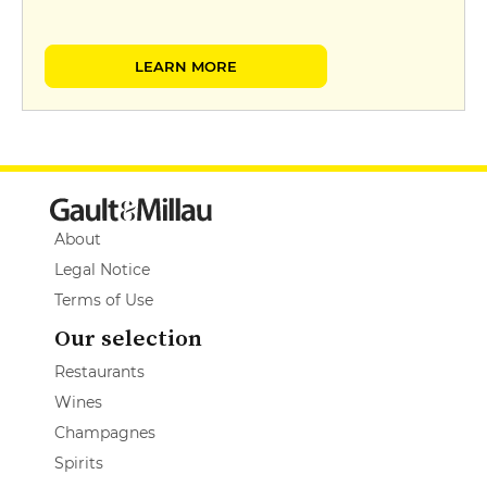
LEARN MORE
About
Legal Notice
Terms of Use
Our selection
Restaurants
Wines
Champagnes
Spirits