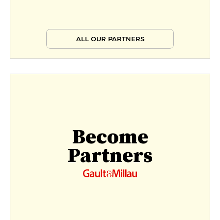
ALL OUR PARTNERS
Become
Partners