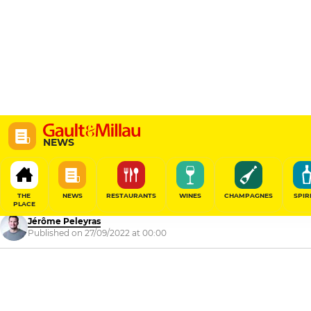
NEWS
Gault&Millau Tour Ile
2022
THE
NEWS
RESTAURANTS
WINES
CHAMPAGNES
SPIR
PLACE
Jérôme Peleyras
Published on 27/09/2022 at 00:00