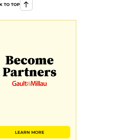
K TO TOP
Become
Partners
LEARN MORE