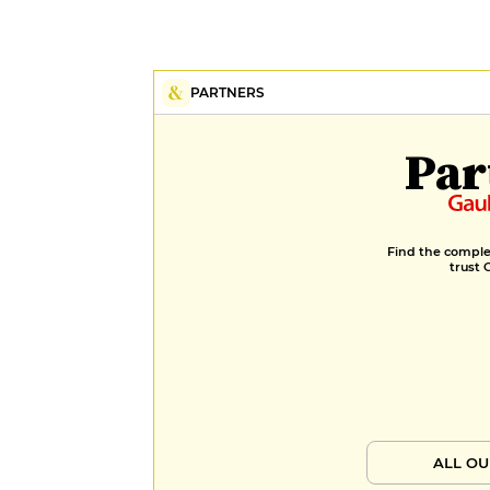
PARTNERS
Par
Find the complet
trust 
ALL OU