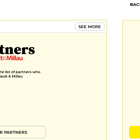
BAC
SEE MORE
tners
e list of partners who
Gault & Millau
R PARTNERS