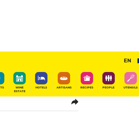
EN
-de France
ITS
WINE
HOTELS
ARTISANS
RECIPES
PEOPLE
UTENSILS
ESTATE