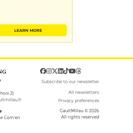
LEARN MORE
NG
e
Subscribe to our newsletter
All newsletters
hoix 2)
ltmillau.fr
Privacy preferences
GaultMillau © 2026
e
All rights reserved
ire Com'en