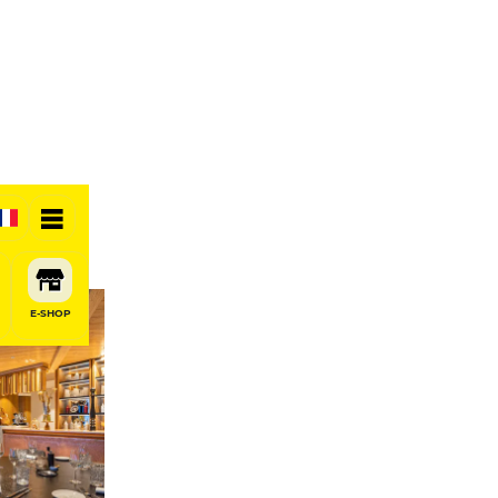
E-SHOP