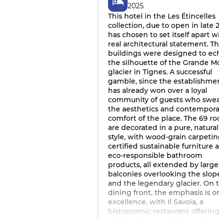
2025
This hotel in the Les Étincelles
collection, due to open in late 2
has chosen to set itself apart w
real architectural statement. T
buildings were designed to ec
the silhouette of the Grande M
glacier in Tignes. A successful
gamble, since the establishme
has already won over a loyal
community of guests who swea
the aesthetics and contempora
comfort of the place. The 69 r
are decorated in a pure, natural
style, with wood-grain carpetin
certified sustainable furniture 
eco-responsible bathroom
products, all extended by large
balconies overlooking the slop
and the legendary glacier. On 
dining front, the emphasis is o
excellence, with Il Savoia, a
bistronomic restaurant offerin