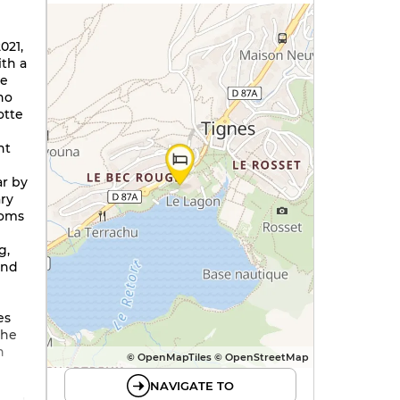
021,
ith a
he
ho
otte
nt
r by
ry
ooms
g,
and
es
the
n
© OpenMapTiles © OpenStreetMap
g
NAVIGATE TO