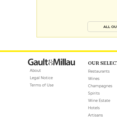
ALL OU
OUR SELEC
About
Restaurants
Legal Notice
Wines
Terms of Use
Champagnes
Spirits
Wine Estate
Hotels
Artisans