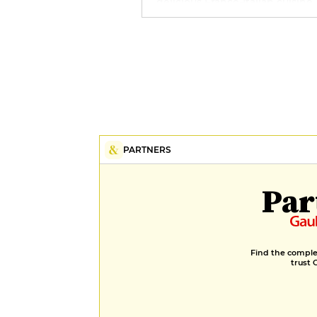
delicious Franco-Italian cuisine
the Icebreaker bar, whose men
Savoie wines and cocktails is s
to delight all connoisseurs. A s
designed as a holistic space, wi
sauna, hammam, swimming po
and Gemology treatment room
completes the offer of this sup
refuge.
PARTNERS
Par
Find the complet
trust 