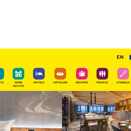
elles
Prestige Hotel
EN
SHARE
ITS
WINE
HOTELS
ARTISANS
RECIPES
PEOPLE
UTENSILS
ESTATE