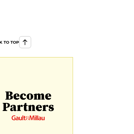
K TO TOP
Become
Partners