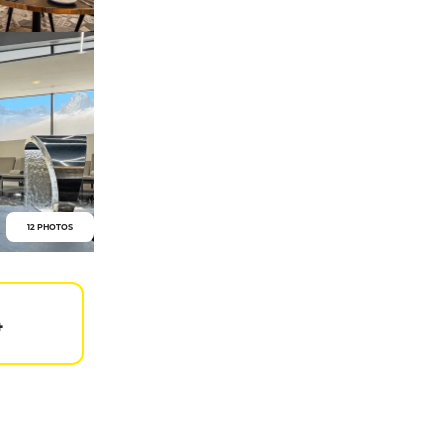
12 PHOTOS
4