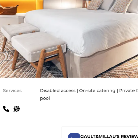
Services
Disabled access | On-site catering | Privat
pool
GAULT&MILLAU'S REVIE