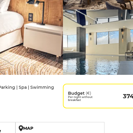
e Parking | Spa | Swimming
Budget
(€)
37
Per night without
breakfast
MAP
W