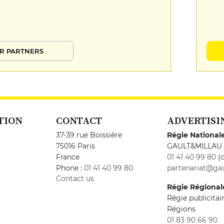
R PARTNERS
TION
CONTACT
ADVERTISI
37-39 rue Boissière
Régie National
75016 Paris
GAULT&MILLAU
France
01 41 40 99 80
(c
Phone :
01 41 40 99 80
partenariat@gau
Contact us
Régie Régional
Régie publicita
Régions
01 83 90 66 90