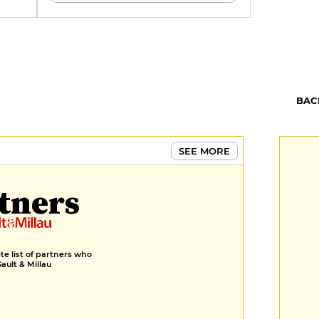
, and
u of
ure
pa
th a
ol
s,
erb
BAC
SEE MORE
tners
e list of partners who
Gault & Millau