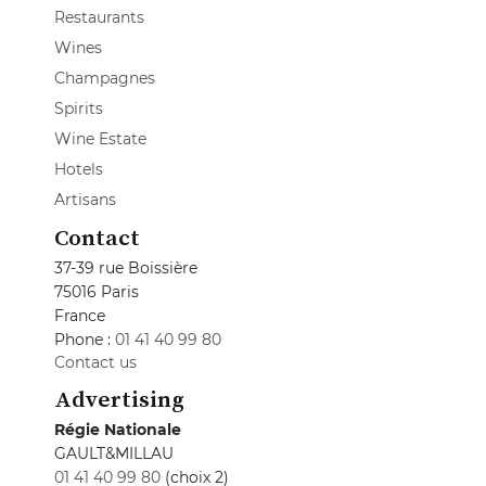
Restaurants
Wines
Champagnes
Spirits
Wine Estate
Hotels
Artisans
Contact
37-39 rue Boissière
75016 Paris
France
Phone :
01 41 40 99 80
Contact us
Advertising
Régie Nationale
GAULT&MILLAU
01 41 40 99 80
(choix 2)