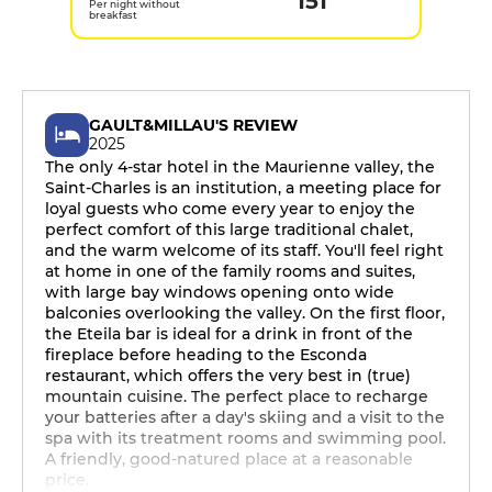
151
Per night without
breakfast
GAULT&MILLAU'S REVIEW
2025
The only 4-star hotel in the Maurienne valley, the
Saint-Charles is an institution, a meeting place for
loyal guests who come every year to enjoy the
perfect comfort of this large traditional chalet,
and the warm welcome of its staff. You'll feel right
at home in one of the family rooms and suites,
with large bay windows opening onto wide
balconies overlooking the valley. On the first floor,
the Eteila bar is ideal for a drink in front of the
fireplace before heading to the Esconda
restaurant, which offers the very best in (true)
mountain cuisine. The perfect place to recharge
your batteries after a day's skiing and a visit to the
spa with its treatment rooms and swimming pool.
A friendly, good-natured place at a reasonable
price.