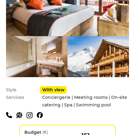
Style
With view
Services
Conciergerie | Meeting rooms | On-site
catering | Spa | Swimming pool
Budget
(€)