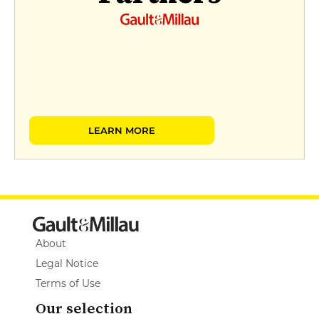
LEARN MORE
About
Legal Notice
Terms of Use
Our selection