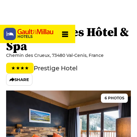
Saint-Charles Hôtel &
HOTELS
Spa
Chemin des Crueux, 73480 Val-Cenis, France
Prestige Hotel
SHARE
6 PHOTOS