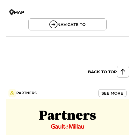
MAP
© OpenMapTiles © OpenStreetMap
NAVIGATE TO
BACK TO TOP
SEE MORE
PARTNERS
Partners