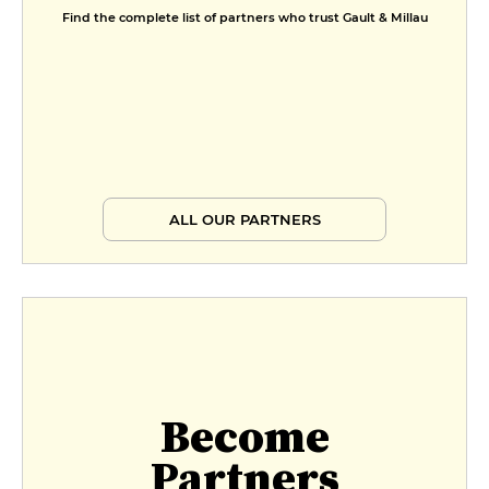
Find the complete list of partners who trust Gault & Millau
ALL OUR PARTNERS
Become
Partners