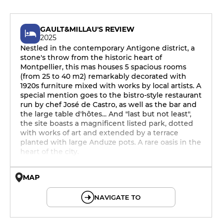
GAULT&MILLAU'S REVIEW
2025
Nestled in the contemporary Antigone district, a
stone's throw from the historic heart of
Montpellier, this mas houses 5 spacious rooms
(from 25 to 40 m2) remarkably decorated with
1920s furniture mixed with works by local artists. A
special mention goes to the bistro-style restaurant
run by chef José de Castro, as well as the bar and
the large table d'hôtes... And "last but not least",
the site boasts a magnificent listed park, dotted
with works of art and extended by a terrace
planted with large Anduze pots. A rare oasis in the
heart of the city.
MAP
© OpenMapTiles © OpenStreetMap
NAVIGATE TO