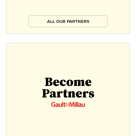
ALL OUR PARTNERS
Become
Partners