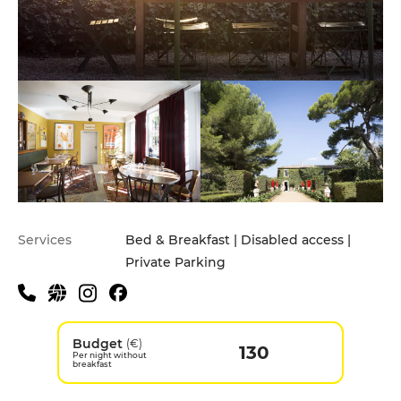
Services
Bed & Breakfast | Disabled access |
Private Parking
Budget
(€)
130
Per night without
breakfast