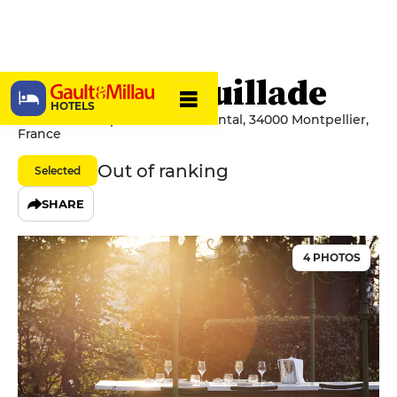
Mas de Lafeuillade
HOTELS
220 Rue Du Capitaine Pierre Pontal, 34000 Montpellier,
France
Out of ranking
Selected
SHARE
4 PHOTOS