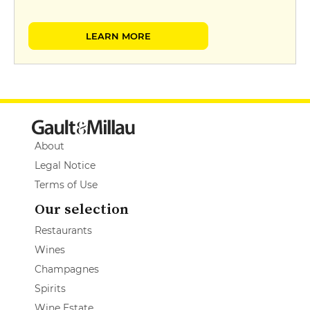
LEARN MORE
About
Legal Notice
Terms of Use
Our selection
Restaurants
Wines
Champagnes
Spirits
Wine Estate