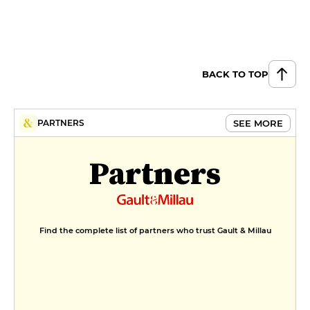
BACK TO TOP
SEE MORE
PARTNERS
Partners
Find the complete list of partners who trust Gault & Millau