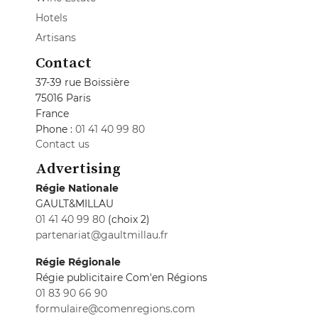
Hotels
Artisans
Contact
37-39 rue Boissière
75016 Paris
France
Phone :
01 41 40 99 80
Contact us
Advertising
Régie Nationale
GAULT&MILLAU
01 41 40 99 80
(choix 2)
partenariat@gaultmillau.fr
Régie Régionale
Régie publicitaire Com'en Régions
01 83 90 66 90
formulaire@comenregions.com