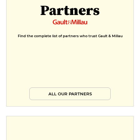
Partners
Find the complete list of partners who trust Gault & Millau
ALL OUR PARTNERS