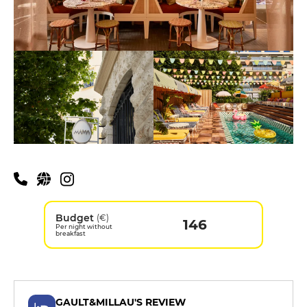
Budget
(€)
146
Per night without
breakfast
GAULT&MILLAU'S REVIEW