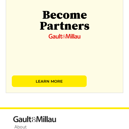
Become
Partners
LEARN MORE
About