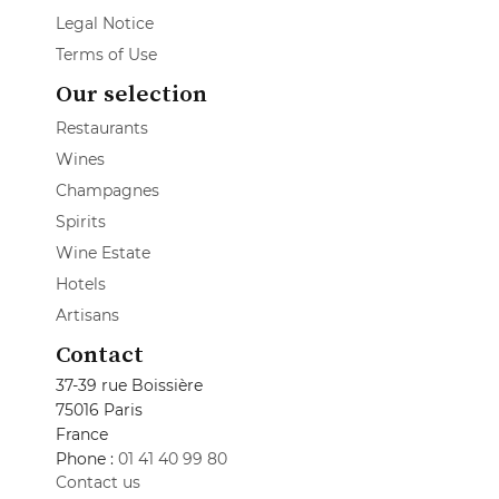
Legal Notice
Terms of Use
Our selection
Restaurants
Wines
Champagnes
Spirits
Wine Estate
Hotels
Artisans
Contact
37-39 rue Boissière
75016 Paris
France
Phone :
01 41 40 99 80
Contact us