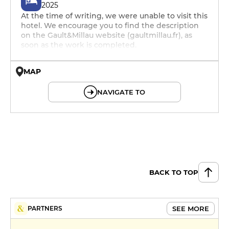
2025
At the time of writing, we were unable to visit this
hotel. We encourage you to find the description
on the Gault&Millau website (gaultmillau.fr), as
soon as the work is completed.
MAP
© OpenMapTiles © OpenStreetMap
NAVIGATE TO
BACK TO TOP
SEE MORE
PARTNERS