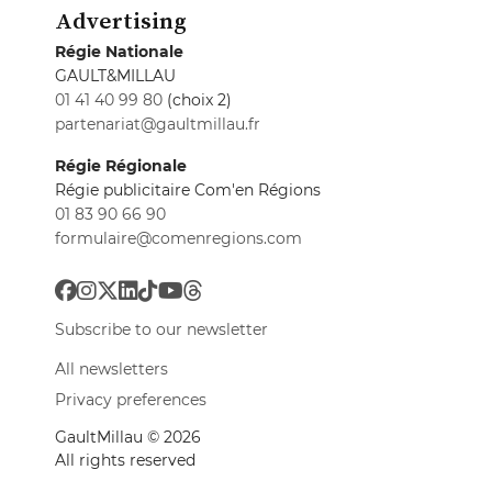
Advertising
Régie Nationale
GAULT&MILLAU
01 41 40 99 80
(choix 2)
partenariat@gaultmillau.fr
Régie Régionale
Régie publicitaire Com'en Régions
01 83 90 66 90
formulaire@comenregions.com
Subscribe to our newsletter
All newsletters
Privacy preferences
GaultMillau © 2026
All rights reserved