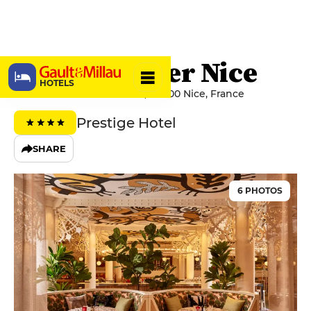
Mama Shelter Nice
HOTELS
Avenue du Maréchal Foch, 06000 Nice, France
Prestige Hotel
SHARE
6 PHOTOS