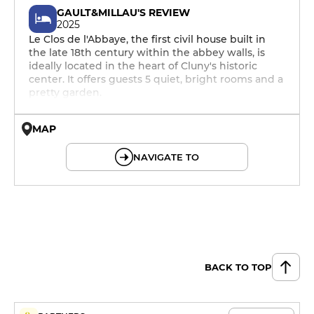
GAULT&MILLAU'S REVIEW
2025
Le Clos de l'Abbaye, the first civil house built in
the late 18th century within the abbey walls, is
ideally located in the heart of Cluny's historic
center. It offers guests 5 quiet, bright rooms and a
pretty garden.
MAP
© OpenMapTiles © OpenStreetMap
NAVIGATE TO
BACK TO TOP