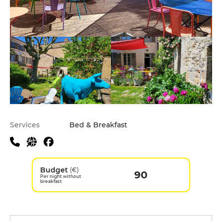
Services
Bed & Breakfast
Budget
(€)
90
Per night without
breakfast