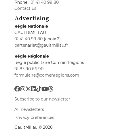
Phone :
01 41 40 99 80
Contact us
Advertising
Régie Nationale
GAULT&MILLAU
01 41 40 99 80
(choix 2)
partenariat@gaultmillau.fr
Régie Régionale
Régie publicitaire Com'en Régions
01 83 90 66 90
formulaire@comenregions.com
Subscribe to our newsletter
All newsletters
Privacy preferences
GaultMillau © 2026