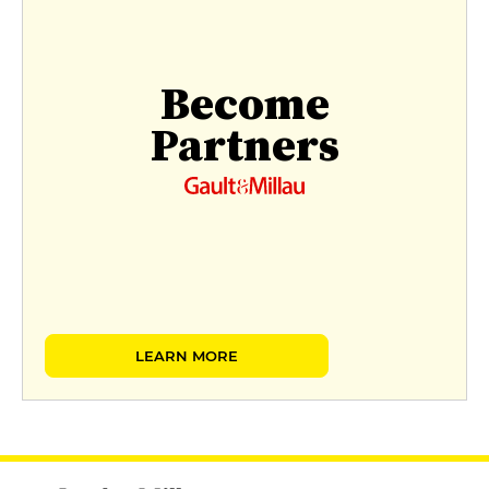
Become
Partners
LEARN MORE