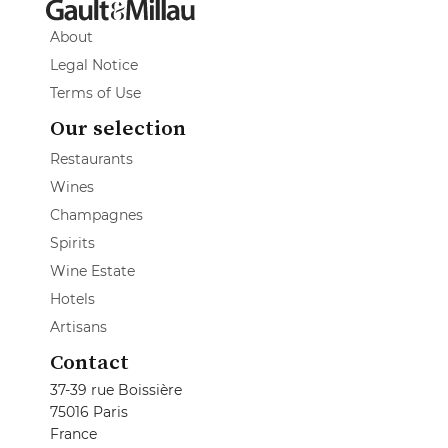
About
Legal Notice
Terms of Use
Our selection
Restaurants
Wines
Champagnes
Spirits
Wine Estate
Hotels
Artisans
Contact
37-39 rue Boissière
75016 Paris
France