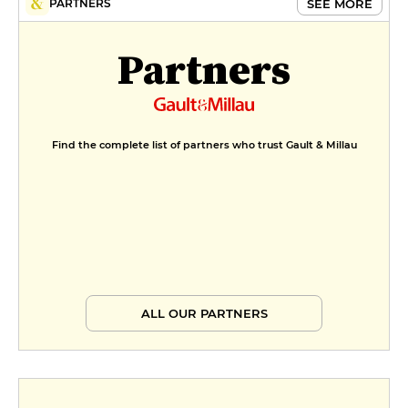
SEE MORE
PARTNERS
Partners
Find the complete list of partners who trust Gault & Millau
ALL OUR PARTNERS