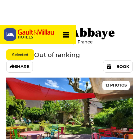
Le Clos de l’Abbaye
HOTELS
6 Place du Marché, 71250 Cluny, France
Out of ranking
Selected
SHARE
BOOK
13 PHOTOS