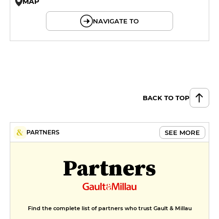
MAP
© OpenMapTiles © OpenStreetMap
NAVIGATE TO
BACK TO TOP
SEE MORE
PARTNERS
Partners
Find the complete list of partners who trust Gault & Millau