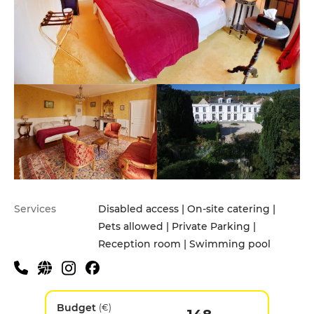
Services
Disabled access | On-site catering |
Pets allowed | Private Parking |
Reception room | Swimming pool
Budget
(€)