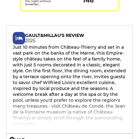
148
Per night without
breakfast
GAULT&MILLAU'S REVIEW
2025
Just 10 minutes from Château-Thierry and set in a
vast park on the banks of the Marne, this Empire-
style château takes on the feel of a family home,
with just 5 rooms decorated in a classic, elegant
style. On the first floor, the dining room, extended
by a terrace opening onto the river, invites guests
to savor chef Wilfried Livio's excellent cuisine,
inspired by local produce and the seasons. A
welcome break after a day at the spa or by the
pool, unless you'd prefer to explore the region's
many treasures - visit Château de Condé, the Jean
de la Fontaine museum (a native of Château-
Thierry) or simply stroll through the surrounding
vineyards.