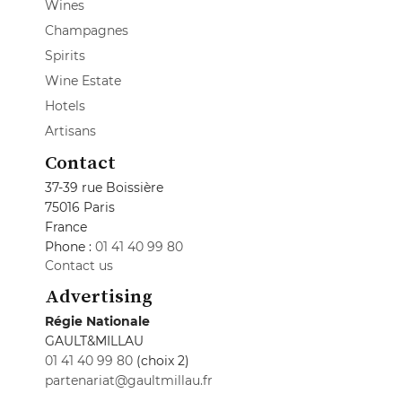
Wines
Champagnes
Spirits
Wine Estate
Hotels
Artisans
Contact
37-39 rue Boissière
75016 Paris
France
Phone :
01 41 40 99 80
Contact us
Advertising
Régie Nationale
GAULT&MILLAU
01 41 40 99 80
(choix 2)
partenariat@gaultmillau.fr