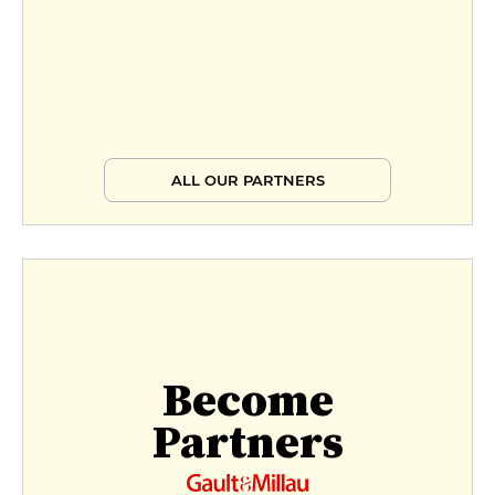
ALL OUR PARTNERS
Become
Partners