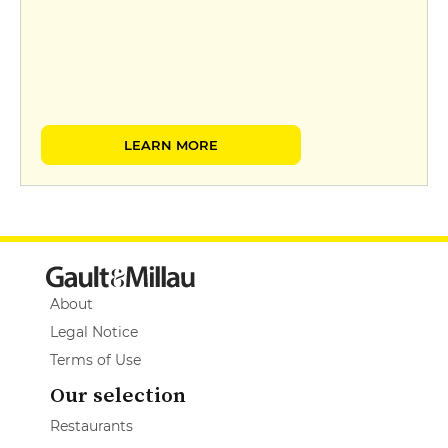
LEARN MORE
About
Legal Notice
Terms of Use
Our selection
Restaurants