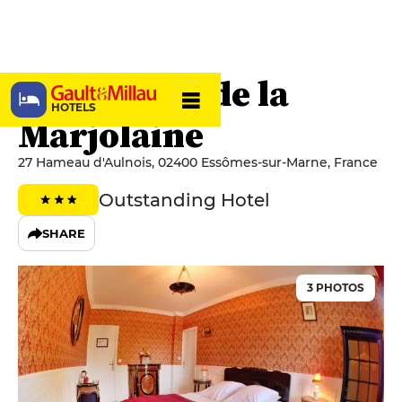
Le Château de la
HOTELS
Marjolaine
27 Hameau d'Aulnois, 02400 Essômes-sur-Marne, France
Outstanding Hotel
SHARE
3 PHOTOS