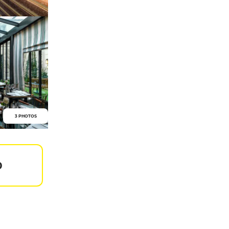
3 PHOTOS
0