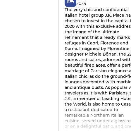
2025
The very chic and confidential
Italian hotel group J.K. Place ha
chosen to invest in the capital 
2020 with this exclusive address
the image of the ultimate
refinement that already marks 
refuges in Capri, Florence and
Rome. Imagined by Florentine
designer Michele Bönan, the 2
rooms and suites, adorned wit
beautiful fireplaces, offer a per
marriage of Parisian elegance 
Italian chic, as do the ground-f
lounges decorated with marbl
and antique busts. As popular 
travelers as it is with Parisians,
J.K., a member of Leading Hotel
the World, is also home to Casa
a restaurant dedicated to
remarkable Northern Italian
cuisine, served under a glass ro
or on a delightful patio, and on