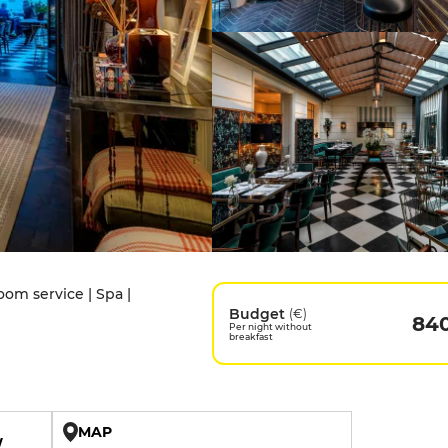
oom service | Spa |
Budget
(€)
84
Per night without
breakfast
MAP
W