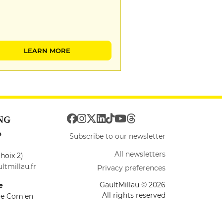
LEARN MORE
NG
e
Subscribe to our newsletter
All newsletters
hoix 2)
ltmillau.fr
Privacy preferences
GaultMillau © 2026
e
All rights reserved
ire Com'en