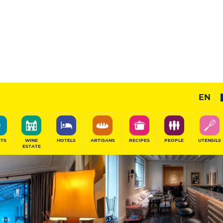
Exceptional H
EN
SHARE
ITS
WINE
HOTELS
ARTISANS
RECIPES
PEOPLE
UTENSILS
ESTATE