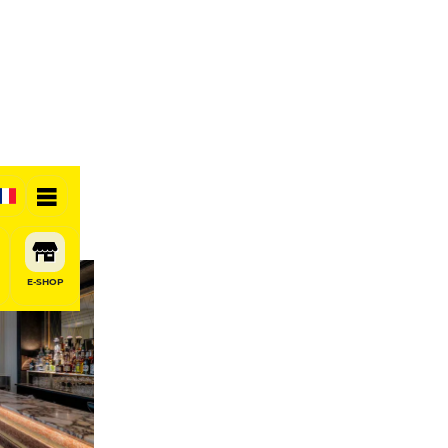
otel
E-SHOP