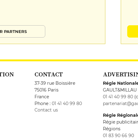
R PARTNERS
TION
CONTACT
ADVERTISI
37-39 rue Boissière
Régie National
75016 Paris
GAULT&MILLAU
France
01 41 40 99 80
(c
Phone :
01 41 40 99 80
partenariat@gau
Contact us
Régie Régional
Régie publicita
Régions
01 83 90 66 90