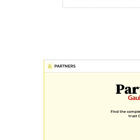
the most elegant spas in Paris,
with swimming pool, hammam
sauna and Sisley treatment cab
PARTNERS
Par
Find the complet
trust 