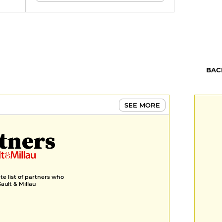
,
ins.
BAC
SEE MORE
tners
e list of partners who
Gault & Millau