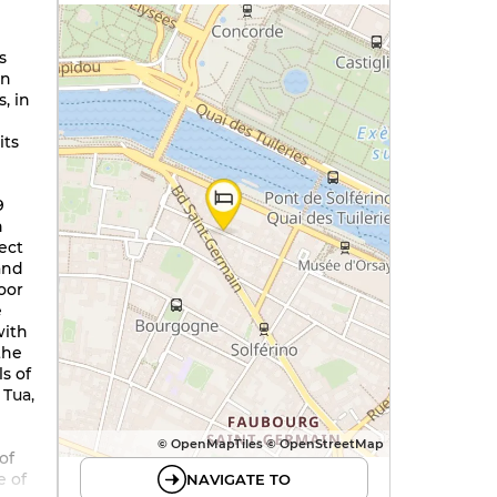
s
in
, in
its
9
h
fect
and
loor
e
with
 the
s of
 Tua,
© OpenMapTiles © OpenStreetMap
of
e of
NAVIGATE TO