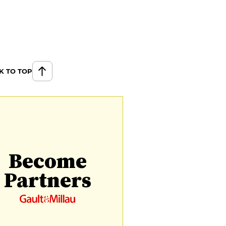
K TO TOP
Become
Partners