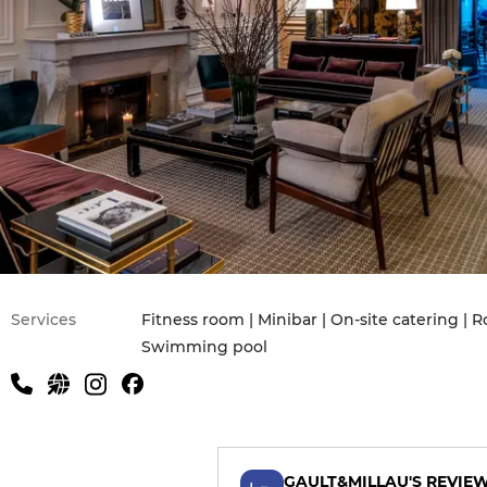
Services
Fitness room | Minibar | On-site catering | R
Swimming pool
GAULT&MILLAU'S REVIE