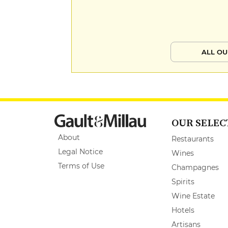
ALL OU
OUR SELEC
About
Restaurants
Legal Notice
Wines
Terms of Use
Champagnes
Spirits
Wine Estate
Hotels
Artisans