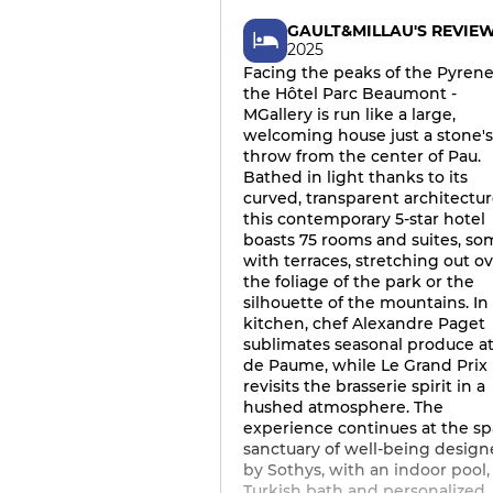
GAULT&MILLAU'S REVIE
2025
Facing the peaks of the Pyrene
the Hôtel Parc Beaumont -
MGallery is run like a large,
welcoming house just a stone's
throw from the center of Pau.
Bathed in light thanks to its
curved, transparent architectur
this contemporary 5-star hotel
boasts 75 rooms and suites, so
with terraces, stretching out o
the foliage of the park or the
silhouette of the mountains. In
kitchen, chef Alexandre Paget
sublimates seasonal produce at
de Paume, while Le Grand Prix
revisits the brasserie spirit in a
hushed atmosphere. The
experience continues at the sp
sanctuary of well-being desig
by Sothys, with an indoor pool,
Turkish bath and personalized