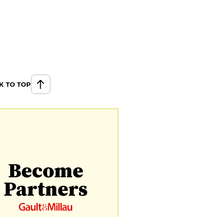
K TO TOP
Become
Partners