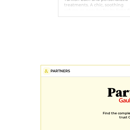
treatments. A chic, soothing
refuge, as popular for its light-f
lounges as for its attentive
welcome.
PARTNERS
Par
Find the complet
trust 