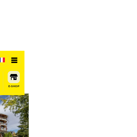
otel
E-SHOP