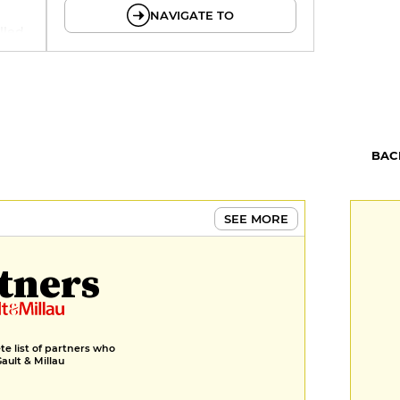
NAVIGATE TO
illed
BAC
SEE MORE
tners
e list of partners who
Gault & Millau