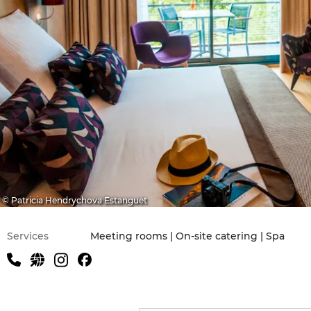
© Patricia Hendrychova Estanguet
Services
Meeting rooms | On-site catering | Spa