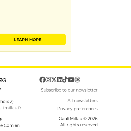
LEARN MORE
NG
e
Subscribe to our newsletter
All newsletters
hoix 2)
ltmillau.fr
Privacy preferences
GaultMillau © 2026
e
All rights reserved
ire Com'en