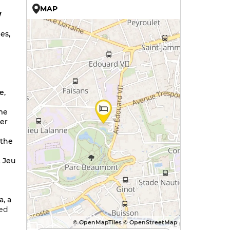
MAP
W
es,
e,
me
ver
 the
 Jeu
a, a
ned
© OpenMapTiles © OpenStreetMap