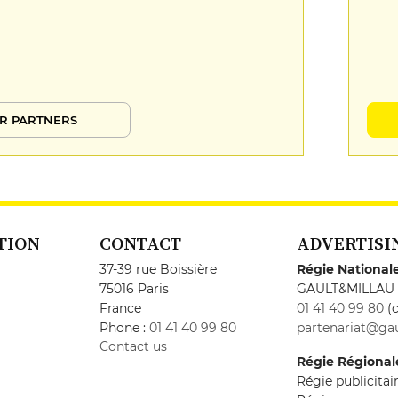
R PARTNERS
TION
CONTACT
ADVERTISI
37-39 rue Boissière
Régie National
75016 Paris
GAULT&MILLAU
France
01 41 40 99 80
(c
Phone :
01 41 40 99 80
partenariat@gau
Contact us
Régie Régional
Régie publicita