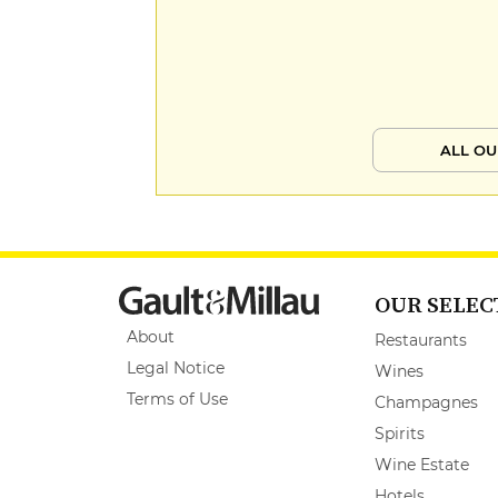
ALL OU
OUR SELEC
About
Restaurants
Legal Notice
Wines
Terms of Use
Champagnes
Spirits
Wine Estate
Hotels