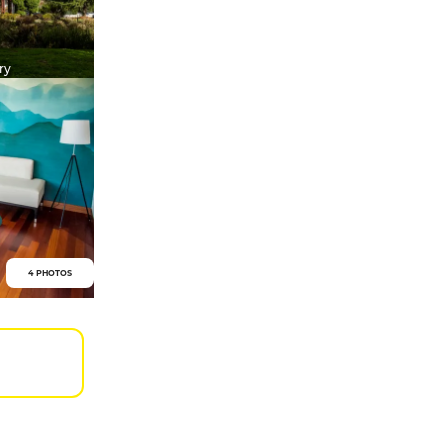
ry
4 PHOTOS
0