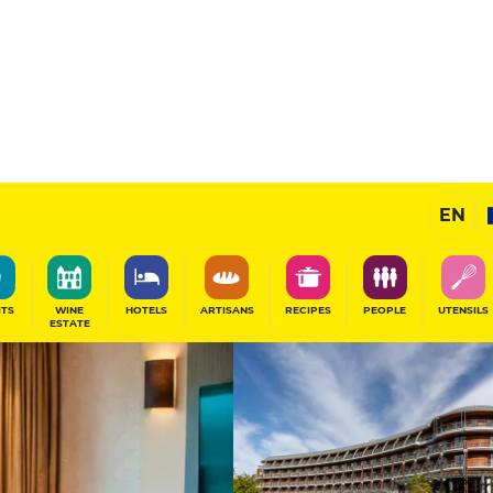
Spa -
Exceptional H
EN
SHARE
ITS
WINE
HOTELS
ARTISANS
RECIPES
PEOPLE
UTENSILS
ESTATE