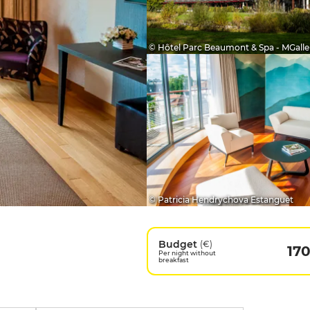
© Hôtel Parc Beaumont & Spa - MGalle
© Patricia Hendrychova Estanguet
Budget
(€)
17
Per night without
breakfast