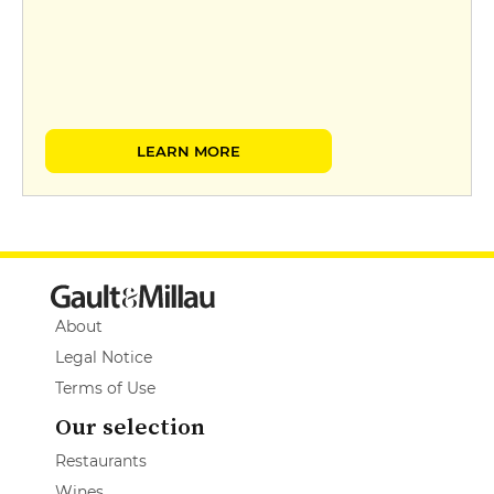
LEARN MORE
About
Legal Notice
Terms of Use
Our selection
Restaurants
Wines