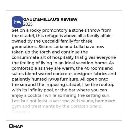
GAULT&MILLAU'S REVIEW
2025
Set on a rocky promontory a stone's throw from
the citadel, this refuge is above all a family affair -
owned by the Ceccaldi family for three
generations. Sisters Léria and Lolla have now
taken up the torch and continue the
consummate art of hospitality that gives everyone
the feeling of living in an ideal vacation home. As
comfortable as they are warm, the 40 rooms and
suites blend waxed concrete, designer fabrics and
patiently hunted 1970s furniture. All open onto
the sea and the imposing citadel, like the rooftop
with its infinity pool, or the bar where you can
enjoy a cocktail while admiring the setting sun.
Last but not least, a vast spa with sauna, hammam,
gym and treatments by the Corsican brand
Casanera.
MAP