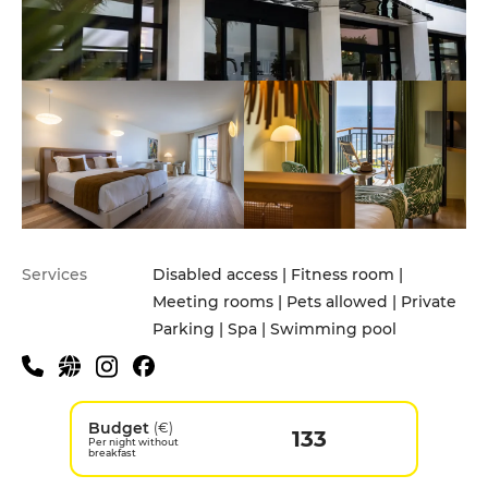
Services
Disabled access | Fitness room |
Meeting rooms | Pets allowed | Private
Parking | Spa | Swimming pool
Budget
(€)
133
Per night without
breakfast