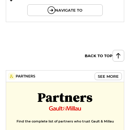
© OpenMapTiles © OpenStreetMap
NAVIGATE TO
BACK TO TOP
SEE MORE
PARTNERS
Partners
Find the complete list of partners who trust Gault & Millau