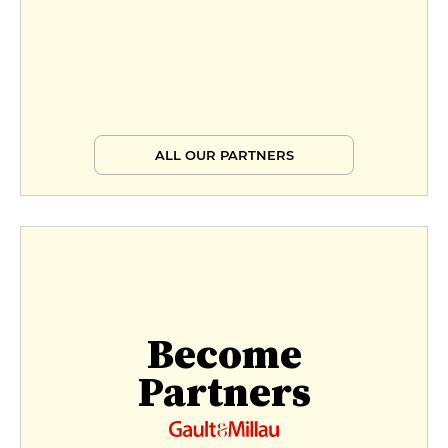
ALL OUR PARTNERS
Become
Partners