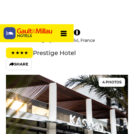
Hôtel Kasano
HOTELS
Avenue de L'Uruguay, 20260 Calvi, France
Prestige Hotel
SHARE
4 PHOTOS