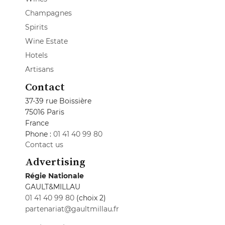
Champagnes
Spirits
Wine Estate
Hotels
Artisans
Contact
37-39 rue Boissière
75016 Paris
France
Phone :
01 41 40 99 80
Contact us
Advertising
Régie Nationale
GAULT&MILLAU
01 41 40 99 80
(choix 2)
partenariat@gaultmillau.fr