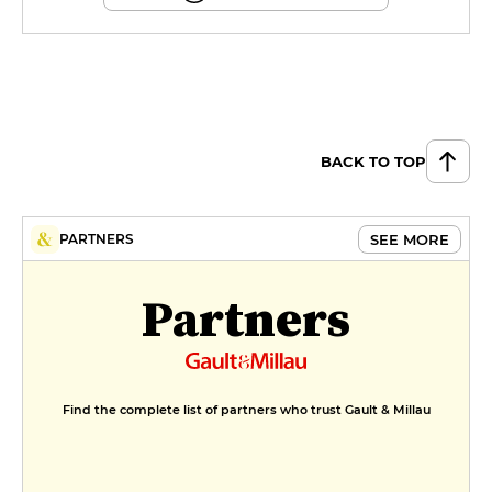
BACK TO TOP
SEE MORE
PARTNERS
Partners
Find the complete list of partners who trust Gault & Millau