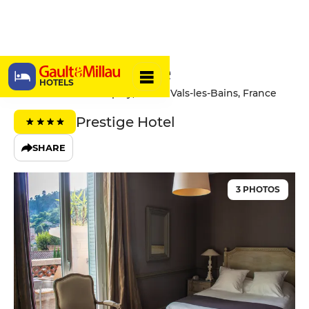
Hôtel Helvie
HOTELS
5 Avenue Claude Expilly, 07600 Vals-les-Bains, France
Prestige Hotel
SHARE
3 PHOTOS