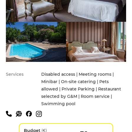
Services
Disabled access | Meeting rooms |
Minibar | On-site catering | Pets
allowed | Private Parking | Restaurant
selected by G&M | Room service |
Swimming pool
Budget
(€)