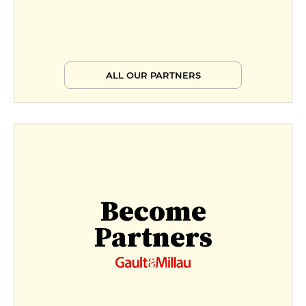
ALL OUR PARTNERS
Become
Partners