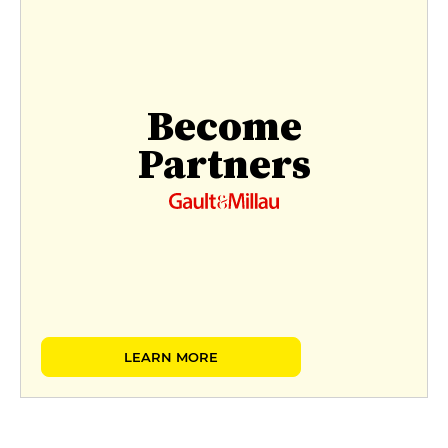
Become
Partners
LEARN MORE