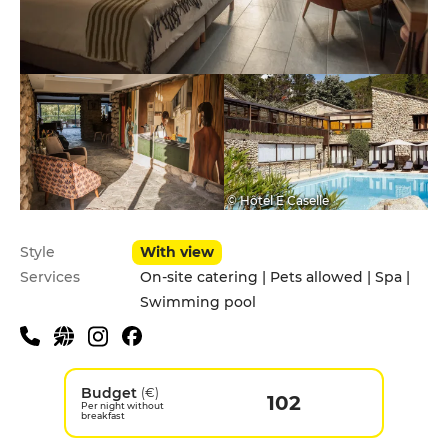
© Hôtel E Caselle
Style
With view
Services
On-site catering | Pets allowed | Spa |
Swimming pool
Budget
(€)
102
Per night without
breakfast