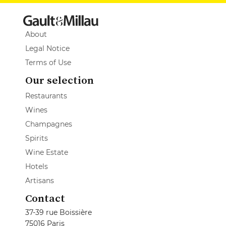
About
Legal Notice
Terms of Use
Our selection
Restaurants
Wines
Champagnes
Spirits
Wine Estate
Hotels
Artisans
Contact
37-39 rue Boissière
75016 Paris