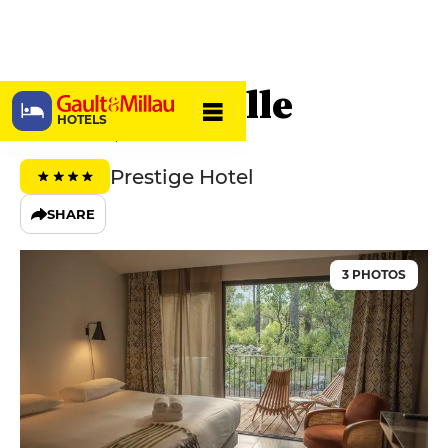
Hôtel E Caselle
HOTELS
20231 Venaco, France
Prestige Hotel
SHARE
3 PHOTOS