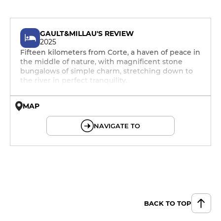
GAULT&MILLAU'S REVIEW
2025
Fifteen kilometers from Corte, a haven of peace in
the middle of nature, with magnificent stone
bungalows of simple charm, stretching down to
the river in perfect tranquility.
MAP
© OpenMapTiles © OpenStreetMap
NAVIGATE TO
BACK TO TOP