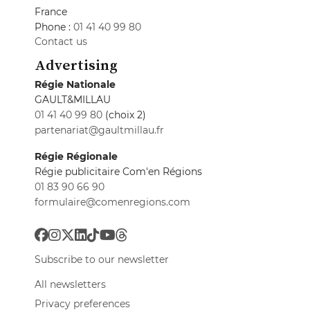
France
Phone :
01 41 40 99 80
Contact us
Advertising
Régie Nationale
GAULT&MILLAU
01 41 40 99 80
(choix 2)
partenariat@gaultmillau.fr
Régie Régionale
Régie publicitaire Com'en Régions
01 83 90 66 90
formulaire@comenregions.com
Subscribe to our newsletter
All newsletters
Privacy preferences