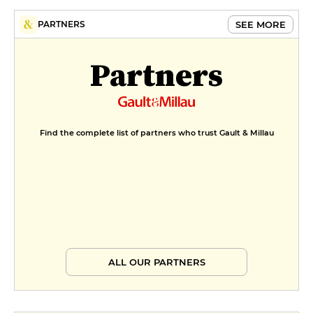
SEE MORE
PARTNERS
Partners
Find the complete list of partners who trust Gault & Millau
ALL OUR PARTNERS