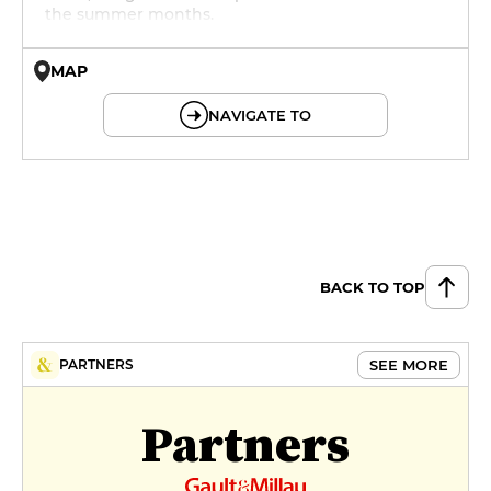
the summer months.
MAP
© OpenMapTiles © OpenStreetMap
NAVIGATE TO
BACK TO TOP
SEE MORE
PARTNERS
Partners