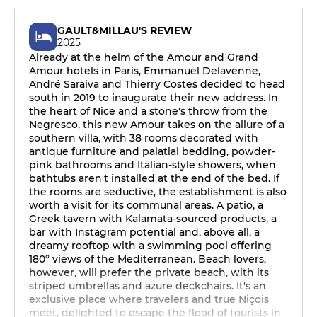
GAULT&MILLAU'S REVIEW
2025
Already at the helm of the Amour and Grand
Amour hotels in Paris, Emmanuel Delavenne,
André Saraiva and Thierry Costes decided to head
south in 2019 to inaugurate their new address. In
the heart of Nice and a stone's throw from the
Negresco, this new Amour takes on the allure of a
southern villa, with 38 rooms decorated with
antique furniture and palatial bedding, powder-
pink bathrooms and Italian-style showers, when
bathtubs aren't installed at the end of the bed. If
the rooms are seductive, the establishment is also
worth a visit for its communal areas. A patio, a
Greek tavern with Kalamata-sourced products, a
bar with Instagram potential and, above all, a
dreamy rooftop with a swimming pool offering
180° views of the Mediterranean. Beach lovers,
however, will prefer the private beach, with its
striped umbrellas and azure deckchairs. It's an
exclusive place where travelers and true Niçois
meet, delighted to escape the flood of tourists in