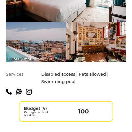
© Hôtel Amour
Services
Disabled access | Pets allowed |
Swimming pool
Budget
(€)
100
Per night without
breakfast