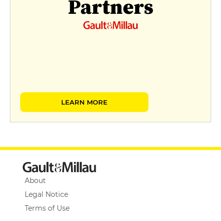
Partners
LEARN MORE
About
Legal Notice
Terms of Use