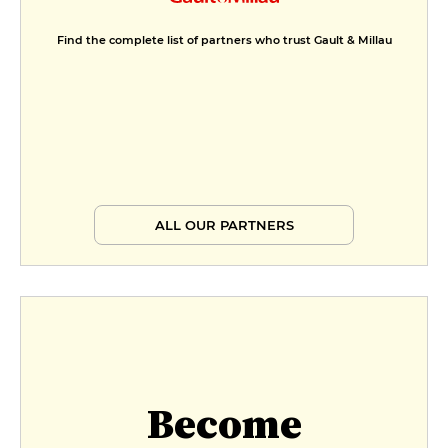
Find the complete list of partners who trust Gault & Millau
ALL OUR PARTNERS
Become