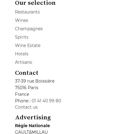
Our selection
Restaurants
Wines
Champagnes
Spirits
Wine Estate
Hotels
Artisans
Contact
37-39 rue Boissière
75016 Paris
France
Phone :
01 41 40 99 80
Contact us
Advertising
Régie Nationale
GAULT&MILLAU