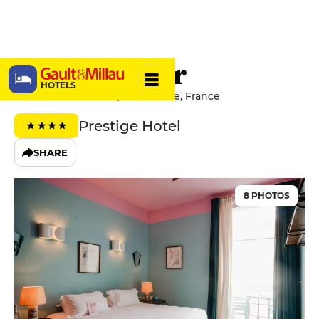
Hôtel Amour
HOTELS
3 Avenue des Fleurs, 06000 Nice, France
Prestige Hotel
SHARE
8 PHOTOS