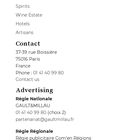
Spirits
Wine Estate
Hotels
Artisans
Contact
37-39 rue Boissière
75016 Paris
France
Phone :
01 41 40 99 80
Contact us
Advertising
Régie Nationale
GAULT&MILLAU
01 41 40 99 80
(choix 2)
partenariat@gaultmillau.fr
Régie Régionale
Régie publicitaire Com'en Régions