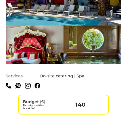
Services
On-site catering | Spa
Budget
(€)
140
Per night without
breakfast