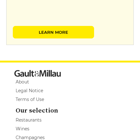
LEARN MORE
About
Legal Notice
Terms of Use
Our selection
Restaurants
Wines
Champagnes