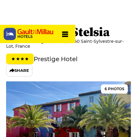
Château Le Stelsia
HOTELS
32 Avenue Georges Robert, 47140 Saint-Sylvestre-sur-
Lot, France
Prestige Hotel
SHARE
6 PHOTOS