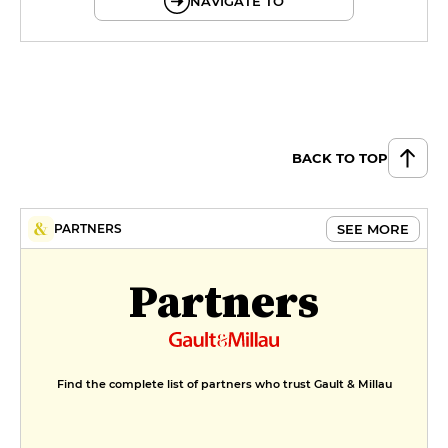
NAVIGATE TO
BACK TO TOP
SEE MORE
PARTNERS
Partners
Find the complete list of partners who trust Gault & Millau