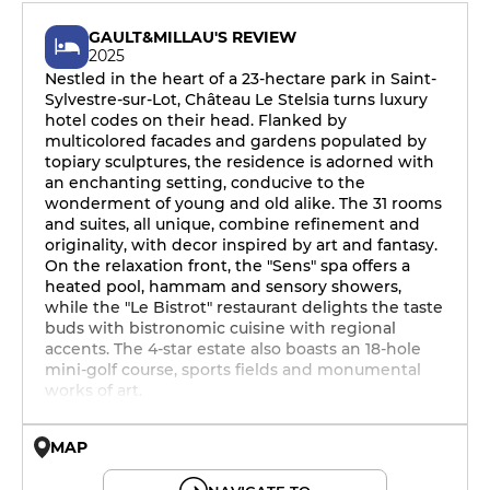
GAULT&MILLAU'S REVIEW
2025
Nestled in the heart of a 23-hectare park in Saint-
Sylvestre-sur-Lot, Château Le Stelsia turns luxury
hotel codes on their head. Flanked by
multicolored facades and gardens populated by
topiary sculptures, the residence is adorned with
an enchanting setting, conducive to the
wonderment of young and old alike. The 31 rooms
and suites, all unique, combine refinement and
originality, with decor inspired by art and fantasy.
On the relaxation front, the "Sens" spa offers a
heated pool, hammam and sensory showers,
while the "Le Bistrot" restaurant delights the taste
buds with bistronomic cuisine with regional
accents. The 4-star estate also boasts an 18-hole
mini-golf course, sports fields and monumental
works of art.
MAP
© OpenMapTiles © OpenStreetMap