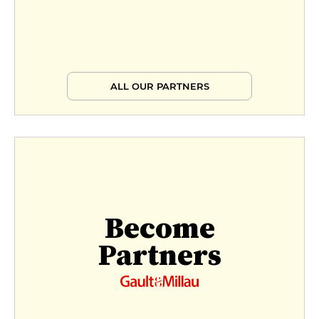
ALL OUR PARTNERS
Become
Partners