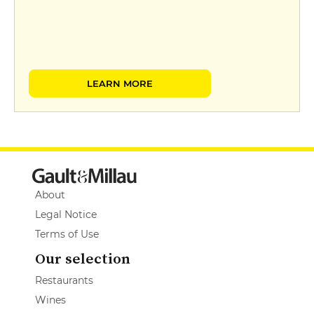
LEARN MORE
About
Legal Notice
Terms of Use
Our selection
Restaurants
Wines