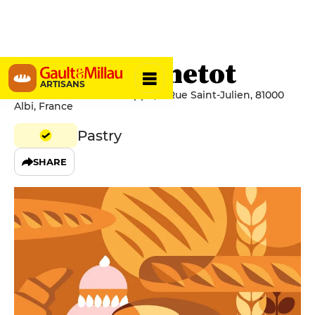
Philippe Benetot
ARTISANS
Pâtisserie Benetot Philippe, 8 Rue Saint-Julien, 81000
Albi, France
Pastry
SHARE