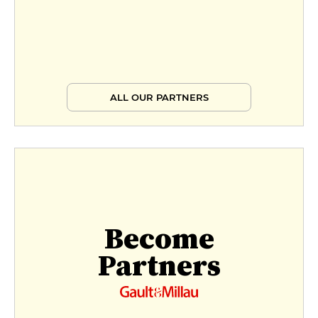
ALL OUR PARTNERS
Become
Partners