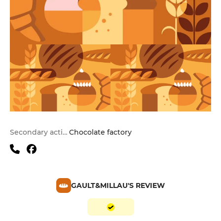
Secondary activities
Chocolate factory
GAULT&MILLAU'S REVIEW