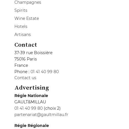
Champagnes
Spirits
Wine Estate
Hotels
Artisans
Contact
37-39 rue Boissière
75016 Paris
France
Phone :
01 41 40 99 80
Contact us
Advertising
Régie Nationale
GAULT&MILLAU
01 41 40 99 80
(choix 2)
partenariat@gaultmillau.fr
Régie Régionale