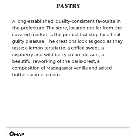
PASTRY
A long-established, quality-consistent favourite in
the prefecture. The store, located not far from the
covered market, is the perfect last stop for a final
guilty pleasure! The creations look as good as they
taste: a lemon tartelette, a coffee sweet, a
raspberry and wild berry cream dessert, a
beautiful reworking of the paris-brest, a
composition of Madagascar vanilla and salted
butter caramel cream.
MAP