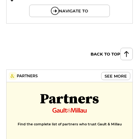
© OpenMapTiles © OpenStreetMap
NAVIGATE TO
BACK TO TOP
SEE MORE
PARTNERS
Partners
Find the complete list of partners who trust Gault & Millau