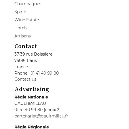
Champagnes
Spirits
Wine Estate
Hotels
Artisans
Contact
37-39 rue Boissière
75016 Paris
France
Phone :
01 41 40 99 80
Contact us
Advertising
Régie Nationale
GAULT&MILLAU
01 41 40 99 80
(choix 2)
partenariat@gaultmillau.fr
Régie Régionale