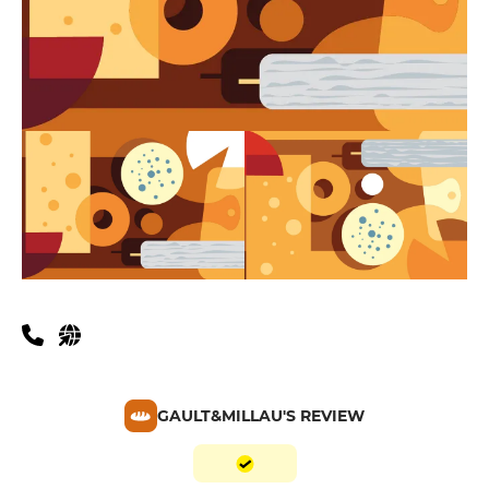
GAULT&MILLAU'S REVIEW