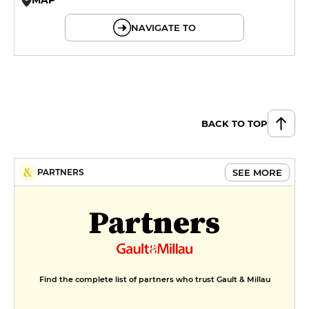
© OpenMapTiles © OpenStreetMap
NAVIGATE TO
BACK TO TOP
SEE MORE
PARTNERS
Partners
Find the complete list of partners who trust Gault & Millau