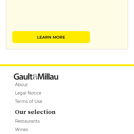
LEARN MORE
About
Legal Notice
Terms of Use
Our selection
Restaurants
Wines