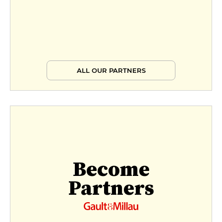
ALL OUR PARTNERS
Become
Partners