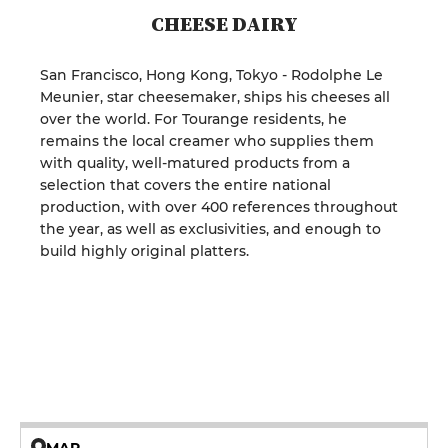
CHEESE DAIRY
San Francisco, Hong Kong, Tokyo - Rodolphe Le
Meunier, star cheesemaker, ships his cheeses all
over the world. For Tourange residents, he
remains the local creamer who supplies them
with quality, well-matured products from a
selection that covers the entire national
production, with over 400 references throughout
the year, as well as exclusivities, and enough to
build highly original platters.
MAP