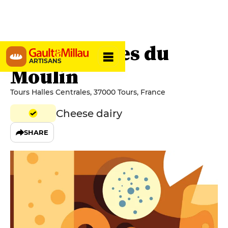
Les Fromages du
ARTISANS
Moulin
Tours Halles Centrales, 37000 Tours, France
Cheese dairy
SHARE