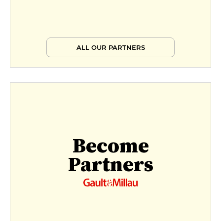
ALL OUR PARTNERS
Become
Partners