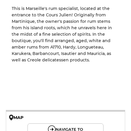
This is Marseille's rum specialist, located at the
entrance to the Cours Julien! Originally from
Martinique, the owner's passion for rum stems
from his island roots, which he unravels here in
the midst of a fine selection of spirits. In the
boutique, you'll find arranged, aged, white and
amber rums from A1710, Hardy, Longueteau,
Karukera, Barbancourt, Isautier and Mauricia, as
well as Creole delicatessen products.
MAP
© OpenMapTiles © OpenStreetMap
NAVIGATE TO