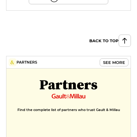
BACK TO TOP
SEE MORE
PARTNERS
Partners
Find the complete list of partners who trust Gault & Millau