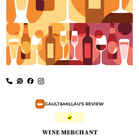
GAULT&MILLAU'S REVIEW
WINE MERCHANT