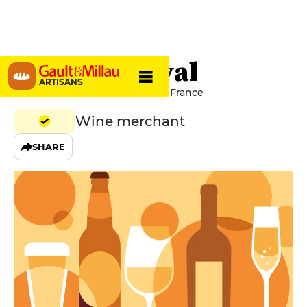
Le Vieux Foyal
ARTISANS
10 Cours Julien, 13006 Marseille, France
Wine merchant
SHARE