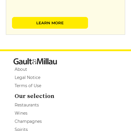
LEARN MORE
About
Legal Notice
Terms of Use
Our selection
Restaurants
Wines
Champagnes
Spirits