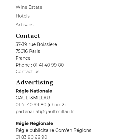
Wine Estate
Hotels
Artisans
Contact
37-39 rue Boissière
75016 Paris
France
Phone :
01 41 40 99 80
Contact us
Advertising
Régie Nationale
GAULT&MILLAU
01 41 40 99 80
(choix 2)
partenariat@gaultmillau.fr
Régie Régionale
Régie publicitaire Com'en Régions
01 83 90 66 90