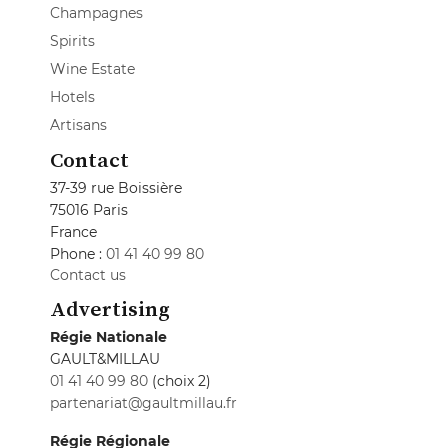
Champagnes
Spirits
Wine Estate
Hotels
Artisans
Contact
37-39 rue Boissière
75016 Paris
France
Phone :
01 41 40 99 80
Contact us
Advertising
Régie Nationale
GAULT&MILLAU
01 41 40 99 80
(choix 2)
partenariat@gaultmillau.fr
Régie Régionale