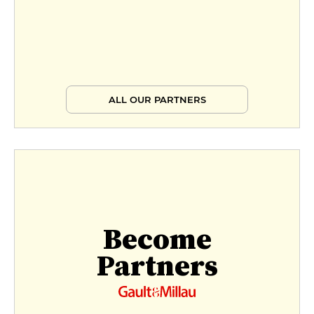
ALL OUR PARTNERS
Become
Partners