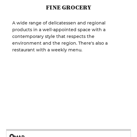
FINE GROCERY
A wide range of delicatessen and regional
products in a well-appointed space with a
contemporary style that respects the
environment and the region. There's also a
restaurant with a weekly menu.
MAP