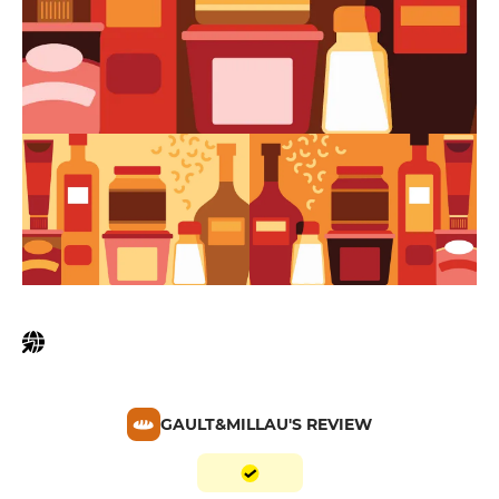
GAULT&MILLAU'S REVIEW