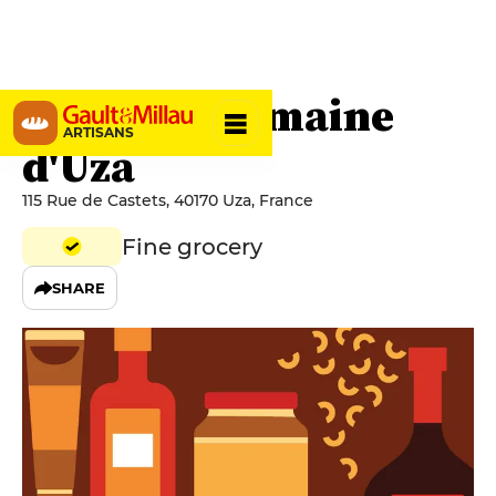
La Forge Domaine
ARTISANS
d'Uza
115 Rue de Castets, 40170 Uza, France
Fine grocery
SHARE