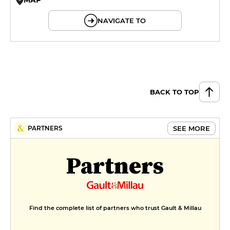
© OpenMapTiles © OpenStreetMap
NAVIGATE TO
BACK TO TOP
SEE MORE
PARTNERS
Partners
Find the complete list of partners who trust Gault & Millau