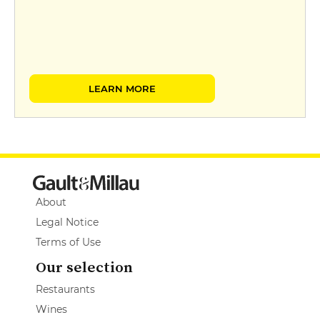
LEARN MORE
About
Legal Notice
Terms of Use
Our selection
Restaurants
Wines