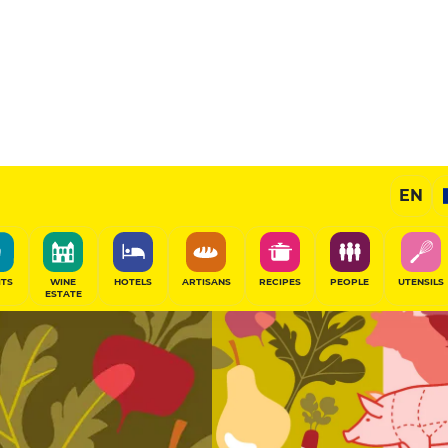
Breeding
EN
SHARE
ITS
WINE
HOTELS
ARTISANS
RECIPES
PEOPLE
UTENSILS
ESTATE