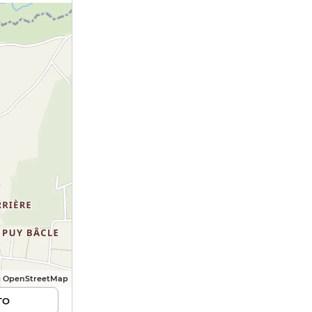
© OpenStreetMap
TO