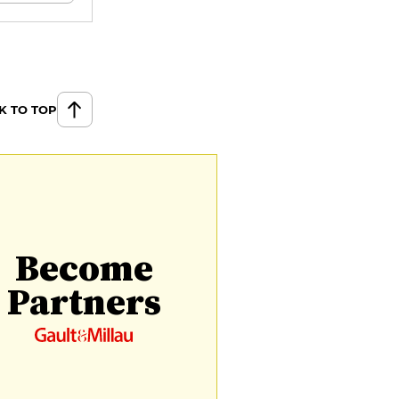
K TO TOP
Become
Partners