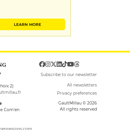
LEARN MORE
NG
e
Subscribe to our newsletter
All newsletters
hoix 2)
ltmillau.fr
Privacy preferences
GaultMillau © 2026
e
All rights reserved
ire Com'en
menregions.com