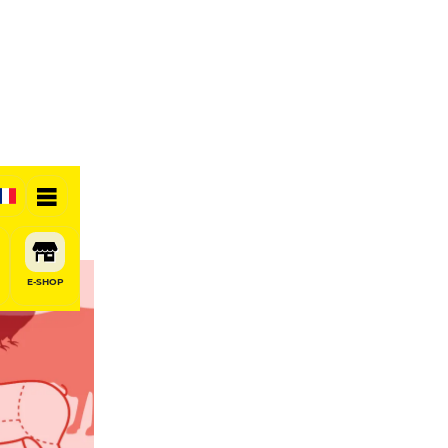
E-SHOP