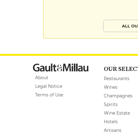
ALL OU
OUR SELEC
About
Restaurants
Legal Notice
Wines
Terms of Use
Champagnes
Spirits
Wine Estate
Hotels
Artisans