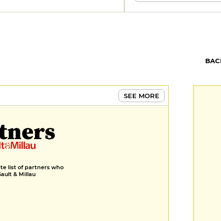
BAC
SEE MORE
tners
e list of partners who
Gault & Millau