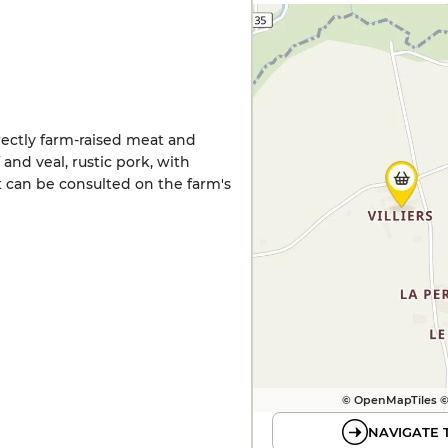
irectly farm-raised meat and
 and veal, rustic pork, with
t can be consulted on the farm's
© OpenMapTiles 
NAVIGATE 