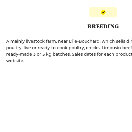
BREEDING
A mainly livestock farm, near L'Île-Bouchard, which sells d
poultry, live or ready-to-cook poultry, chicks, Limousin beef
ready-made 3 or 5 kg batches. Sales dates for each produc
website.