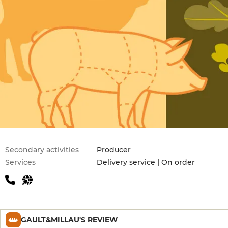
Secondary activities
Producer
Services
Delivery service | On order
GAULT&MILLAU'S REVIEW