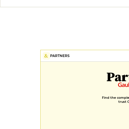
PARTNERS
Par
Find the complet
trust 