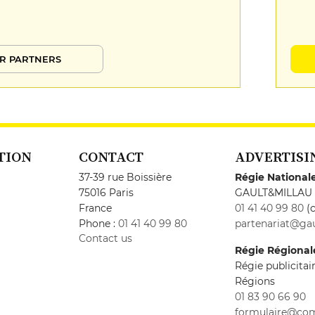
R PARTNERS
TION
CONTACT
ADVERTISI
37-39 rue Boissière
Régie National
75016 Paris
GAULT&MILLAU
France
01 41 40 99 80
(c
Phone :
01 41 40 99 80
partenariat@gau
Contact us
Régie Régional
Régie publicita
Régions
01 83 90 66 90
formulaire@co