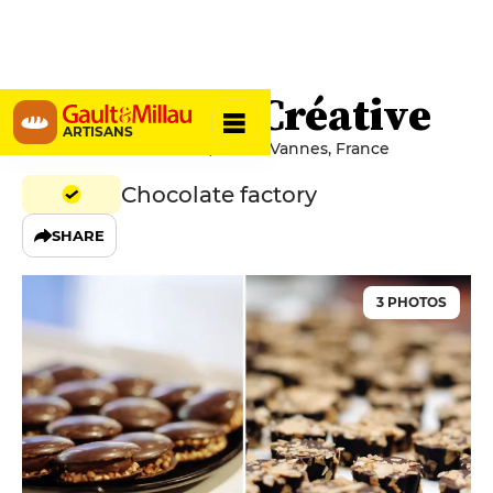
La Cabosse Créative
ARTISANS
5 Place Du Poids-Public, 56000 Vannes, France
Chocolate factory
SHARE
3 PHOTOS