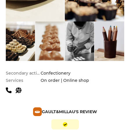
Secondary activities
Confectionery
Services
On order | Online shop
GAULT&MILLAU'S REVIEW