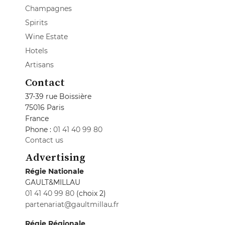
Champagnes
Spirits
Wine Estate
Hotels
Artisans
Contact
37-39 rue Boissière
75016 Paris
France
Phone :
01 41 40 99 80
Contact us
Advertising
Régie Nationale
GAULT&MILLAU
01 41 40 99 80
(choix 2)
partenariat@gaultmillau.fr
Régie Régionale