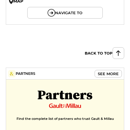
MAP
© OpenMapTiles © OpenStreetMap
NAVIGATE TO
BACK TO TOP
SEE MORE
PARTNERS
Partners
Find the complete list of partners who trust Gault & Millau