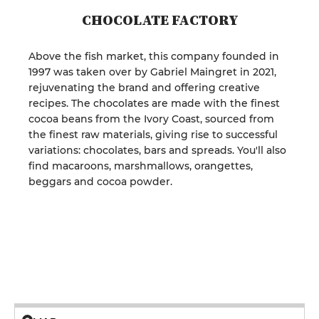
CHOCOLATE FACTORY
Above the fish market, this company founded in
1997 was taken over by Gabriel Maingret in 2021,
rejuvenating the brand and offering creative
recipes. The chocolates are made with the finest
cocoa beans from the Ivory Coast, sourced from
the finest raw materials, giving rise to successful
variations: chocolates, bars and spreads. You'll also
find macaroons, marshmallows, orangettes,
beggars and cocoa powder.