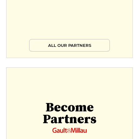
ALL OUR PARTNERS
Become
Partners