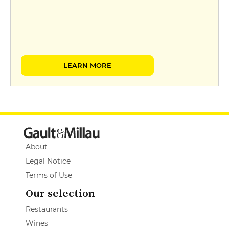
LEARN MORE
About
Legal Notice
Terms of Use
Our selection
Restaurants
Wines