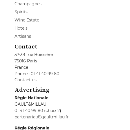
Champagnes
Spirits
Wine Estate
Hotels
Artisans
Contact
37-39 rue Boissière
75016 Paris
France
Phone :
01 41 40 99 80
Contact us
Advertising
Régie Nationale
GAULT&MILLAU
01 41 40 99 80
(choix 2)
partenariat@gaultmillau.fr
Régie Régionale