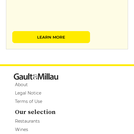
LEARN MORE
About
Legal Notice
Terms of Use
Our selection
Restaurants
Wines