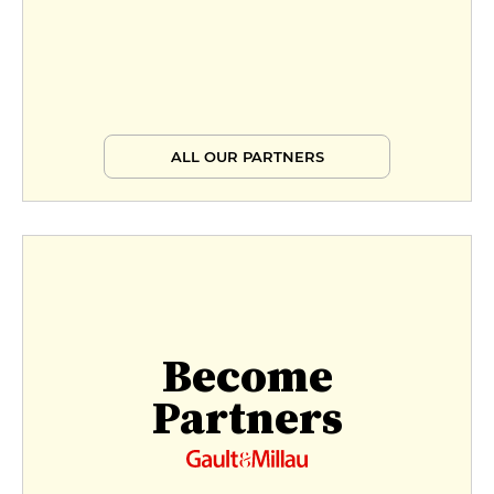
ALL OUR PARTNERS
Become
Partners