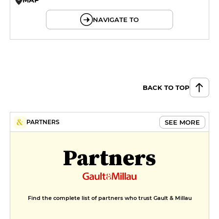
© OpenMapTiles © OpenStreetMap
NAVIGATE TO
BACK TO TOP
SEE MORE
PARTNERS
Partners
Find the complete list of partners who trust Gault & Millau