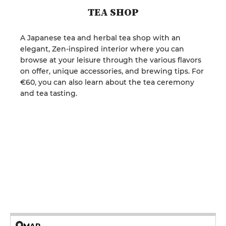
TEA SHOP
A Japanese tea and herbal tea shop with an
elegant, Zen-inspired interior where you can
browse at your leisure through the various flavors
on offer, unique accessories, and brewing tips. For
€60, you can also learn about the tea ceremony
and tea tasting.
MAP