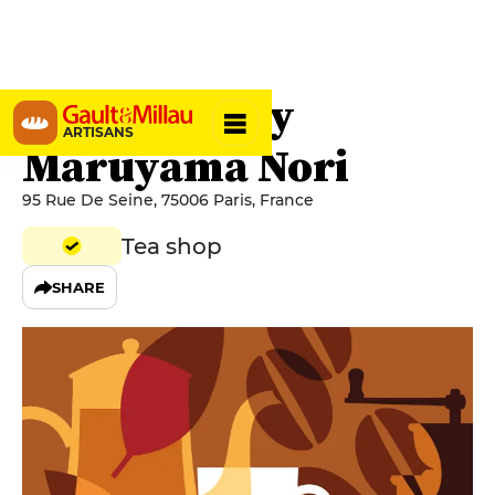
Jugetsudo By
ARTISANS
Maruyama Nori
95 Rue De Seine, 75006 Paris, France
Tea shop
SHARE