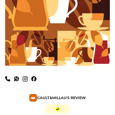
GAULT&MILLAU'S REVIEW