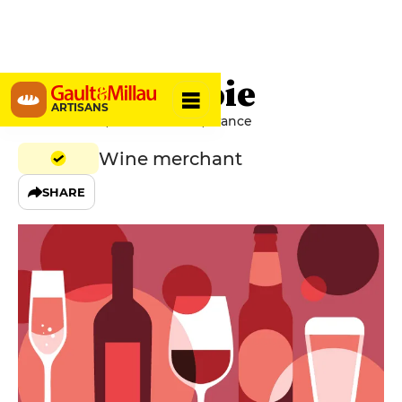
Gueule de Joie
ARTISANS
4 Rue Suffren, 44000 Nantes, France
Wine merchant
SHARE