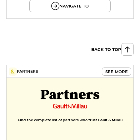
NAVIGATE TO
BACK TO TOP
SEE MORE
PARTNERS
Partners
Find the complete list of partners who trust Gault & Millau