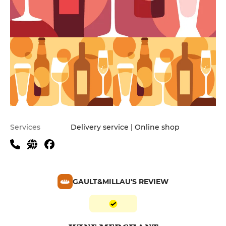
Services
Delivery service | Online shop
GAULT&MILLAU'S REVIEW