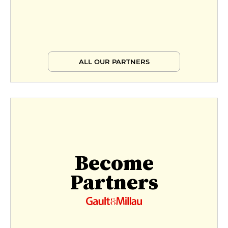
ALL OUR PARTNERS
Become
Partners