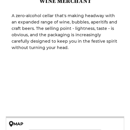
WINE MERCHANT
A zero-alcohol cellar that's making headway with
an expanded range of wine, bubbles, aperitifs and
craft beers. The selling point - lightness, taste - is
obvious, and the packaging is increasingly
carefully designed to keep you in the festive spirit
without turning your head.
MAP
© OpenMapTiles © OpenStreetMap