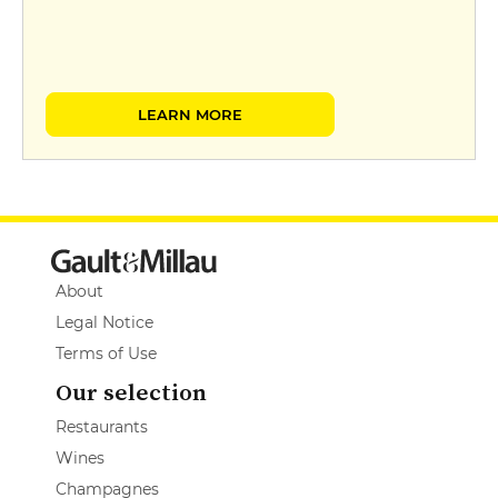
LEARN MORE
About
Legal Notice
Terms of Use
Our selection
Restaurants
Wines
Champagnes