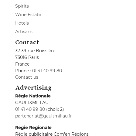
Spirits
Wine Estate
Hotels
Artisans
Contact
37-39 rue Boissière
75016 Paris
France
Phone :
01 41 40 99 80
Contact us
Advertising
Régie Nationale
GAULT&MILLAU
01 41 40 99 80
(choix 2)
partenariat@gaultmillau.fr
Régie Régionale
Régie publicitaire Com'en Régions