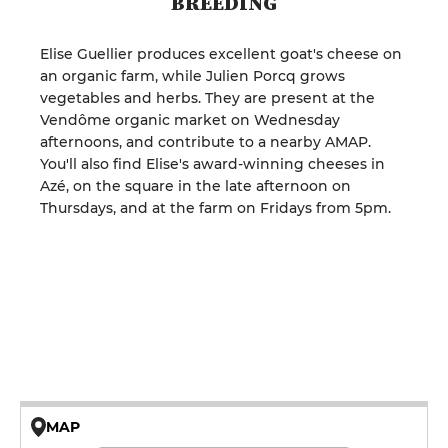
BREEDING
Elise Guellier produces excellent goat's cheese on
an organic farm, while Julien Porcq grows
vegetables and herbs. They are present at the
Vendôme organic market on Wednesday
afternoons, and contribute to a nearby AMAP.
You'll also find Elise's award-winning cheeses in
Azé, on the square in the late afternoon on
Thursdays, and at the farm on Fridays from 5pm.
MAP
© OpenMapTiles © OpenStreetMap