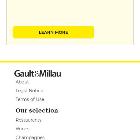
LEARN MORE
About
Legal Notice
Terms of Use
Our selection
Restaurants
Wines
Champagnes