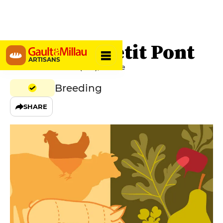
Ferme du Petit Pont
ARTISANS
41100 Le Petit Pont (Azé), France
Breeding
SHARE