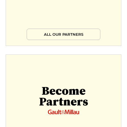
ALL OUR PARTNERS
Become
Partners