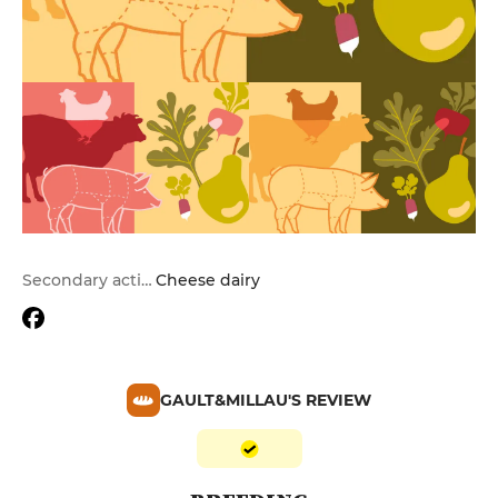
Secondary activities
Cheese dairy
GAULT&MILLAU'S REVIEW