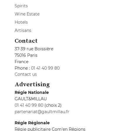
Spirits
Wine Estate
Hotels
Artisans
Contact
37-39 rue Boissière
75016 Paris
France
Phone :
01 41 40 99 80
Contact us
Advertising
Régie Nationale
GAULT&MILLAU
01 41 40 99 80
(choix 2)
partenariat@gaultmillau.fr
Régie Régionale
Régie publicitaire Com'en Régions