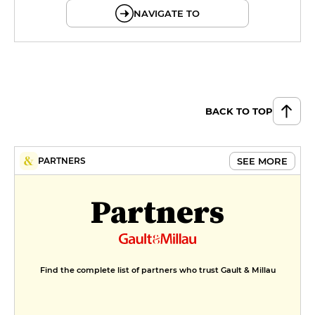
NAVIGATE TO
BACK TO TOP
SEE MORE
PARTNERS
Partners
Find the complete list of partners who trust Gault & Millau