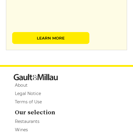
LEARN MORE
About
Legal Notice
Terms of Use
Our selection
Restaurants
Wines