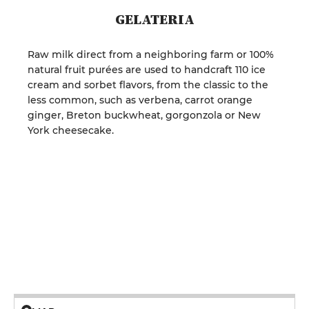
GELATERIA
Raw milk direct from a neighboring farm or 100%
natural fruit purées are used to handcraft 110 ice
cream and sorbet flavors, from the classic to the
less common, such as verbena, carrot orange
ginger, Breton buckwheat, gorgonzola or New
York cheesecake.