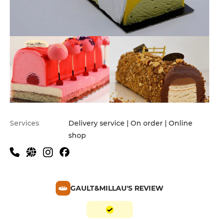
Services
Delivery service | On order | Online
shop
GAULT&MILLAU'S REVIEW