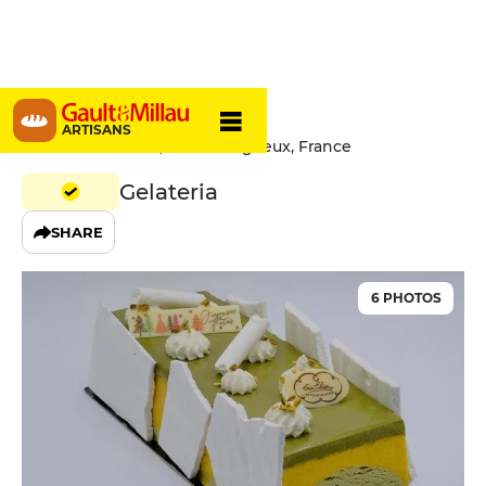
Eric Elien
ARTISANS
1 Rue de la Hazaie, 22950 Trégueux, France
Gelateria
SHARE
6 PHOTOS