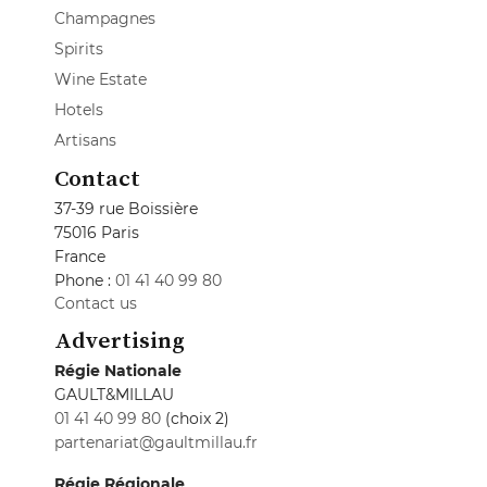
Champagnes
Spirits
Wine Estate
Hotels
Artisans
Contact
37-39 rue Boissière
75016 Paris
France
Phone :
01 41 40 99 80
Contact us
Advertising
Régie Nationale
GAULT&MILLAU
01 41 40 99 80
(choix 2)
partenariat@gaultmillau.fr
Régie Régionale