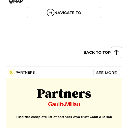
MAP
© OpenMapTiles © OpenStreetMap
NAVIGATE TO
BACK TO TOP
SEE MORE
PARTNERS
Partners
Find the complete list of partners who trust Gault & Millau