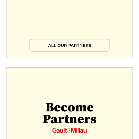
ALL OUR PARTNERS
Become
Partners