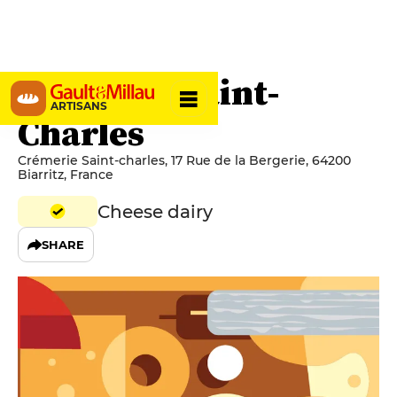
Crèmerie Saint-
ARTISANS
Charles
Crémerie Saint-charles, 17 Rue de la Bergerie, 64200
Biarritz, France
Cheese dairy
SHARE