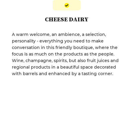
CHEESE DAIRY
A warm welcome, an ambience, a selection,
personality - everything you need to make
conversation in this friendly boutique, where the
focus is as much on the products as the people.
Wine, champagne, spirits, but also fruit juices and
regional products in a beautiful space decorated
with barrels and enhanced by a tasting corner.