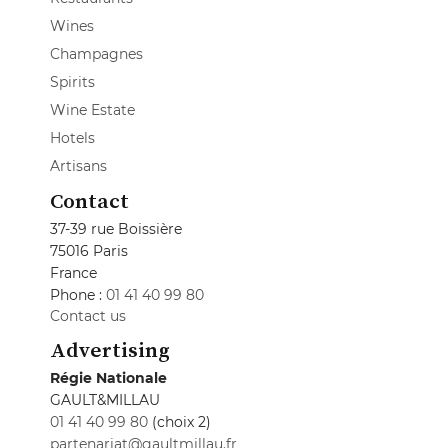
Wines
Champagnes
Spirits
Wine Estate
Hotels
Artisans
Contact
37-39 rue Boissière
75016 Paris
France
Phone :
01 41 40 99 80
Contact us
Advertising
Régie Nationale
GAULT&MILLAU
01 41 40 99 80
(choix 2)
partenariat@gaultmillau.fr