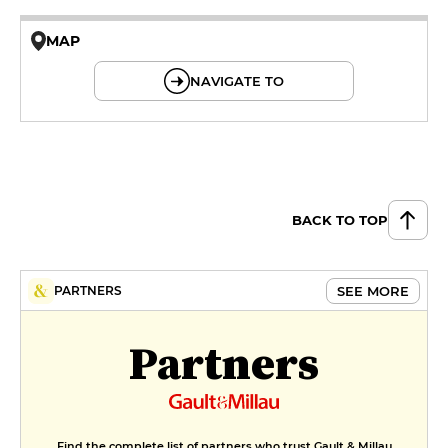
MAP
© OpenMapTiles © OpenStreetMap
NAVIGATE TO
BACK TO TOP
SEE MORE
PARTNERS
Partners
Find the complete list of partners who trust Gault & Millau