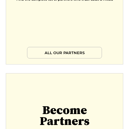
ALL OUR PARTNERS
Become
Partners