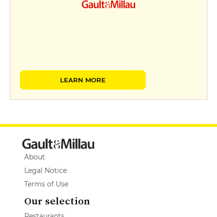
LEARN MORE
About
Legal Notice
Terms of Use
Our selection
Restaurants