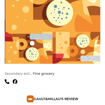
Secondary activities
Fine grocery
GAULT&MILLAU'S REVIEW